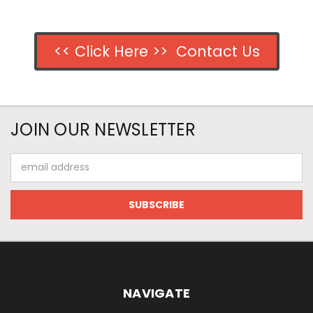
<< Click Here >> Contact Us
JOIN OUR NEWSLETTER
Email
Address
NAVIGATE