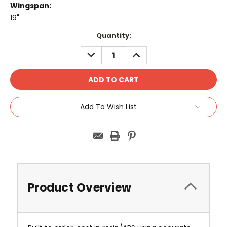
Wingspan:
19"
Current
Quantity:
Stock:
DECREASE
INCREASE
QUANTITY:
QUANTITY:
Add To Wish List
Product Overview