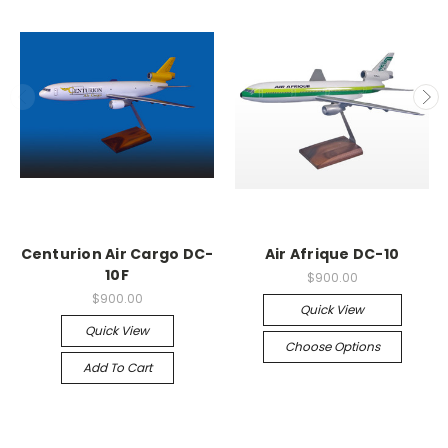
Centurion Air Cargo DC-
Air Afrique DC-10
10F
$900.00
$900.00
Quick View
Quick View
Choose Options
Add To Cart