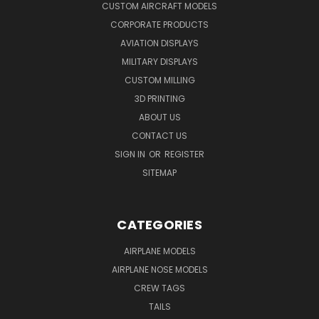
CUSTOM AIRCRAFT MODELS
CORPORATE PRODUCTS
AVIATION DISPLAYS
MILITARY DISPLAYS
CUSTOM MILLING
3D PRINTING
ABOUT US
CONTACT US
SIGN IN
OR
REGISTER
SITEMAP
CATEGORIES
AIRPLANE MODELS
AIRPLANE NOSE MODELS
CREW TAGS
TAILS