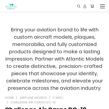
Bring your aviation brand to life with
custom aircraft models, plaques,
memorabilia, and fully customized
products designed to make a lasting
impression. Partner with Atlantic Models
to create distinctive, precision-crafted
pieces that showcase your identity,
celebrate milestones, and elevate your
presence across the aviation industry.
HOME
AIRPLANE MODELS
C MISC
CHALLENGE AIR CARGO DC-10