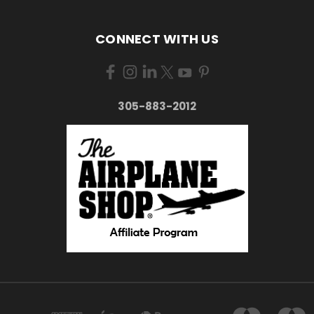
CONNECT WITH US
305-883-2012