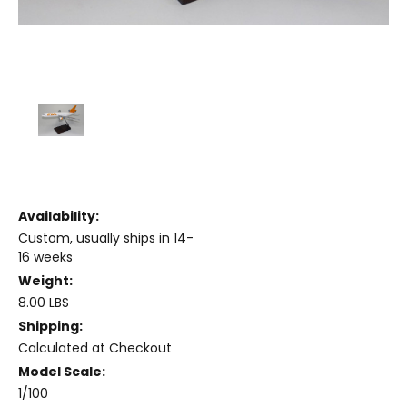
Availability:
Custom, usually ships in 14-
16 weeks
Weight:
8.00 LBS
Shipping:
Calculated at Checkout
Model Scale:
1/100