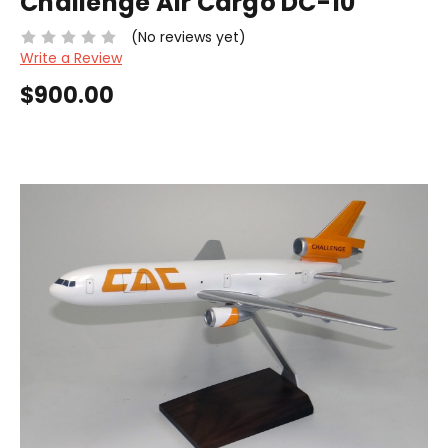
Challenge Air Cargo DC-10
(No reviews yet)
Write a Review
$900.00