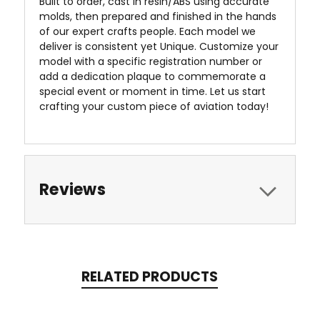
Built to order, cast in resin/ABS using accurate
molds, then prepared and finished in the hands
of our expert crafts people. Each model we
deliver is consistent yet Unique. Customize your
model with a specific registration number or
add a dedication plaque to commemorate a
special event or moment in time. Let us start
crafting your custom piece of aviation today!
Reviews
RELATED PRODUCTS