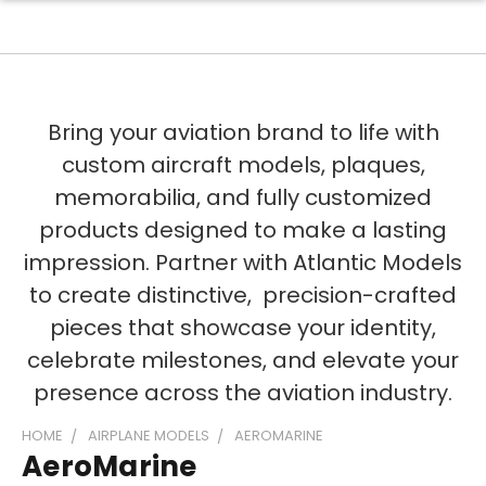
Bring your aviation brand to life with
custom aircraft models, plaques,
memorabilia, and fully customized
products designed to make a lasting
impression. Partner with Atlantic Models
to create distinctive, precision-crafted
pieces that showcase your identity,
celebrate milestones, and elevate your
presence across the aviation industry.
HOME
AIRPLANE MODELS
AEROMARINE
AeroMarine