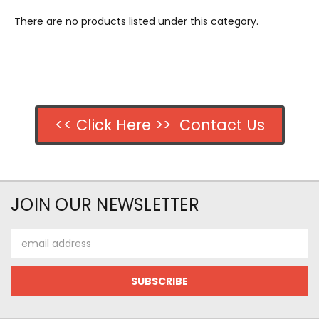
There are no products listed under this category.
<< Click Here >> Contact Us
JOIN OUR NEWSLETTER
Email
Address