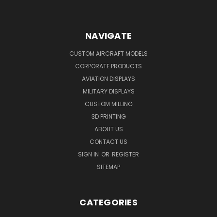
NAVIGATE
CUSTOM AIRCRAFT MODELS
CORPORATE PRODUCTS
AVIATION DISPLAYS
MILITARY DISPLAYS
CUSTOM MILLING
3D PRINTING
ABOUT US
CONTACT US
SIGN IN
OR
REGISTER
SITEMAP
CATEGORIES