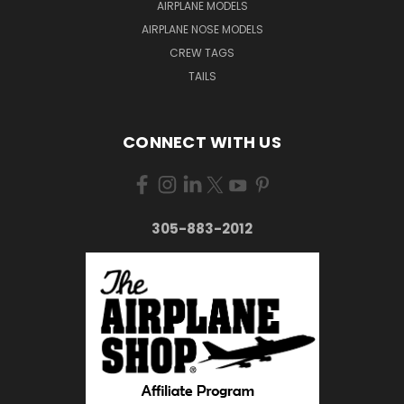
AIRPLANE MODELS
AIRPLANE NOSE MODELS
CREW TAGS
TAILS
CONNECT WITH US
305-883-2012