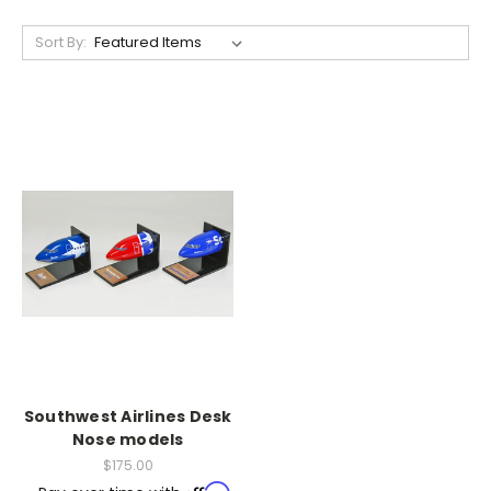
Sort By:
Southwest Airlines Desk
Nose models
$175.00
Affirm