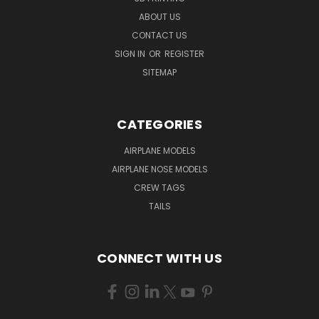
ABOUT US
CONTACT US
SIGN IN
OR
REGISTER
SITEMAP
CATEGORIES
AIRPLANE MODELS
AIRPLANE NOSE MODELS
CREW TAGS
TAILS
CONNECT WITH US