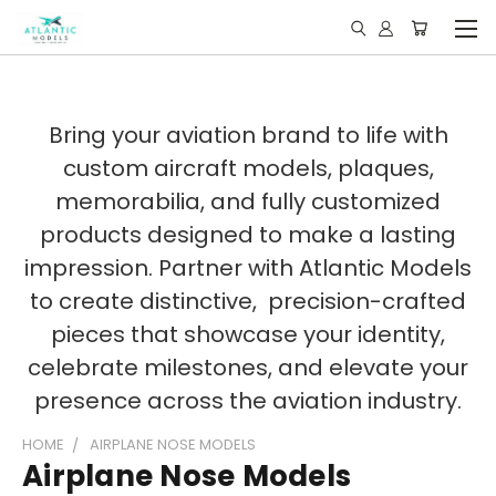
Bring your aviation brand to life with
custom aircraft models, plaques,
memorabilia, and fully customized
products designed to make a lasting
impression. Partner with Atlantic Models
to create distinctive, precision-crafted
pieces that showcase your identity,
celebrate milestones, and elevate your
presence across the aviation industry.
HOME
AIRPLANE NOSE MODELS
Airplane Nose Models