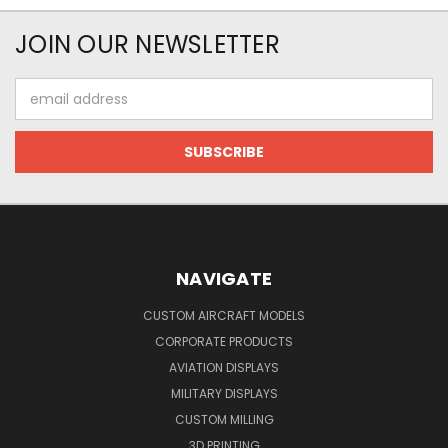
JOIN OUR NEWSLETTER
Email
Address
NAVIGATE
CUSTOM AIRCRAFT MODELS
CORPORATE PRODUCTS
AVIATION DISPLAYS
MILITARY DISPLAYS
CUSTOM MILLING
3D PRINTING