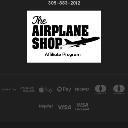
305-883-2012