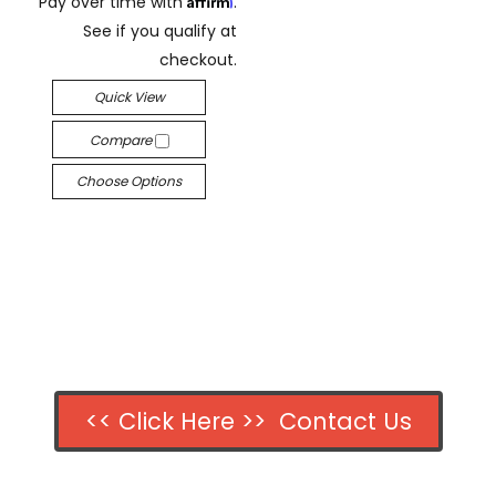
Pay over time with
.
See if you qualify at
checkout.
Quick View
Compare
Choose Options
<< Click Here >> Contact Us