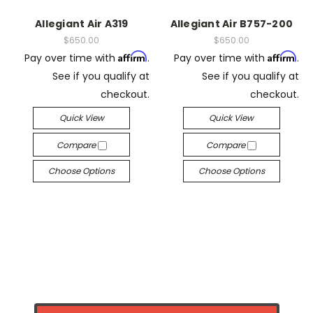
Allegiant Air A319
Allegiant Air B757-200
$650.00
$650.00
Affirm
Affirm
Pay over time with
.
Pay over time with
.
See if you qualify at
See if you qualify at
checkout.
checkout.
Quick View
Quick View
Compare
Compare
Choose Options
Choose Options