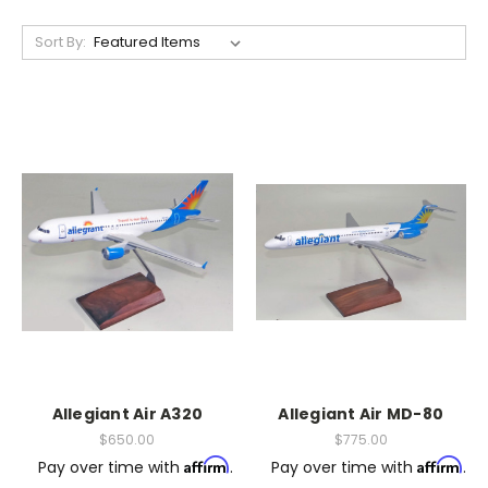
Sort By:
Allegiant Air A320
Allegiant Air MD-80
$650.00
$775.00
Affirm
Affirm
Pay over time with
.
Pay over time with
.