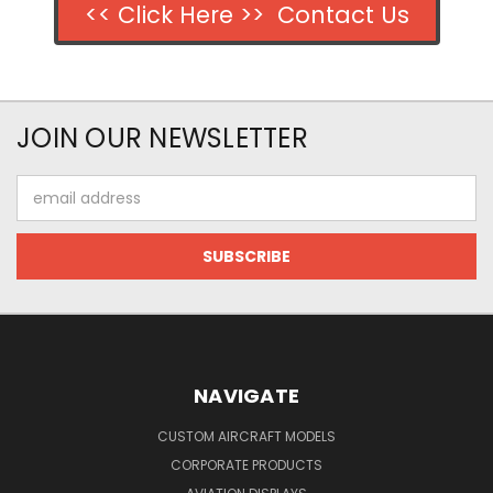
<< Click Here >> Contact Us
JOIN OUR NEWSLETTER
Email
Address
NAVIGATE
CUSTOM AIRCRAFT MODELS
CORPORATE PRODUCTS