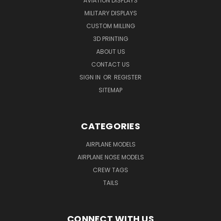
AVIATION DISPLAYS
MILITARY DISPLAYS
CUSTOM MILLING
3D PRINTING
ABOUT US
CONTACT US
SIGN IN
OR
REGISTER
SITEMAP
CATEGORIES
AIRPLANE MODELS
AIRPLANE NOSE MODELS
CREW TAGS
TAILS
CONNECT WITH US