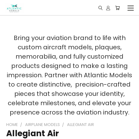
Bring your aviation brand to life with
custom aircraft models, plaques,
memorabilia, and fully customized
products designed to make a lasting
impression. Partner with Atlantic Models
to create distinctive, precision-crafted
pieces that showcase your identity,
celebrate milestones, and elevate your
presence across the aviation industry.
HOME
AIRPLANE MODELS
ALLEGIANT AIR
Allegiant Air