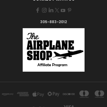
305-883-2012