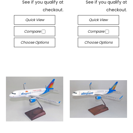
See if you qualify at
See if you qualify at
checkout.
checkout.
Quick View
Quick View
Compare
Compare
Choose Options
Choose Options