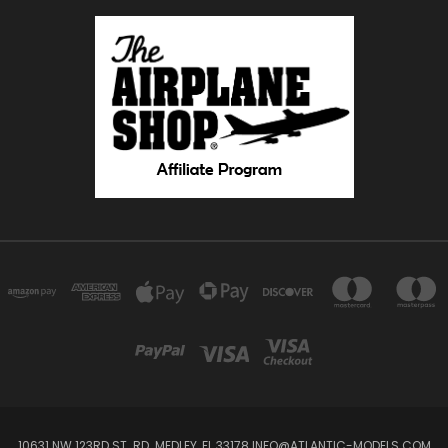
10631 NW 123RD ST. RD. MEDLEY, FL 33178 INFO@ATLANTIC-MODELS.COM