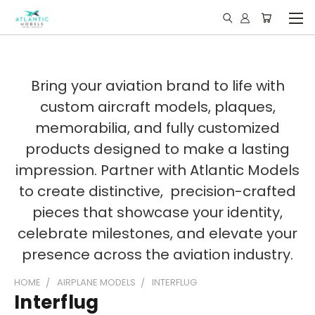
Bring your aviation brand to life with
custom aircraft models, plaques,
memorabilia, and fully customized
products designed to make a lasting
impression. Partner with Atlantic Models
to create distinctive, precision-crafted
pieces that showcase your identity,
celebrate milestones, and elevate your
presence across the aviation industry.
HOME
AIRPLANE MODELS
INTERFLUG
Interflug