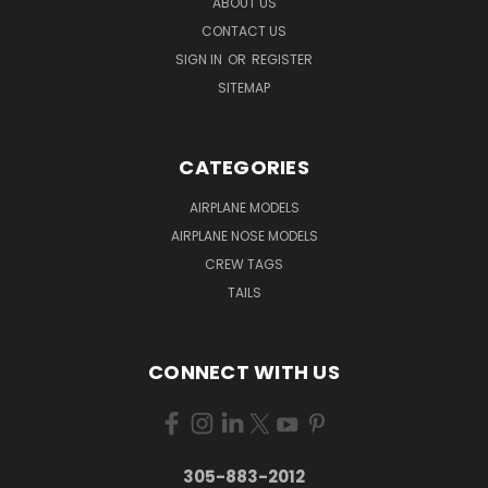
ABOUT US
CONTACT US
SIGN IN
OR
REGISTER
SITEMAP
CATEGORIES
AIRPLANE MODELS
AIRPLANE NOSE MODELS
CREW TAGS
TAILS
CONNECT WITH US
305-883-2012