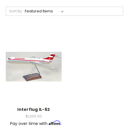
Sort By:
Interflug IL-62
$1,200.00
Affirm
Pay over time with
.