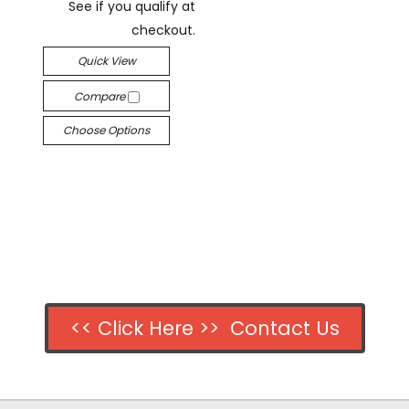
See if you qualify at
checkout.
Quick View
Compare
Choose Options
<< Click Here >> Contact Us