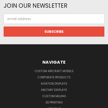
JOIN OUR NEWSLETTER
Email
Address
NAVIGATE
CUSTOM AIRCRAFT MODELS
CORPORATE PRODUCTS
AVIATION DISPLAYS
MILITARY DISPLAYS
CUSTOM MILLING
3D PRINTING