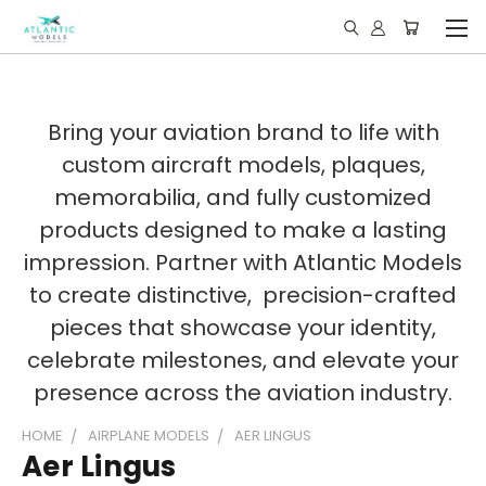
Bring your aviation brand to life with
custom aircraft models, plaques,
memorabilia, and fully customized
products designed to make a lasting
impression. Partner with Atlantic Models
to create distinctive, precision-crafted
pieces that showcase your identity,
celebrate milestones, and elevate your
presence across the aviation industry.
HOME
AIRPLANE MODELS
AER LINGUS
Aer Lingus