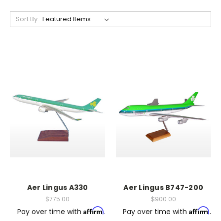
Sort By:
Aer Lingus A330
Aer Lingus B747-200
$775.00
$900.00
Affirm
Affirm
Pay over time with
.
Pay over time with
.