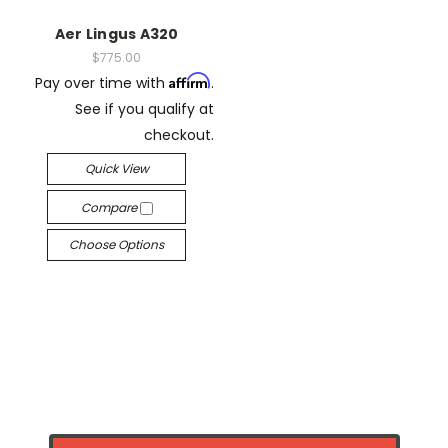
Aer Lingus A320
$775.00
Affirm
Pay over time with
.
See if you qualify at
checkout.
Quick View
Compare
Choose Options