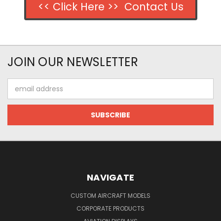
<< Click Here >> Contact Us
JOIN OUR NEWSLETTER
Email
Address
NAVIGATE
CUSTOM AIRCRAFT MODELS
CORPORATE PRODUCTS