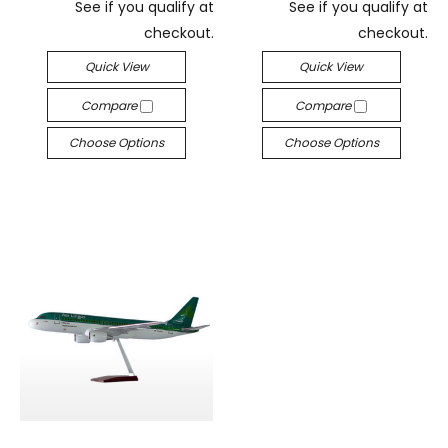
See if you qualify at
See if you qualify at
checkout.
checkout.
Quick View
Quick View
Compare
Compare
Choose Options
Choose Options