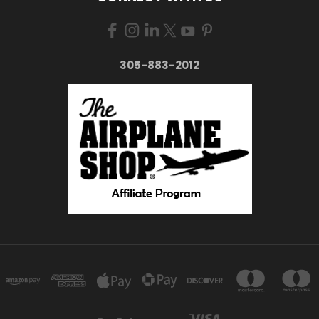
305-883-2012