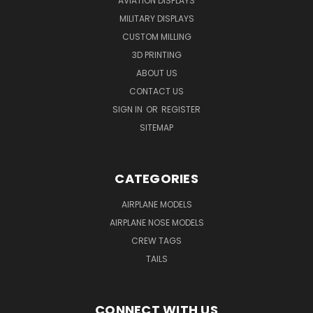
AVIATION DISPLAYS
MILITARY DISPLAYS
CUSTOM MILLING
3D PRINTING
ABOUT US
CONTACT US
SIGN IN
OR
REGISTER
SITEMAP
CATEGORIES
AIRPLANE MODELS
AIRPLANE NOSE MODELS
CREW TAGS
TAILS
CONNECT WITH US