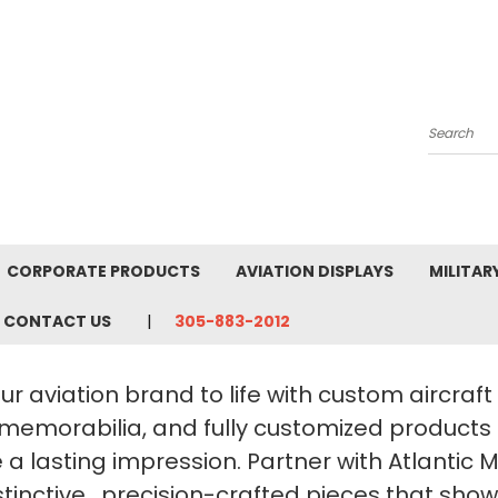
Search
CORPORATE PRODUCTS
AVIATION DISPLAYS
MILITAR
CONTACT US
305-883-2012
ur aviation brand to life with custom aircraf
 memorabilia, and fully customized products
a lasting impression. Partner with Atlantic 
stinctive, precision-crafted pieces that sho