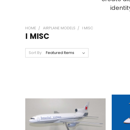
identi
HOME
AIRPLANE MODELS
I MISC
I MISC
Sort By: