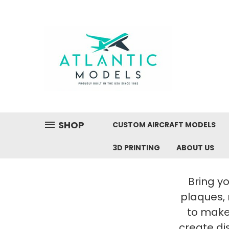
SHOP
CUSTOM AIRCRAFT MODELS
3D PRINTING
ABOUT US
Bring yo
plaques,
to make 
create di