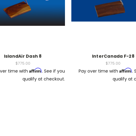
IslandAir Dash 8
InterCanada F-28
$775.00
$775.00
Affirm
Affirm
ver time with
. See if you
Pay over time with
. 
qualify at checkout.
qualify at