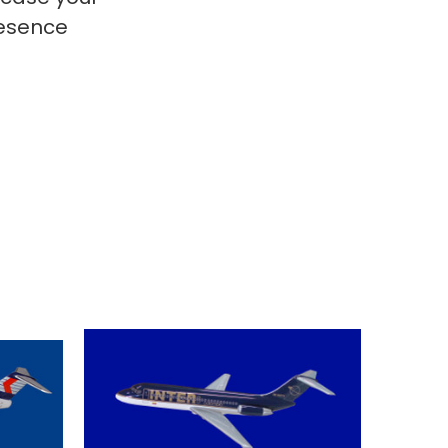
resence