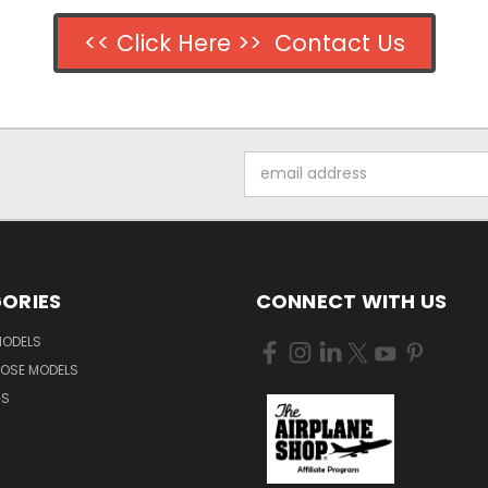
<< Click Here >> Contact Us
Email
Address
ORIES
CONNECT WITH US
MODELS
NOSE MODELS
GS