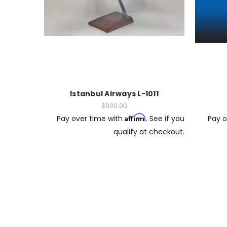
Istanbul Airways L-1011
$900.00
Affirm
Pay over time with
. See if you
Pay o
qualify at checkout.