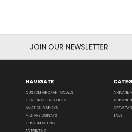
JOIN OUR NEWSLETTER
NAVIGATE
CATEG
CUSTOM AIRCRAFT MODELS
AIRPLANE 
CORPORATE PRODUCTS
AIRPLANE 
AVIATION DISPLAYS
CREW TA
MILITARY DISPLAYS
TAILS
CUSTOM MILLING
3D PRINTING