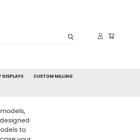
Y DISPLAYS
CUSTOM MILLING
t models,
 designed
Models to
wcase your