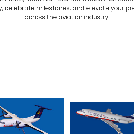
ty, celebrate milestones, and elevate your p
across the aviation industry.