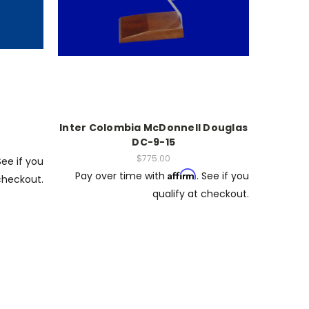
Inter Colombia McDonnell Douglas
DC-9-15
$775.00
See if you
Affirm
Pay over time with
. See if you
 checkout.
qualify at checkout.