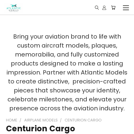
Bring your aviation brand to life with
custom aircraft models, plaques,
memorabilia, and fully customized
products designed to make a lasting
impression. Partner with Atlantic Models
to create distinctive, precision-crafted
pieces that showcase your identity,
celebrate milestones, and elevate your
presence across the aviation industry.
HOME
AIRPLANE MODELS
CENTURION CARGO
Centurion Cargo