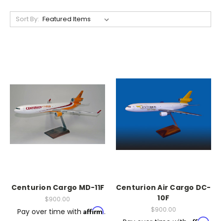
Sort By:
Centurion Cargo MD-11F
Centurion Air Cargo DC-
10F
$900.00
$900.00
Affirm
Pay over time with
.
Affirm