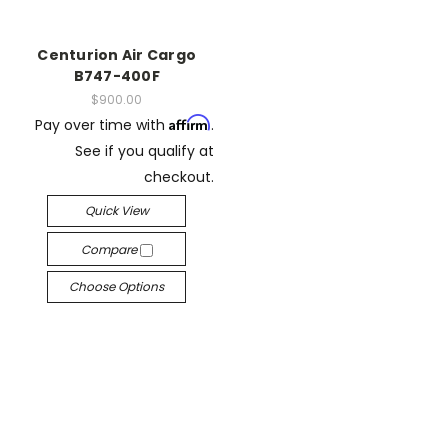
Centurion Air Cargo
B747-400F
$900.00
Affirm
Pay over time with
.
See if you qualify at
checkout.
Quick View
Compare
Choose Options