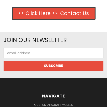
<< Click Here >> Contact Us
JOIN OUR NEWSLETTER
Email
Address
NAVIGATE
CUSTOM AIRCRAFT MODELS