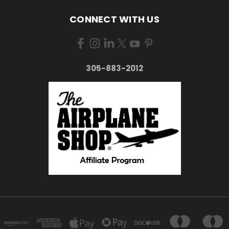
CONNECT WITH US
305-883-2012