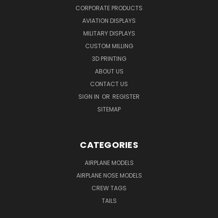
CORPORATE PRODUCTS
AVIATION DISPLAYS
MILITARY DISPLAYS
CUSTOM MILLING
3D PRINTING
ABOUT US
CONTACT US
SIGN IN
OR
REGISTER
SITEMAP
CATEGORIES
AIRPLANE MODELS
AIRPLANE NOSE MODELS
CREW TAGS
TAILS