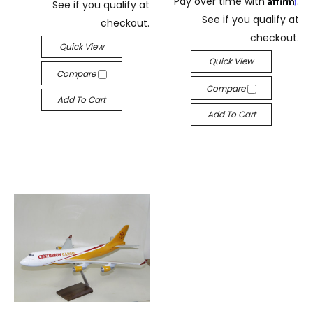
Pay over time with
.
See if you qualify at
See if you qualify at
checkout.
checkout.
Quick View
Quick View
Compare
Compare
Add To Cart
Add To Cart