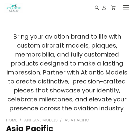
Bring your aviation brand to life with
custom aircraft models, plaques,
memorabilia, and fully customized
products designed to make a lasting
impression. Partner with Atlantic Models
to create distinctive, precision-crafted
pieces that showcase your identity,
celebrate milestones, and elevate your
presence across the aviation industry.
HOME
AIRPLANE MODELS
ASIA PACIFIC
Asia Pacific