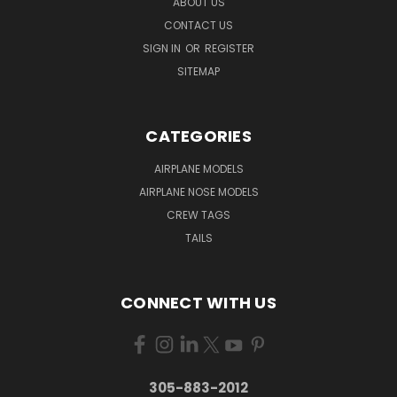
ABOUT US
CONTACT US
SIGN IN
OR
REGISTER
SITEMAP
CATEGORIES
AIRPLANE MODELS
AIRPLANE NOSE MODELS
CREW TAGS
TAILS
CONNECT WITH US
305-883-2012