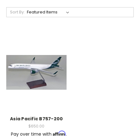
Sort By:
Asia Pacific B757-200
$650.00
Affirm
Pay over time with
.