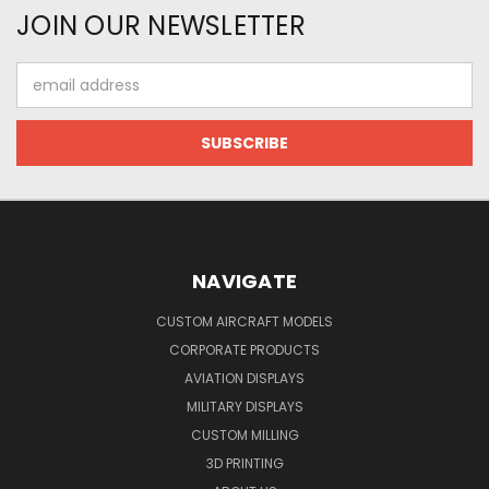
JOIN OUR NEWSLETTER
Email
Address
NAVIGATE
CUSTOM AIRCRAFT MODELS
CORPORATE PRODUCTS
AVIATION DISPLAYS
MILITARY DISPLAYS
CUSTOM MILLING
3D PRINTING