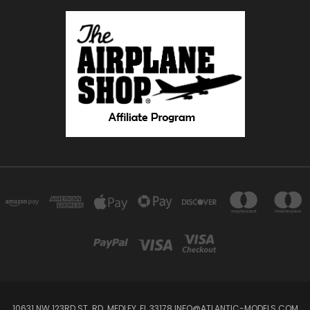
10631 NW 123RD ST. RD. MEDLEY, FL 33178 INFO@ATLANTIC-MODELS.COM