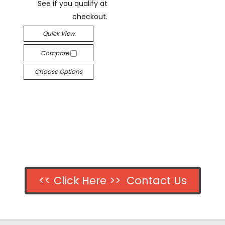
See if you qualify at
checkout.
Quick View
Compare
Choose Options
<< Click Here >> Contact Us