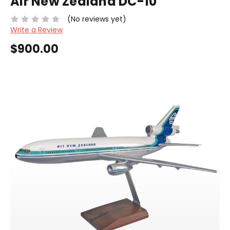
Air New Zealand DC-10
(No reviews yet)
Write a Review
$900.00