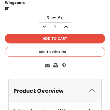
Wingspan:
19"
Current
Quantity:
Stock:
DECREASE
INCREASE
QUANTITY:
QUANTITY:
Add To Wish List
Product Overview