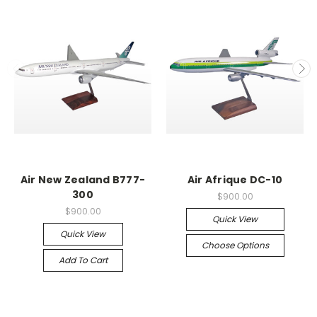
Air New Zealand B777-
Air Afrique DC-10
300
$900.00
$900.00
Quick View
Quick View
Choose Options
Add To Cart