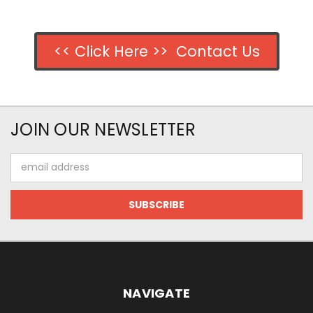
<< Click Here >> Contact Us
JOIN OUR NEWSLETTER
Email
Address
NAVIGATE