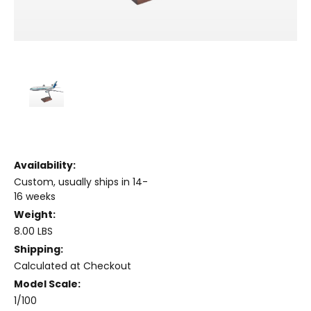
Availability:
Custom, usually ships in 14-
16 weeks
Weight:
8.00 LBS
Shipping:
Calculated at Checkout
Model Scale:
1/100