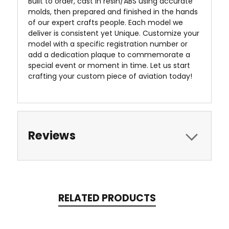
Built to order, cast in resin/ABS using accurate
molds, then prepared and finished in the hands
of our expert crafts people. Each model we
deliver is consistent yet Unique. Customize your
model with a specific registration number or
add a dedication plaque to commemorate a
special event or moment in time. Let us start
crafting your custom piece of aviation today!
Reviews
RELATED PRODUCTS