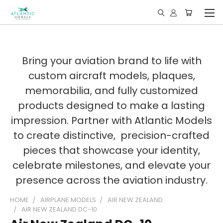
Bring your aviation brand to life with
custom aircraft models, plaques,
memorabilia, and fully customized
products designed to make a lasting
impression. Partner with Atlantic Models
to create distinctive, precision-crafted
pieces that showcase your identity,
celebrate milestones, and elevate your
presence across the aviation industry.
HOME
AIRPLANE MODELS
AIR NEW ZEALAND
AIR NEW ZEALAND DC-10