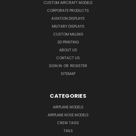
CUSTOM AIRCRAFT MODELS
CORPORATE PRODUCTS
AVIATION DISPLAYS
MILITARY DISPLAYS
CUSTOM MILLING
3D PRINTING
ABOUT US
CONTACT US
SIGN IN
OR
REGISTER
SITEMAP
CATEGORIES
AIRPLANE MODELS
AIRPLANE NOSE MODELS
CREW TAGS
TAILS