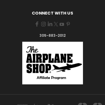
CONNECT WITH US
305-883-2012