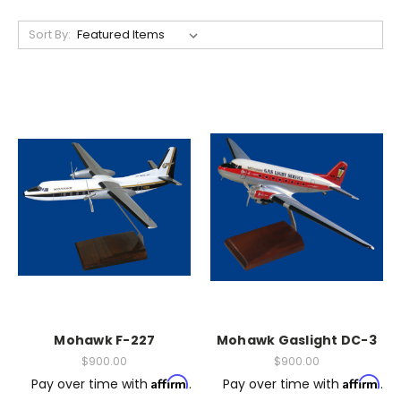
Sort By:
Mohawk F-227
Mohawk Gaslight DC-3
$900.00
$900.00
Affirm
Affirm
Pay over time with
.
Pay over time with
.