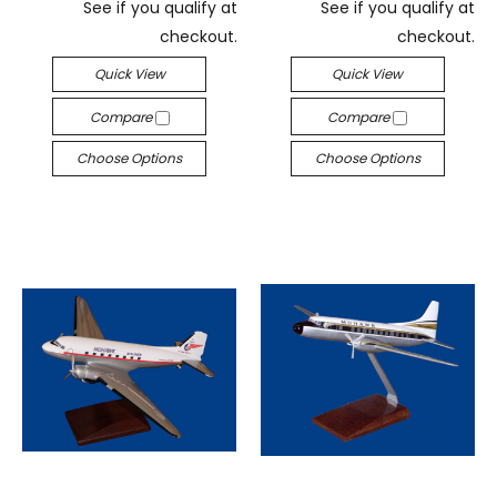
See if you qualify at
See if you qualify at
checkout.
checkout.
Quick View
Quick View
Compare
Compare
Choose Options
Choose Options