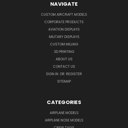
NAVIGATE
CUSTOM AIRCRAFT MODELS
CORPORATE PRODUCTS
AVIATION DISPLAYS
MILITARY DISPLAYS
CUSTOM MILLING
3D PRINTING
ABOUT US
CONTACT US
SIGN IN
OR
REGISTER
SITEMAP
CATEGORIES
AIRPLANE MODELS
AIRPLANE NOSE MODELS
CREW TAGS