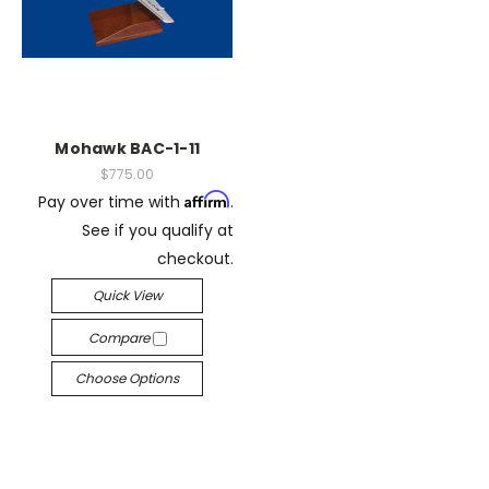
Mohawk BAC-1-11
$775.00
Affirm
Pay over time with
.
See if you qualify at
checkout.
Quick View
Compare
Choose Options