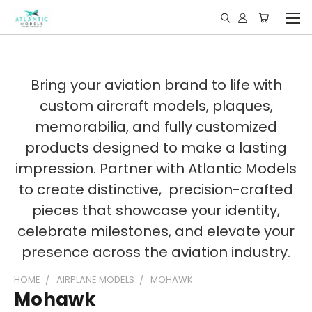
Bring your aviation brand to life with
custom aircraft models, plaques,
memorabilia, and fully customized
products designed to make a lasting
impression. Partner with Atlantic Models
to create distinctive, precision-crafted
pieces that showcase your identity,
celebrate milestones, and elevate your
presence across the aviation industry.
HOME
AIRPLANE MODELS
MOHAWK
Mohawk