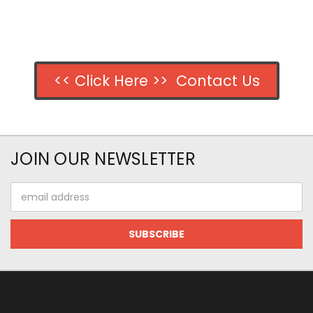
<< Click Here >> Contact Us
JOIN OUR NEWSLETTER
Email
Address