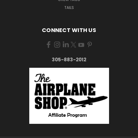
TAILS
CONNECT WITH US
305-883-2012