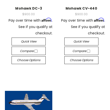
Mohawk DC-3
Mohawk CV-440
$900.00
$900.00
Affirm
Affirm
Pay over time with
.
Pay over time with
.
See if you qualify at
See if you qualify at
checkout.
checkout.
Quick View
Quick View
Compare
Compare
Choose Options
Choose Options