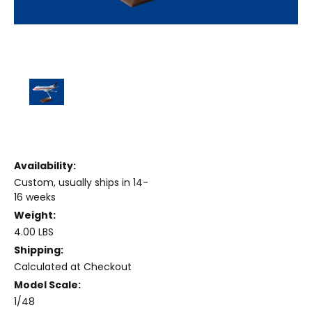
Availability:
Custom, usually ships in 14-
16 weeks
Weight:
4.00 LBS
Shipping:
Calculated at Checkout
Model Scale:
1/48