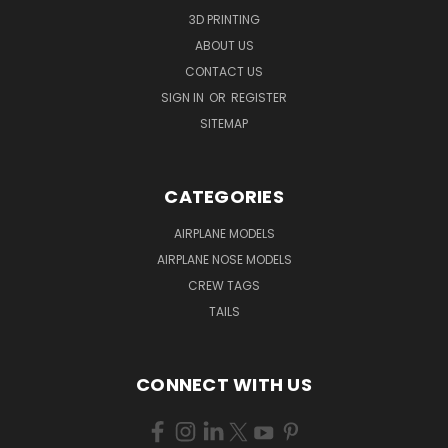
3D PRINTING
ABOUT US
CONTACT US
SIGN IN
OR
REGISTER
SITEMAP
CATEGORIES
AIRPLANE MODELS
AIRPLANE NOSE MODELS
CREW TAGS
TAILS
CONNECT WITH US