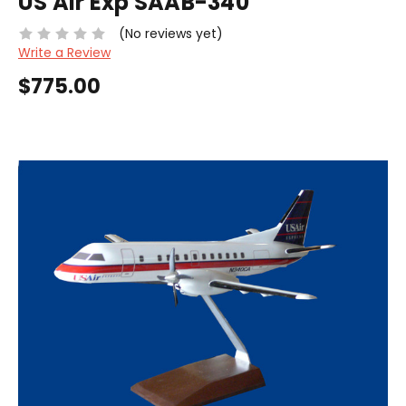
US Air Exp SAAB-340
(No reviews yet)
Write a Review
$775.00