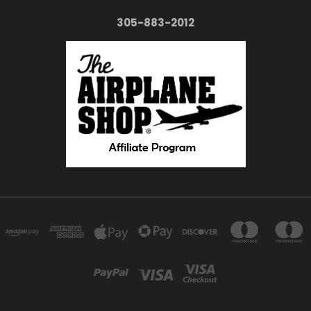
305-883-2012