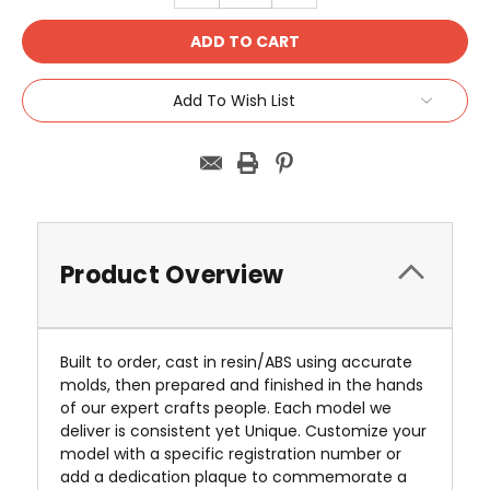
Add To Wish List
Product Overview
Built to order, cast in resin/ABS using accurate
molds, then prepared and finished in the hands
of our expert crafts people. Each model we
deliver is consistent yet Unique. Customize your
model with a specific registration number or
add a dedication plaque to commemorate a