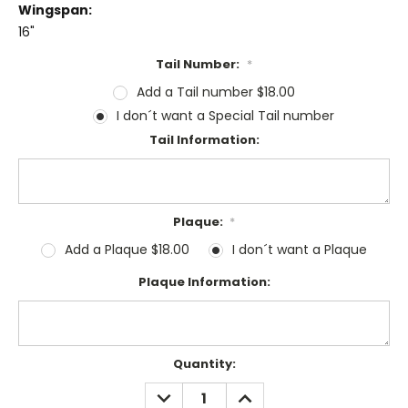
Wingspan:
16"
Tail Number:
*
Add a Tail number $18.00
I don´t want a Special Tail number
Tail Information:
Plaque:
*
Add a Plaque $18.00
I don´t want a Plaque
Plaque Information:
Current
Quantity:
Stock:
DECREASE
INCREASE
QUANTITY:
QUANTITY: