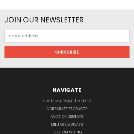
JOIN OUR NEWSLETTER
Email
Address
NAVIGATE
CUSTOM AIRCRAFT MODELS
CORPORATE PRODUCTS
AVIATION DISPLAYS
MILITARY DISPLAYS
CUSTOM MILLING