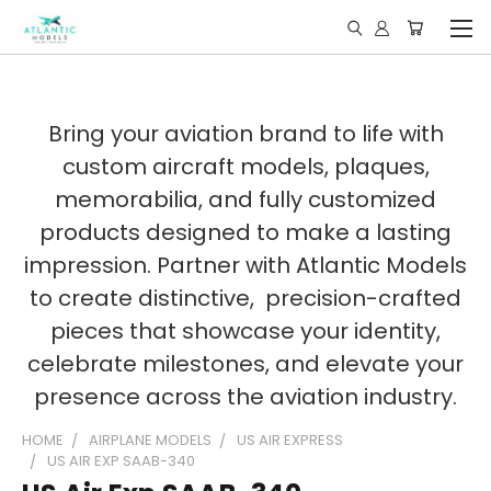
Bring your aviation brand to life with
custom aircraft models, plaques,
memorabilia, and fully customized
products designed to make a lasting
impression. Partner with Atlantic Models
to create distinctive, precision-crafted
pieces that showcase your identity,
celebrate milestones, and elevate your
presence across the aviation industry.
HOME
AIRPLANE MODELS
US AIR EXPRESS
US AIR EXP SAAB-340