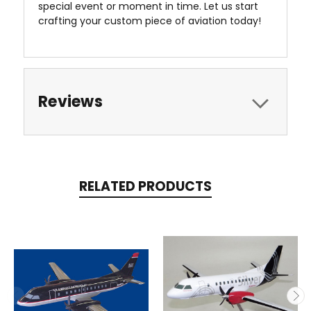
special event or moment in time. Let us start
crafting your custom piece of aviation today!
Reviews
RELATED PRODUCTS