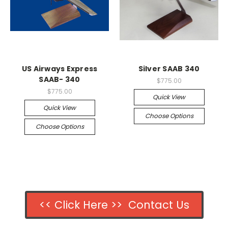
US Airways Express
Silver SAAB 340
SAAB- 340
$775.00
$775.00
Quick View
Quick View
Choose Options
Choose Options
<< Click Here >> Contact Us