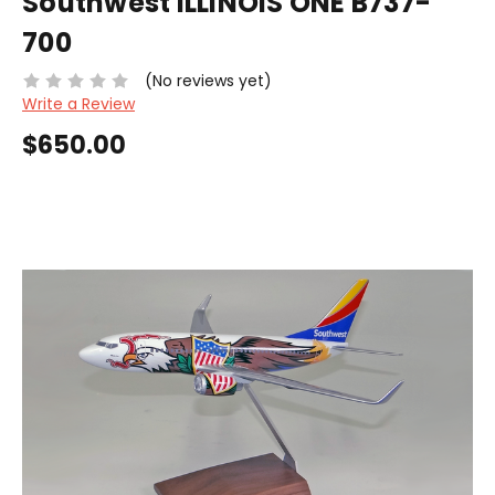
Southwest ILLINOIS ONE B737-
700
(No reviews yet)
Write a Review
$650.00