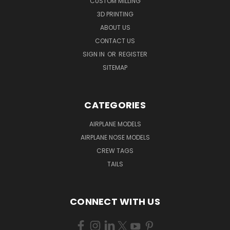
CUSTOM MILLING
3D PRINTING
ABOUT US
CONTACT US
SIGN IN
OR
REGISTER
SITEMAP
CATEGORIES
AIRPLANE MODELS
AIRPLANE NOSE MODELS
CREW TAGS
TAILS
CONNECT WITH US