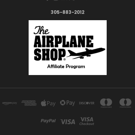
305-883-2012