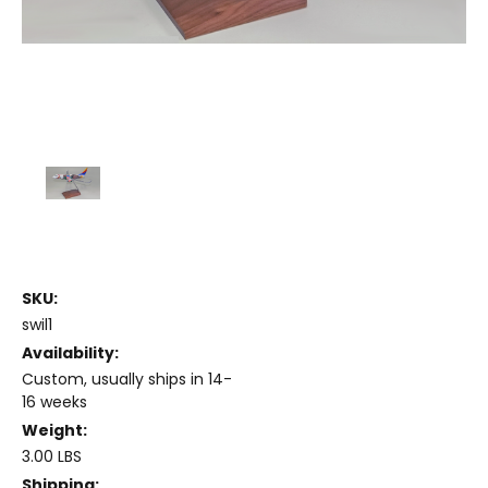
SKU:
swil1
Availability:
Custom, usually ships in 14-
16 weeks
Weight:
3.00 LBS
Shipping: