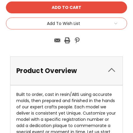
Add To Wish List
Product Overview
Built to order, cast in resin/ABS using accurate
molds, then prepared and finished in the hands
of our expert crafts people. Each model we
deliver is consistent yet Unique. Customize your
model with a specific registration number or
add a dedication plaque to commemorate a
special event or moment in time. Let us start