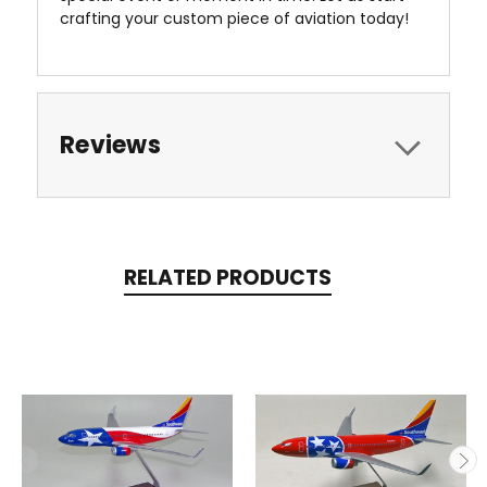
crafting your custom piece of aviation today!
Reviews
RELATED PRODUCTS