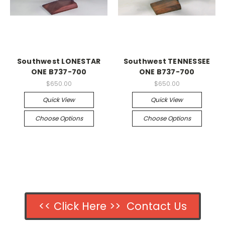
Southwest LONESTAR
Southwest TENNESSEE
ONE B737-700
ONE B737-700
$650.00
$650.00
Quick View
Quick View
Choose Options
Choose Options
<< Click Here >> Contact Us