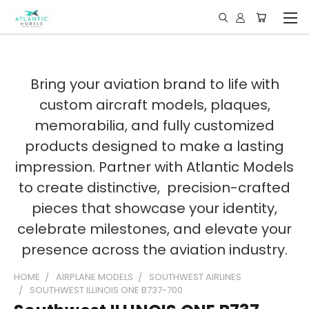
Bring your aviation brand to life with
custom aircraft models, plaques,
memorabilia, and fully customized
products designed to make a lasting
impression. Partner with Atlantic Models
to create distinctive, precision-crafted
pieces that showcase your identity,
celebrate milestones, and elevate your
presence across the aviation industry.
HOME
AIRPLANE MODELS
SOUTHWEST AIRLINES
SOUTHWEST ILLINOIS ONE B737-700