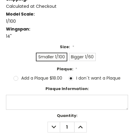
Calculated at Checkout
Model Scale:
1/100
Wingspan:
14"
Size:
*
Smaller 1/100
Bigger 1/60
Plaque:
*
Add a Plaque $18.00
I don´t want a Plaque
Plaque Information:
Current
Quantity:
Stock:
DECREASE
INCREASE
QUANTITY:
QUANTITY: