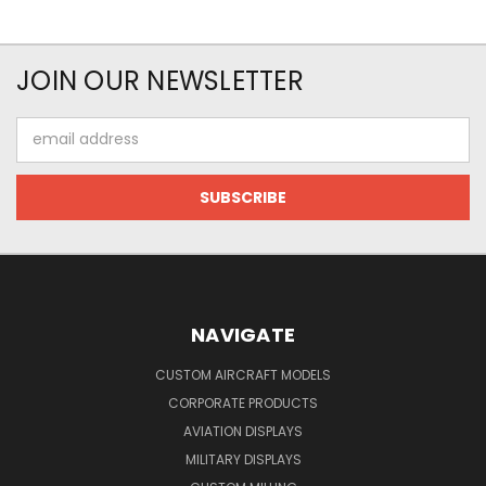
JOIN OUR NEWSLETTER
Email
Address
NAVIGATE
CUSTOM AIRCRAFT MODELS
CORPORATE PRODUCTS
AVIATION DISPLAYS
MILITARY DISPLAYS