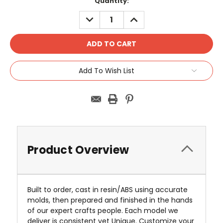
Current
Quantity:
Stock:
DECREASE
INCREASE
QUANTITY:
QUANTITY:
Add To Wish List
Product Overview
Built to order, cast in resin/ABS using accurate
molds, then prepared and finished in the hands
of our expert crafts people. Each model we
deliver is consistent yet Unique. Customize your