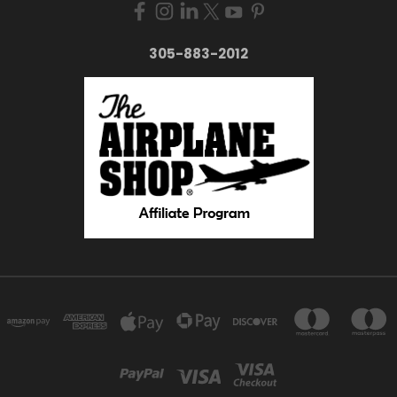
305-883-2012