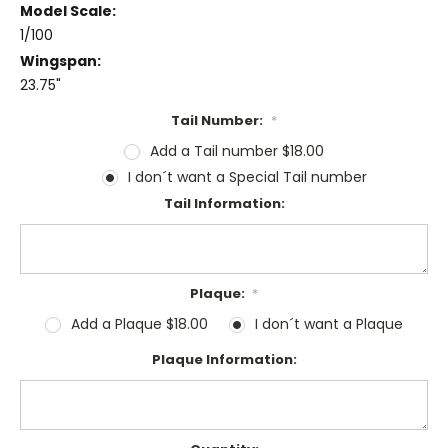
Model Scale:
1/100
Wingspan:
23.75"
Tail Number:
*
Add a Tail number $18.00
I don´t want a Special Tail number
Tail Information:
Plaque:
*
Add a Plaque $18.00
I don´t want a Plaque
Plaque Information: