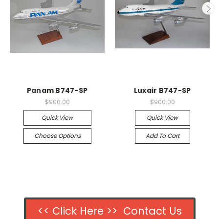
Panam B747-SP
Luxair B747-SP
$900.00
$900.00
Quick View
Quick View
Choose Options
Add To Cart
<< Click Here >> Contact Us