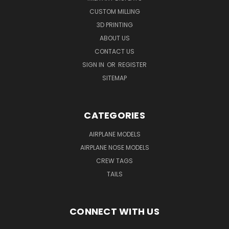
CUSTOM MILLING
3D PRINTING
ABOUT US
CONTACT US
SIGN IN
OR
REGISTER
SITEMAP
CATEGORIES
AIRPLANE MODELS
AIRPLANE NOSE MODELS
CREW TAGS
TAILS
CONNECT WITH US