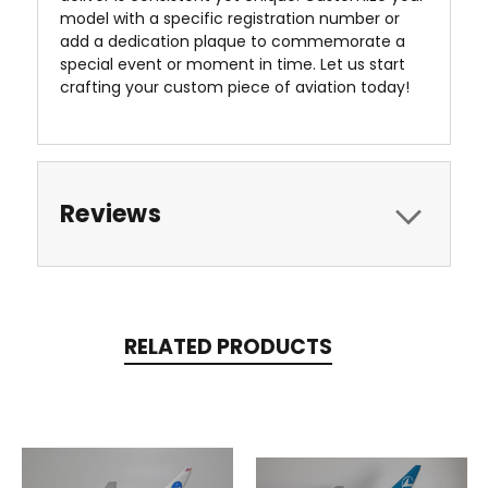
model with a specific registration number or
add a dedication plaque to commemorate a
special event or moment in time. Let us start
crafting your custom piece of aviation today!
Reviews
RELATED PRODUCTS