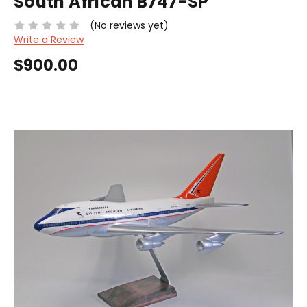
South African B747-SP
(No reviews yet)
Write a Review
$900.00