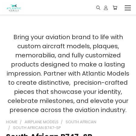
Bring your aviation brand to life with
custom aircraft models, plaques,
memorabilia, and fully customized
products designed to make a lasting
impression. Partner with Atlantic Models
to create distinctive, precision-crafted
pieces that showcase your identity,
celebrate milestones, and elevate your
presence across the aviation industry.
HOME
AIRPLANE MODELS
SOUTH AFRICAN
SOUTH AFRICAN B747-SP