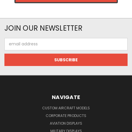
JOIN OUR NEWSLETTER
Email
Address
NAVIGATE
CUSTOM AIRCRAFT MODELS
CORPORATE PRODUCTS
AVIATION DISPLAYS
MILITARY DISPLAYS