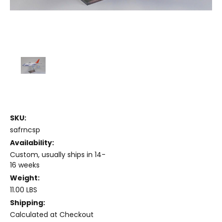
SKU:
safrncsp
Availability:
Custom, usually ships in 14-
16 weeks
Weight:
11.00 LBS
Shipping:
Calculated at Checkout