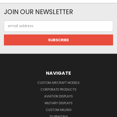
JOIN OUR NEWSLETTER
Email
Address
NAVIGATE
CUSTOM AIRCRAFT MODELS
CORPORATE PRODUCTS
AVIATION DISPLAYS
MILITARY DISPLAYS
CUSTOM MILLING
3D PRINTING