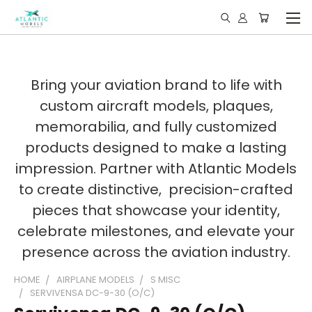
Bring your aviation brand to life with
custom aircraft models, plaques,
memorabilia, and fully customized
products designed to make a lasting
impression. Partner with Atlantic Models
to create distinctive, precision-crafted
pieces that showcase your identity,
celebrate milestones, and elevate your
presence across the aviation industry.
HOME
AIRPLANE MODELS
S MISC
SERVIVENSA DC-9-30 (O/C)