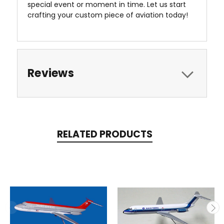
special event or moment in time. Let us start
crafting your custom piece of aviation today!
Reviews
RELATED PRODUCTS