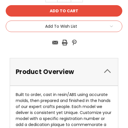
Add To Wish List
Product Overview
Built to order, cast in resin/ABS using accurate
molds, then prepared and finished in the hands
of our expert crafts people. Each model we
deliver is consistent yet Unique. Customize your
model with a specific registration number or
add a dedication plaque to commemorate a