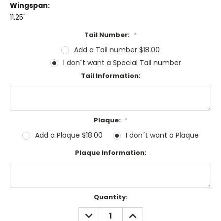
Wingspan:
11.25"
Tail Number:
*
Add a Tail number $18.00
I don´t want a Special Tail number
Tail Information:
Plaque:
*
Add a Plaque $18.00
I don´t want a Plaque
Plaque Information:
Current
Quantity:
Stock:
DECREASE
INCREASE
QUANTITY:
QUANTITY: