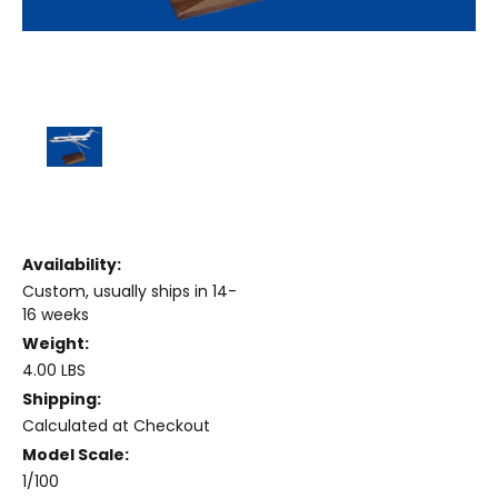
Availability:
Custom, usually ships in 14-
16 weeks
Weight:
4.00 LBS
Shipping:
Calculated at Checkout
Model Scale:
1/100