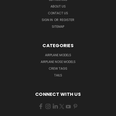
ABOUT US
CONTACT US
SIGN IN
OR
REGISTER
SITEMAP
CATEGORIES
AIRPLANE MODELS
AIRPLANE NOSE MODELS
CREW TAGS
TAILS
CONNECT WITH US