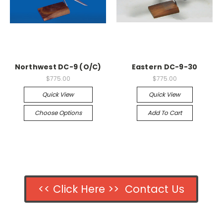
Northwest DC-9 (O/C)
Eastern DC-9-30
$775.00
$775.00
Quick View
Quick View
Choose Options
Add To Cart
<< Click Here >> Contact Us