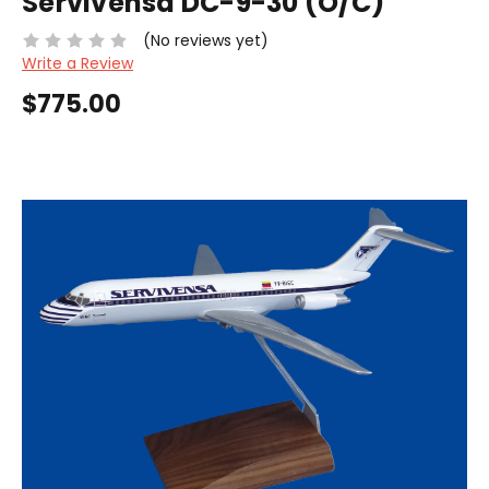
Servivensa DC-9-30 (O/C)
(No reviews yet)
Write a Review
$775.00