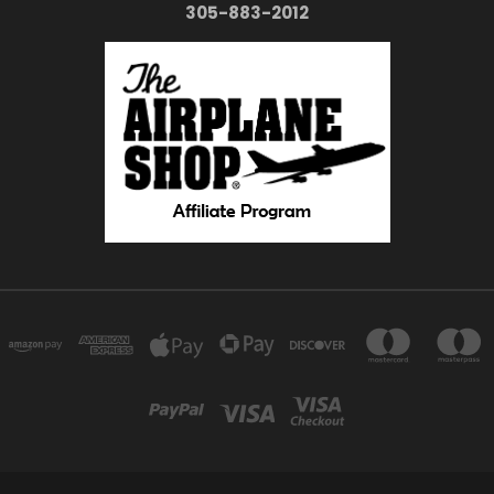
305-883-2012