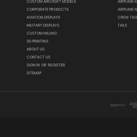
CUSTOM AIRCRAFT MODELS
AIRPLANE 
CORPORATE PRODUCTS
AIRPLANE 
AVIATION DISPLAYS
CREW TA
MILITARY DISPLAYS
TAILS
CUSTOM MILLING
3D PRINTING
ABOUT US
CONTACT US
SIGN IN
OR
REGISTER
SITEMAP