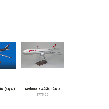
30 (O/C)
Swissair A330-300
$775.00