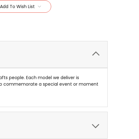
Add To Wish List
afts people. Each model we deliver is
ue to commemorate a special event or moment