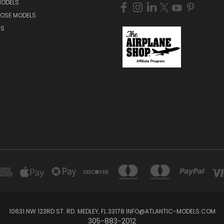
MODELS
NOSE MODELS
GS
10631 NW 123RD ST. RD. MEDLEY, FL 33178 INFO@ATLANTIC-MODELS.COM
305-883-2012