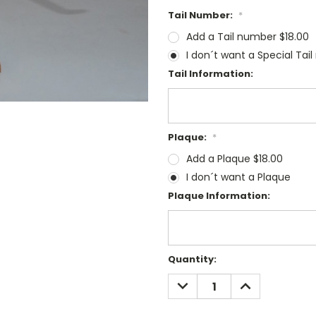
Tail Number:
*
Add a Tail number $18.00
I don´t want a Special Tai
Tail Information:
Plaque:
*
Add a Plaque $18.00
I don´t want a Plaque
Plaque Information:
Current
Quantity:
Stock:
DECREASE
INCREASE
QUANTITY:
QUANTITY: