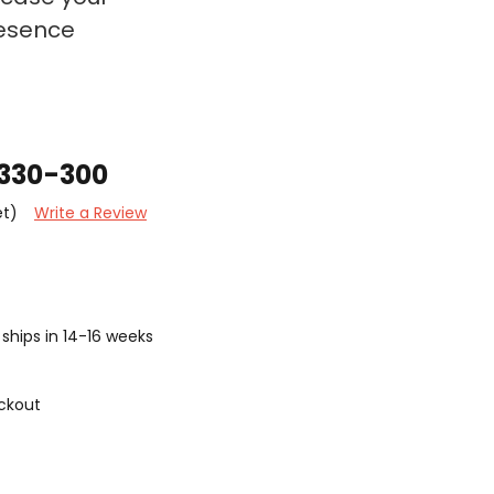
resence
A330-300
et)
Write a Review
ships in 14-16 weeks
ckout