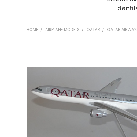
identi
HOME
AIRPLANE MODELS
QATAR
QATAR AIRWAY