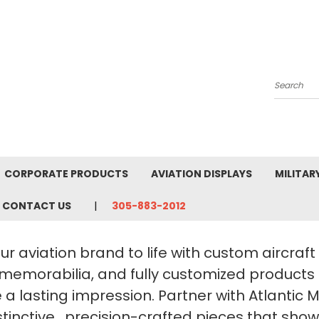
Search
CORPORATE PRODUCTS
AVIATION DISPLAYS
MILITAR
CONTACT US
305-883-2012
ur aviation brand to life with custom aircraf
 memorabilia, and fully customized products
a lasting impression. Partner with Atlantic 
stinctive, precision-crafted pieces that sho