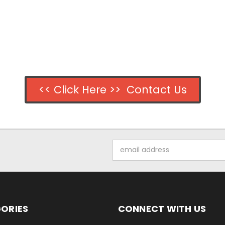
<< Click Here >> Contact Us
Email
Address
ORIES
CONNECT WITH US