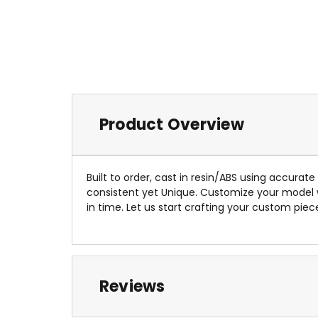
Product Overview
Built to order, cast in resin/ABS using accurat
consistent yet Unique. Customize your model
in time. Let us start crafting your custom piec
Reviews