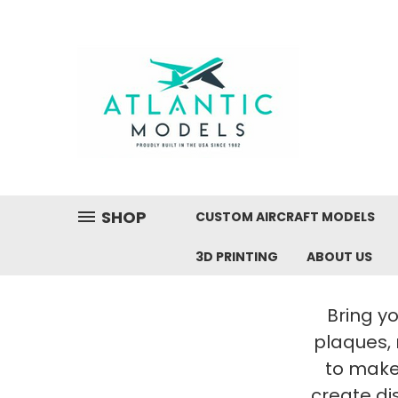
SHOP
CUSTOM AIRCRAFT MODELS
3D PRINTING
ABOUT US
Bring yo
plaques,
to make 
create di