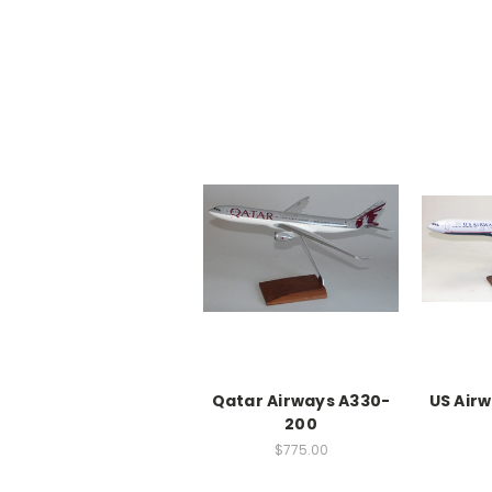
Qatar Airways A330-
US Air
200
$775.00