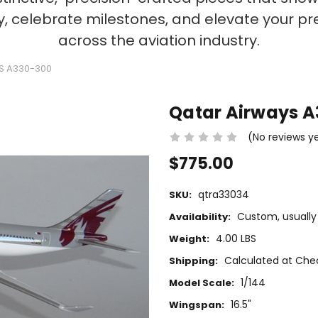
ty, celebrate milestones, and elevate your p
across the aviation industry.
S A330-300
Qatar Airways 
(No reviews y
$775.00
qtra33034
SKU:
Custom, usually 
Availability:
4.00 LBS
Weight:
Calculated at Che
Shipping:
1/144
Model Scale:
16.5"
Wingspan: