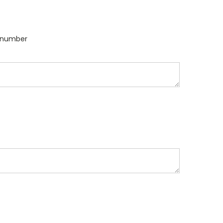
l number