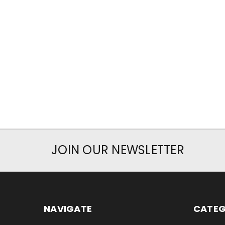
JOIN OUR NEWSLETTER
NAVIGATE
CATEG