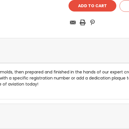
e molds, then prepared and finished in the hands of our expert cr
 with a specific registration number or add a dedication plaq
e of aviation today!