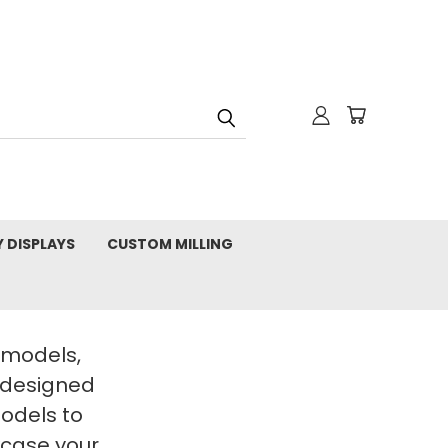
Y DISPLAYS
CUSTOM MILLING
t models,
 designed
Models to
wcase your