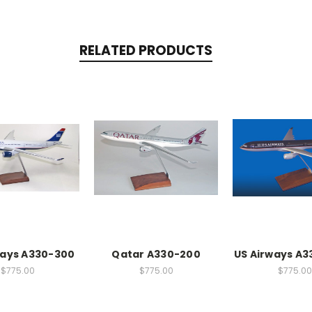
RELATED PRODUCTS
ways A330-300
Qatar A330-200
US Airways A3
$775.00
$775.00
$775.00