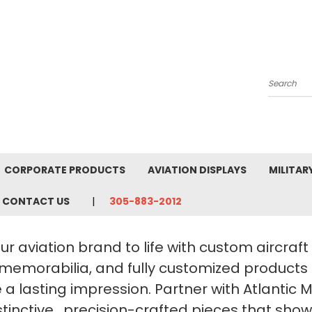
Search
CORPORATE PRODUCTS
AVIATION DISPLAYS
MILITAR
CONTACT US
305-883-2012
ur aviation brand to life with custom aircraf
 memorabilia, and fully customized products
a lasting impression. Partner with Atlantic 
stinctive, precision-crafted pieces that sho