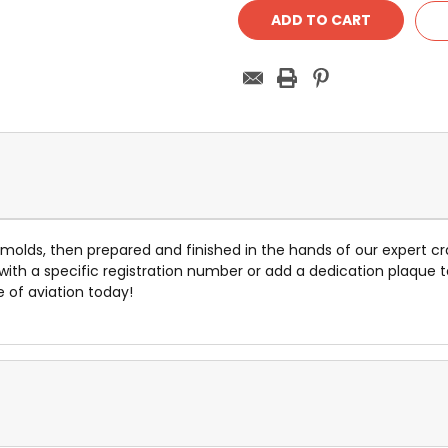
e molds, then prepared and finished in the hands of our expert cr
 with a specific registration number or add a dedication plaq
e of aviation today!