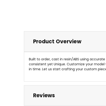
Product Overview
Built to order, cast in resin/ABS using accurat
consistent yet Unique. Customize your model
in time. Let us start crafting your custom piec
Reviews