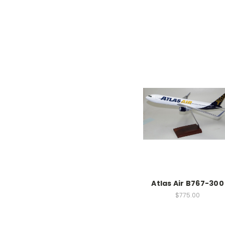
Atlas Air B767-300
$775.00