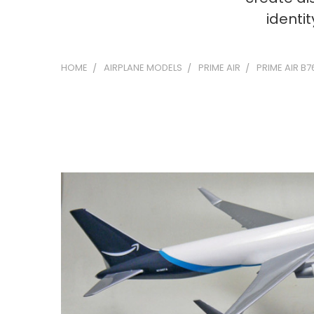
identi
HOME
AIRPLANE MODELS
PRIME AIR
PRIME AIR B7