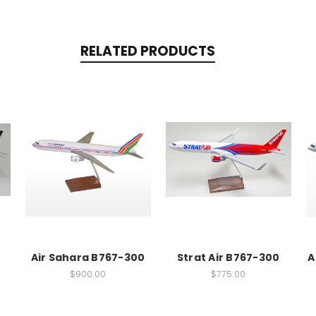
RELATED PRODUCTS
Air Sahara B767-300
Strat Air B767-300
A
$900.00
$775.00