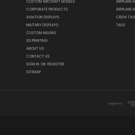
CUSTOM AIRCRAFT MODELS
AIRPLANE 
CORPORATE PRODUCTS
AIRPLANE 
AVIATION DISPLAYS
CREW TA
MILITARY DISPLAYS
TAILS
CUSTOM MILLING
3D PRINTING
ABOUT US
CONTACT US
SIGN IN
OR
REGISTER
SITEMAP