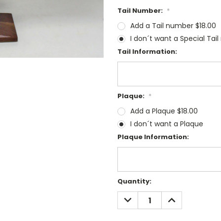
Tail Number:
*
Add a Tail number $18.00
I don´t want a Special Tai
Tail Information:
Plaque:
*
Add a Plaque $18.00
I don´t want a Plaque
Plaque Information:
Current
Quantity:
Stock:
DECREASE
INCREASE
QUANTITY:
QUANTITY: