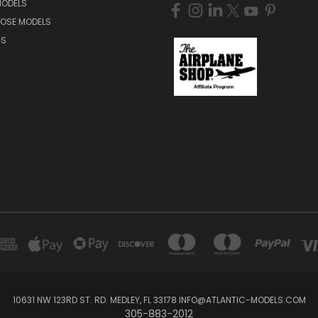
MODELS
NOSE MODELS
GS
10631 NW 123RD ST. RD. MEDLEY, FL 33178 INFO@ATLANTIC-MODELS.COM
305-883-2012