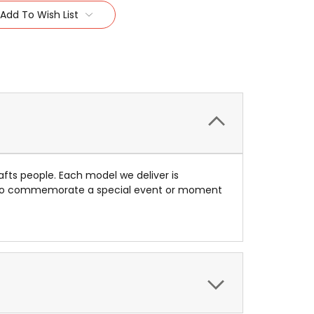
Add To Wish List
afts people. Each model we deliver is
ue to commemorate a special event or moment