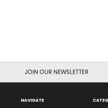
JOIN OUR NEWSLETTER
NAVIGATE
CATEG