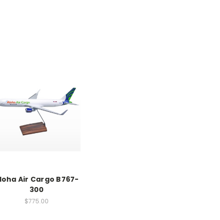
loha Air Cargo B767-
300
$775.00