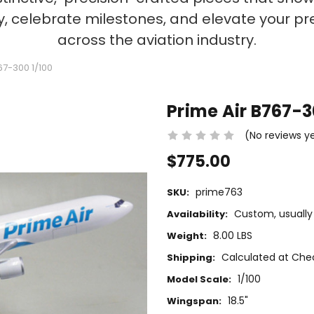
ty, celebrate milestones, and elevate your p
across the aviation industry.
67-300 1/100
Prime Air B767-3
(No reviews y
$775.00
prime763
SKU:
Custom, usually 
Availability:
8.00 LBS
Weight:
Calculated at Che
Shipping:
1/100
Model Scale:
18.5"
Wingspan: