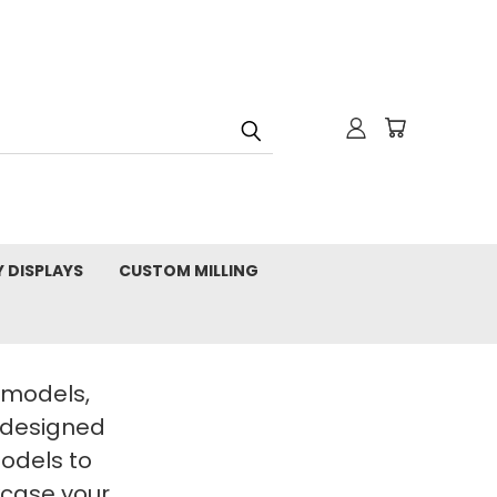
Y DISPLAYS
CUSTOM MILLING
t models,
 designed
Models to
wcase your