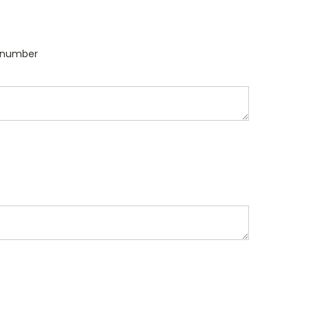
l number