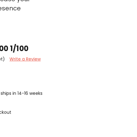
resence
00 1/100
et)
Write a Review
ships in 14-16 weeks
ckout