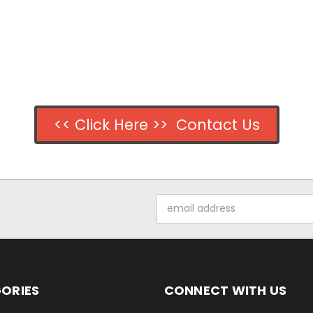
<< Click Here >> Contact Us
Email
Address
ORIES
CONNECT WITH US