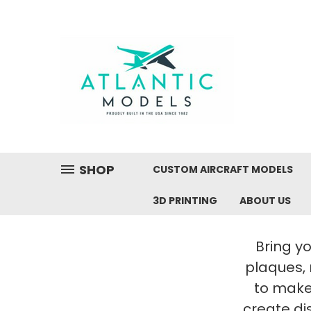
SHOP
CUSTOM AIRCRAFT MODELS
3D PRINTING
ABOUT US
Bring yo
plaques,
to make 
create di