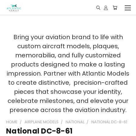
Bring your aviation brand to life with
custom aircraft models, plaques,
memorabilia, and fully customized
products designed to make a lasting
impression. Partner with Atlantic Models
to create distinctive, precision-crafted
pieces that showcase your identity,
celebrate milestones, and elevate your
presence across the aviation industry.
HOME
AIRPLANE MODELS
NATIONAL
NATIONAL DC-8-61
National DC-8-61