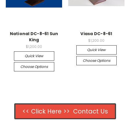
National DC-8-61 Sun
Viasa DC-8-61
King
$1,200.00
$1,200.00
Quick View
Quick View
Choose Options
Choose Options
<< Click Here >> Contact Us