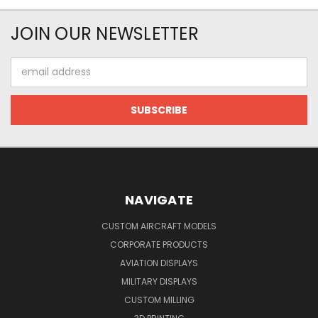
JOIN OUR NEWSLETTER
Email
Address
NAVIGATE
CUSTOM AIRCRAFT MODELS
CORPORATE PRODUCTS
AVIATION DISPLAYS
MILITARY DISPLAYS
CUSTOM MILLING