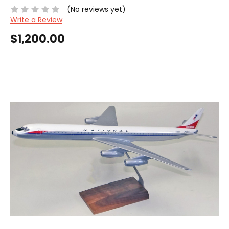
(No reviews yet)
Write a Review
$1,200.00