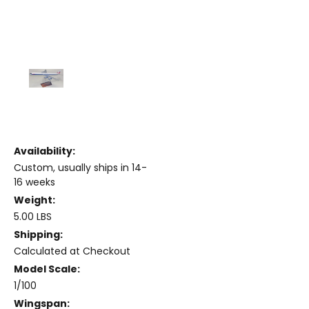
Availability:
Custom, usually ships in 14-
16 weeks
Weight:
5.00 LBS
Shipping:
Calculated at Checkout
Model Scale:
1/100
Wingspan: