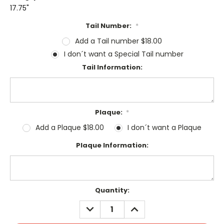
17.75"
Tail Number:
*
Add a Tail number $18.00
I don´t want a Special Tail number
Tail Information:
Plaque:
*
Add a Plaque $18.00
I don´t want a Plaque
Plaque Information:
Current
Quantity:
Stock:
DECREASE
INCREASE
QUANTITY:
QUANTITY: