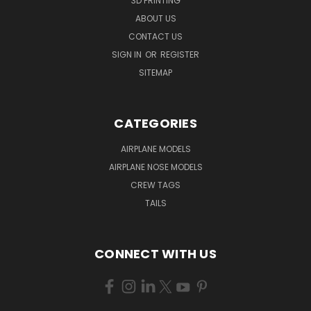
3D PRINTING
ABOUT US
CONTACT US
SIGN IN
OR
REGISTER
SITEMAP
CATEGORIES
AIRPLANE MODELS
AIRPLANE NOSE MODELS
CREW TAGS
TAILS
CONNECT WITH US