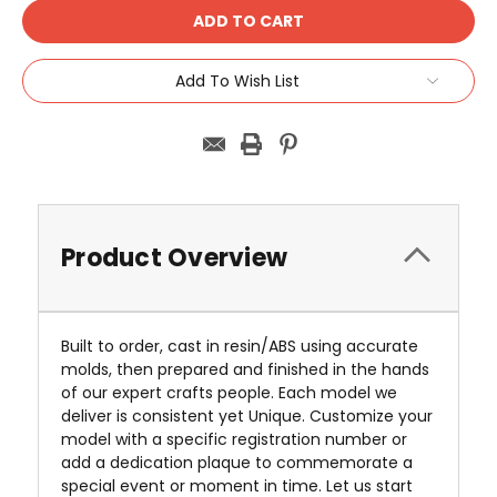
Add To Wish List
Product Overview
Built to order, cast in resin/ABS using accurate
molds, then prepared and finished in the hands
of our expert crafts people. Each model we
deliver is consistent yet Unique. Customize your
model with a specific registration number or
add a dedication plaque to commemorate a
special event or moment in time. Let us start