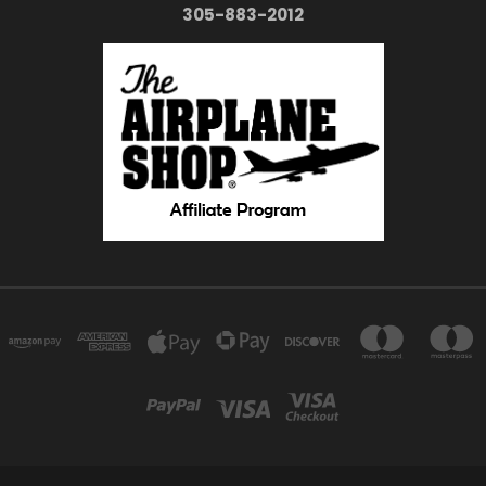
305-883-2012