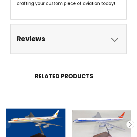
crafting your custom piece of aviation today!
Reviews
RELATED PRODUCTS