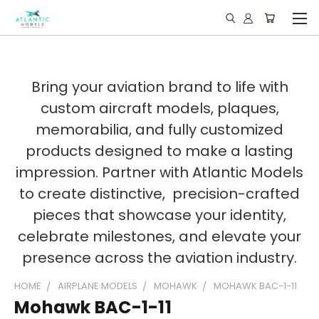
Bring your aviation brand to life with
custom aircraft models, plaques,
memorabilia, and fully customized
products designed to make a lasting
impression. Partner with Atlantic Models
to create distinctive, precision-crafted
pieces that showcase your identity,
celebrate milestones, and elevate your
presence across the aviation industry.
HOME
AIRPLANE MODELS
MOHAWK
MOHAWK BAC-1-11
Mohawk BAC-1-11