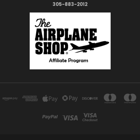
305-883-2012