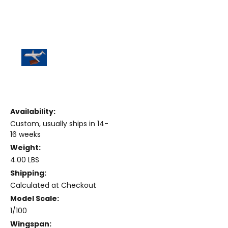
Availability:
Custom, usually ships in 14-
16 weeks
Weight:
4.00 LBS
Shipping:
Calculated at Checkout
Model Scale:
1/100
Wingspan: