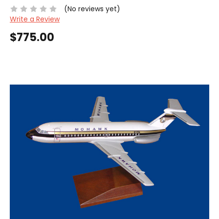
(No reviews yet)
Write a Review
$775.00