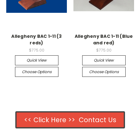
Allegheny BAC 1-11 (3
Allegheny BAC 1-11 (Blue
reds)
and red)
$775.00
$775.00
Quick View
Quick View
Choose Options
Choose Options
<< Click Here >> Contact Us