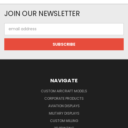
JOIN OUR NEWSLETTER
Email
Address
NAVIGATE
CUSTOM AIRCRAFT MODELS
CORPORATE PRODUCTS
AVIATION DISPLAYS
MILITARY DISPLAYS
CUSTOM MILLING