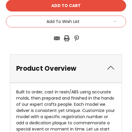
Add To Wish List
Product Overview
Built to order, cast in resin/ABS using accurate
molds, then prepared and finished in the hands
of our expert crafts people. Each model we
deliver is consistent yet Unique. Customize your
model with a specific registration number or
add a dedication plaque to commemorate a
special event or moment in time. Let us start