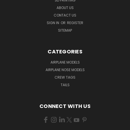
3D PRINTING
ABOUT US
CONTACT US
SIGN IN
OR
REGISTER
SITEMAP
CATEGORIES
AIRPLANE MODELS
AIRPLANE NOSE MODELS
CREW TAGS
TAILS
CONNECT WITH US