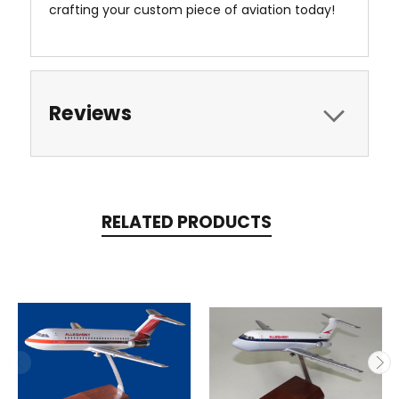
crafting your custom piece of aviation today!
Reviews
RELATED PRODUCTS