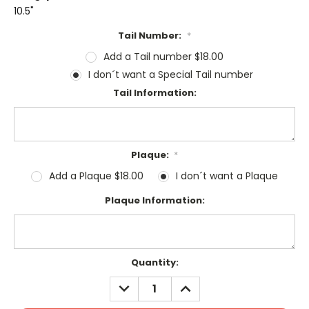
10.5"
Tail Number:
*
Add a Tail number $18.00
I don´t want a Special Tail number
Tail Information:
Plaque:
*
Add a Plaque $18.00
I don´t want a Plaque
Plaque Information:
Current
Quantity:
Stock:
DECREASE
INCREASE
QUANTITY:
QUANTITY: