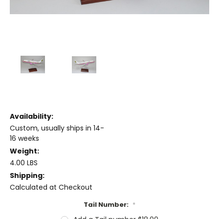
Availability:
Custom, usually ships in 14-
16 weeks
Weight:
4.00 LBS
Shipping:
Calculated at Checkout
Tail Number:
*