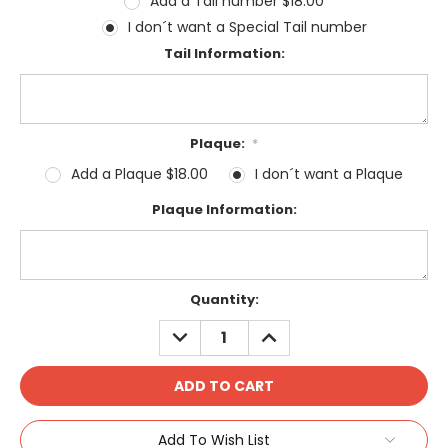
Add a Tail number $18.00
I don´t want a Special Tail number
Tail Information:
Plaque:
*
Add a Plaque $18.00
I don´t want a Plaque
Plaque Information:
Current
Quantity:
Stock:
DECREASE
INCREASE
QUANTITY:
QUANTITY:
Add To Wish List