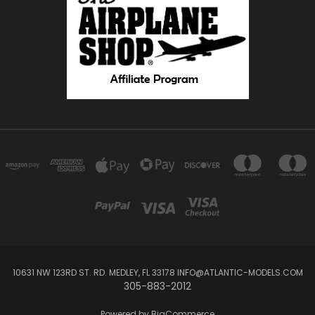
10631 NW 123RD ST. RD. MEDLEY, FL 33178 INFO@ATLANTIC-MODELS.COM
305-883-2012
Powered by
BigCommerce