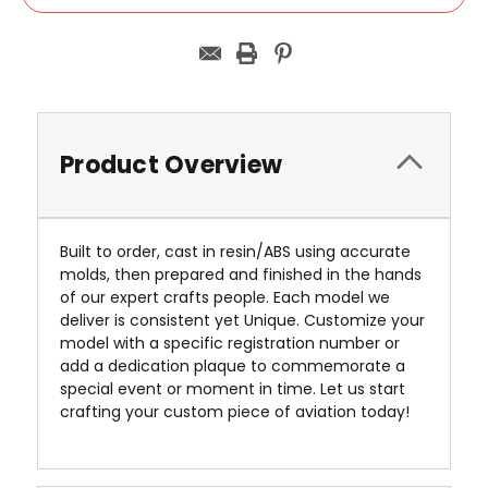
Product Overview
Built to order, cast in resin/ABS using accurate
molds, then prepared and finished in the hands
of our expert crafts people. Each model we
deliver is consistent yet Unique. Customize your
model with a specific registration number or
add a dedication plaque to commemorate a
special event or moment in time. Let us start
crafting your custom piece of aviation today!