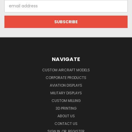
Email
Address
NAVIGATE
CUSTOM AIRCRAFT MODELS
CORPORATE PRODUCTS
AVIATION DISPLAYS
MILITARY DISPLAYS
CUSTOM MILLING
3D PRINTING
ABOUT US
CONTACT US
SIGN IN
OR
REGISTER