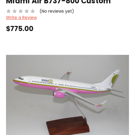
Miami Air B737-800 Custom
(No reviews yet)
Write a Review
$775.00