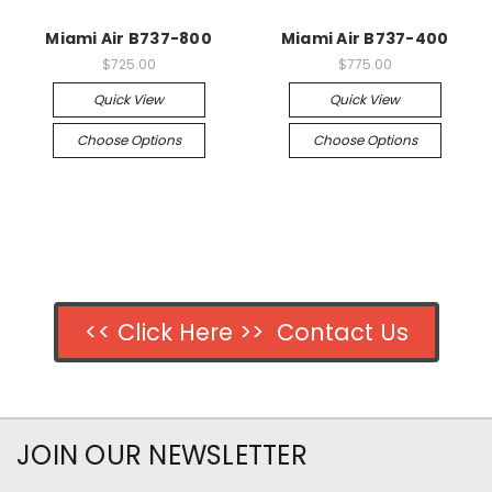
Miami Air B737-800
Miami Air B737-400
$725.00
$775.00
Quick View
Quick View
Choose Options
Choose Options
<< Click Here >> Contact Us
JOIN OUR NEWSLETTER