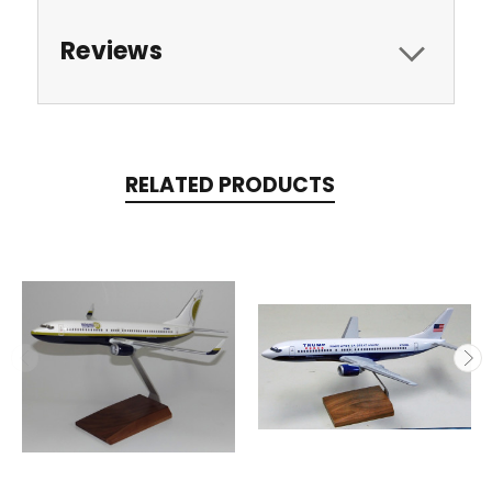
Reviews
RELATED PRODUCTS