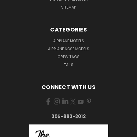
SITEMAP
CATEGORIES
AIRPLANE MODELS
AIRPLANE NOSE MODELS
CREW TAGS
TAILS
CONNECT WITH US
305-883-2012