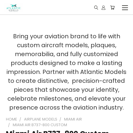
Bring your aviation brand to life with
custom aircraft models, plaques,
memorabilia, and fully customized
products designed to make a lasting
impression. Partner with Atlantic Models
to create distinctive, precision-crafted
pieces that showcase your identity,
celebrate milestones, and elevate your
presence across the aviation industry.
HOME
AIRPLANE MODELS
MIAMI AIR
MIAMI AIR B737-800 CUSTOM