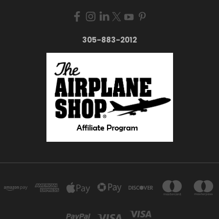
305-883-2012