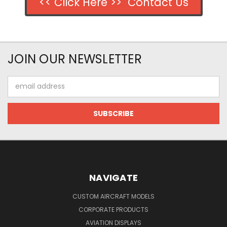
<< Click Here >> Contact Us
JOIN OUR NEWSLETTER
Email
Address
NAVIGATE
CUSTOM AIRCRAFT MODELS
CORPORATE PRODUCTS
AVIATION DISPLAYS