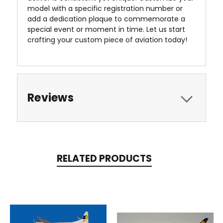
model with a specific registration number or
add a dedication plaque to commemorate a
special event or moment in time. Let us start
crafting your custom piece of aviation today!
Reviews
RELATED PRODUCTS