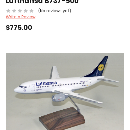
Lufthansa B737-500
(No reviews yet)
Write a Review
$775.00