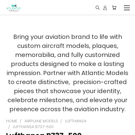
Bring your aviation brand to life with
custom aircraft models, plaques,
memorabilia, and fully customized
products designed to make a lasting
impression. Partner with Atlantic Models
to create distinctive, precision-crafted
pieces that showcase your identity,
celebrate milestones, and elevate your
presence across the aviation industry.
HOME
AIRPLANE MODELS
LUFTHANSA
LUFTHANSA B737-500