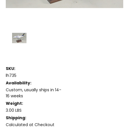
SKU:
lh735
Availability:
Custom, usually ships in 14-
16 weeks
Weight:
3.00 LBS
Shipping:
Calculated at Checkout