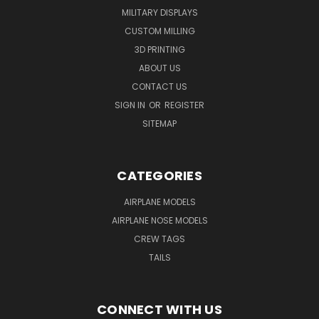
MILITARY DISPLAYS
CUSTOM MILLING
3D PRINTING
ABOUT US
CONTACT US
SIGN IN
OR
REGISTER
SITEMAP
CATEGORIES
AIRPLANE MODELS
AIRPLANE NOSE MODELS
CREW TAGS
TAILS
CONNECT WITH US