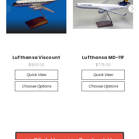
Lufthansa Viscount
Lufthansa MD-11F
$900.00
$775.00
Quick View
Quick View
Choose Options
Choose Options