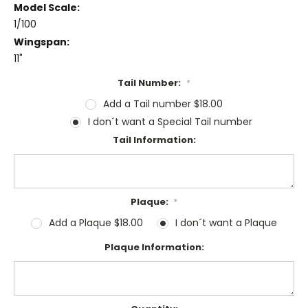
Model Scale:
1/100
Wingspan:
11"
Tail Number:
*
Add a Tail number $18.00
I don´t want a Special Tail number
Tail Information:
Plaque:
*
Add a Plaque $18.00
I don´t want a Plaque
Plaque Information: