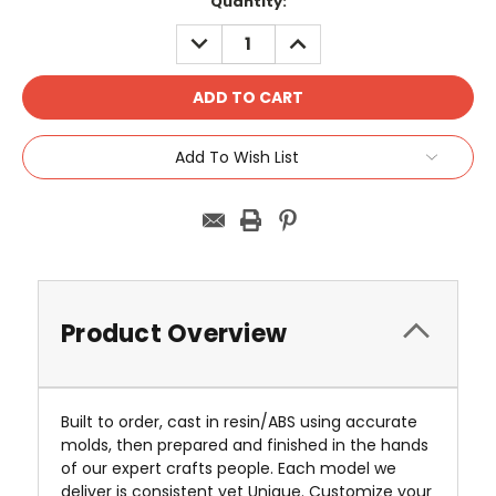
Current
Quantity:
Stock:
DECREASE
INCREASE
QUANTITY:
QUANTITY:
Add To Wish List
Product Overview
Built to order, cast in resin/ABS using accurate
molds, then prepared and finished in the hands
of our expert crafts people. Each model we
deliver is consistent yet Unique. Customize your