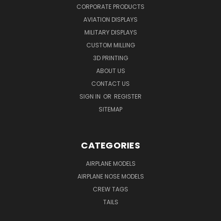
CORPORATE PRODUCTS
AVIATION DISPLAYS
MILITARY DISPLAYS
CUSTOM MILLING
3D PRINTING
ABOUT US
CONTACT US
SIGN IN
OR
REGISTER
SITEMAP
CATEGORIES
AIRPLANE MODELS
AIRPLANE NOSE MODELS
CREW TAGS
TAILS