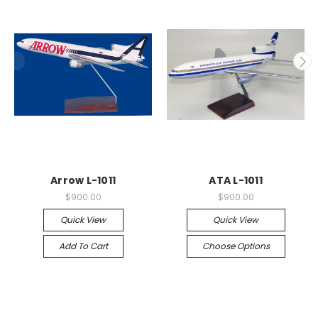
Arrow L-1011
ATA L-1011
$900.00
$900.00
Quick View
Quick View
Add To Cart
Choose Options