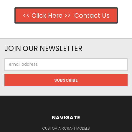
<< Click Here >> Contact Us
JOIN OUR NEWSLETTER
Email
Address
NAVIGATE
CUSTOM AIRCRAFT MODELS