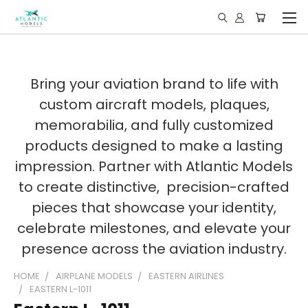
Bring your aviation brand to life with
custom aircraft models, plaques,
memorabilia, and fully customized
products designed to make a lasting
impression. Partner with Atlantic Models
to create distinctive, precision-crafted
pieces that showcase your identity,
celebrate milestones, and elevate your
presence across the aviation industry.
HOME
AIRPLANE MODELS
EASTERN AIRLINES
EASTERN L-1011