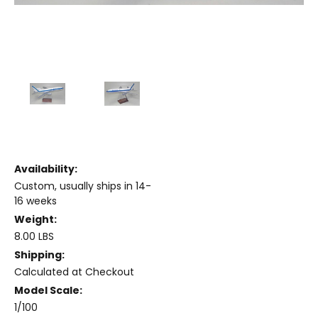
Availability:
Custom, usually ships in 14-
16 weeks
Weight:
8.00 LBS
Shipping:
Calculated at Checkout
Model Scale:
1/100