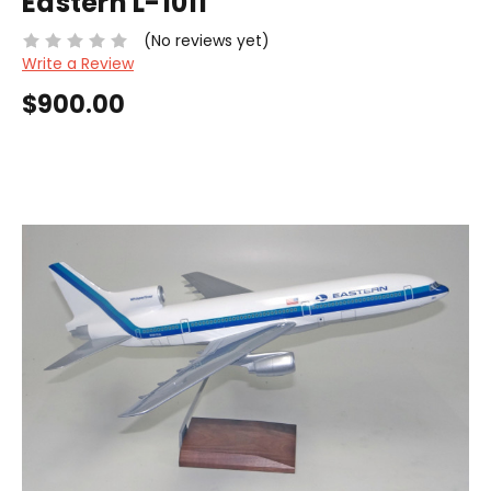
Eastern L-1011
(No reviews yet)
Write a Review
$900.00