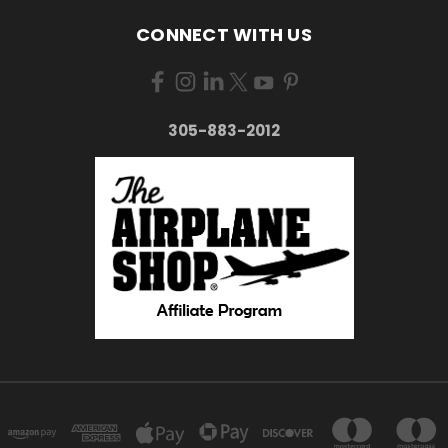
CONNECT WITH US
305-883-2012