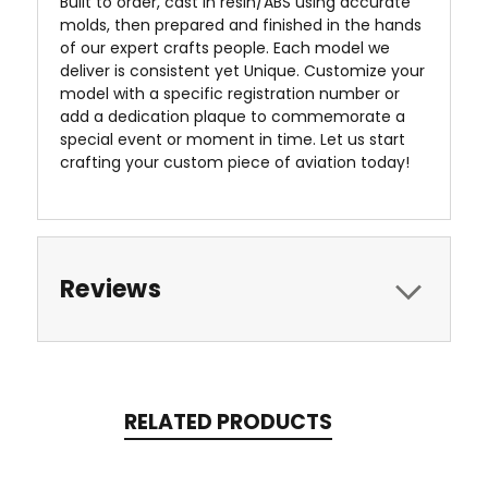
Built to order, cast in resin/ABS using accurate
molds, then prepared and finished in the hands
of our expert crafts people. Each model we
deliver is consistent yet Unique. Customize your
model with a specific registration number or
add a dedication plaque to commemorate a
special event or moment in time. Let us start
crafting your custom piece of aviation today!
Reviews
RELATED PRODUCTS