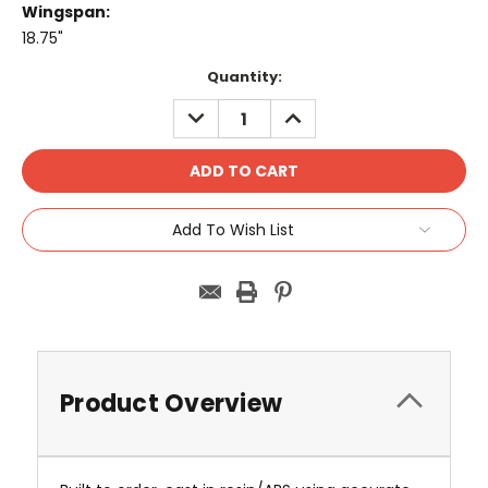
Wingspan:
18.75"
Current
Quantity:
Stock:
DECREASE
INCREASE
QUANTITY:
QUANTITY:
Add To Wish List
Product Overview