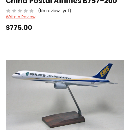
China Postal Airlines B757-200
(No reviews yet)
Write a Review
$775.00