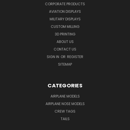
CORPORATE PRODUCTS
AVIATION DISPLAYS
MILITARY DISPLAYS
CUSTOM MILLING
3D PRINTING
ABOUT US
CONTACT US
SIGN IN
OR
REGISTER
SITEMAP
CATEGORIES
AIRPLANE MODELS
AIRPLANE NOSE MODELS
CREW TAGS
TAILS