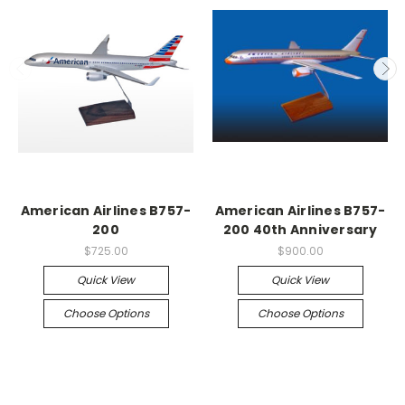
American Airlines B757-
American Airlines B757-
200
200 40th Anniversary
$725.00
$900.00
Quick View
Quick View
Choose Options
Choose Options