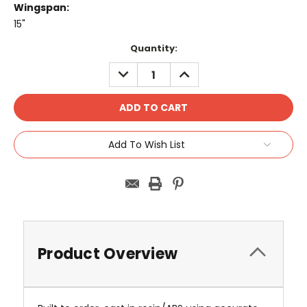
Wingspan:
15"
Current
Quantity:
Stock:
DECREASE
INCREASE
QUANTITY:
QUANTITY:
Add To Wish List
Product Overview