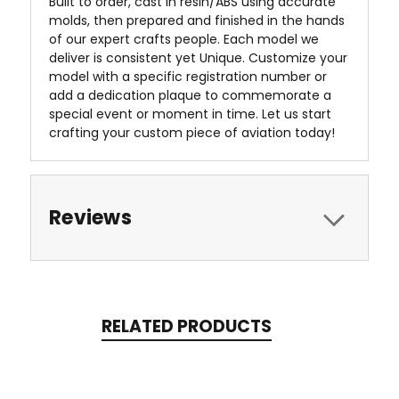
Built to order, cast in resin/ABS using accurate
molds, then prepared and finished in the hands
of our expert crafts people. Each model we
deliver is consistent yet Unique. Customize your
model with a specific registration number or
add a dedication plaque to commemorate a
special event or moment in time. Let us start
crafting your custom piece of aviation today!
Reviews
RELATED PRODUCTS