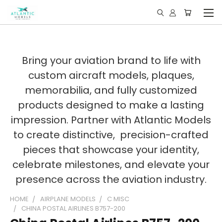
Bring your aviation brand to life with
custom aircraft models, plaques,
memorabilia, and fully customized
products designed to make a lasting
impression. Partner with Atlantic Models
to create distinctive, precision-crafted
pieces that showcase your identity,
celebrate milestones, and elevate your
presence across the aviation industry.
HOME
AIRPLANE MODELS
C MISC
CHINA POSTAL AIRLINES B757-200