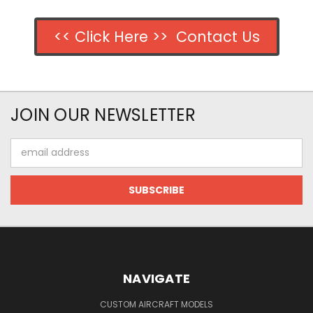
<< Click Here >> Contact Us
JOIN OUR NEWSLETTER
Email
Address
NAVIGATE
CUSTOM AIRCRAFT MODELS