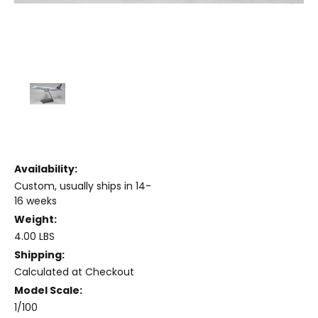
Availability:
Custom, usually ships in 14-
16 weeks
Weight:
4.00 LBS
Shipping:
Calculated at Checkout
Model Scale:
1/100