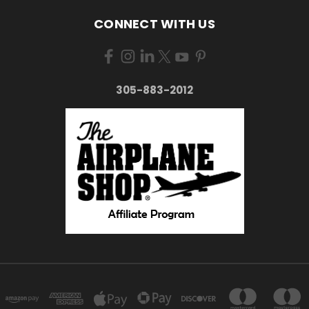
CONNECT WITH US
305-883-2012