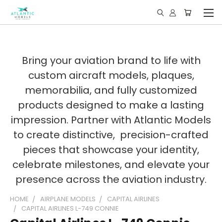
Bring your aviation brand to life with
custom aircraft models, plaques,
memorabilia, and fully customized
products designed to make a lasting
impression. Partner with Atlantic Models
to create distinctive, precision-crafted
pieces that showcase your identity,
celebrate milestones, and elevate your
presence across the aviation industry.
HOME
AIRPLANE MODELS
CAPITAL AIRLINES
CAPITAL AIRLINES L-749 CONNIE