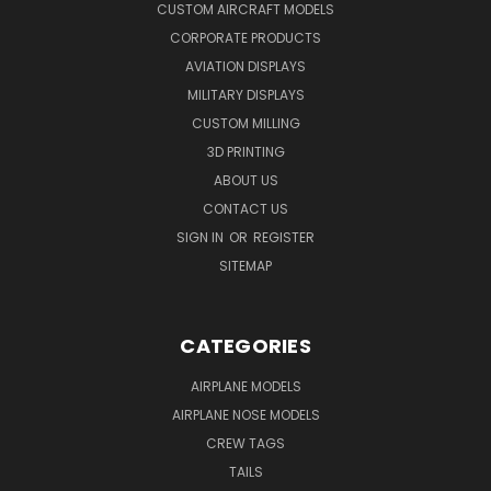
CUSTOM AIRCRAFT MODELS
CORPORATE PRODUCTS
AVIATION DISPLAYS
MILITARY DISPLAYS
CUSTOM MILLING
3D PRINTING
ABOUT US
CONTACT US
SIGN IN
OR
REGISTER
SITEMAP
CATEGORIES
AIRPLANE MODELS
AIRPLANE NOSE MODELS
CREW TAGS
TAILS