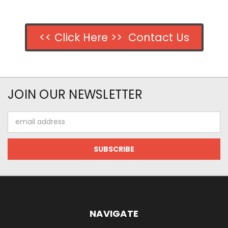
<< Click Here >> Contact Us
JOIN OUR NEWSLETTER
Email
Address
NAVIGATE