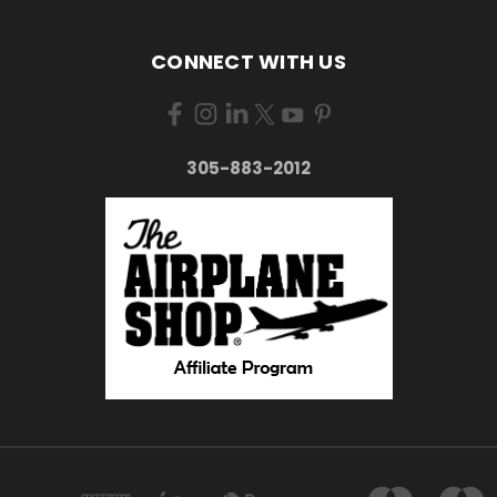
CONNECT WITH US
305-883-2012