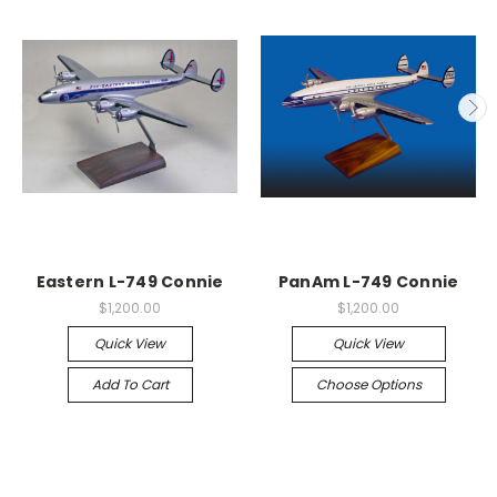
Eastern L-749 Connie
PanAm L-749 Connie
$1,200.00
$1,200.00
Quick View
Quick View
Add To Cart
Choose Options