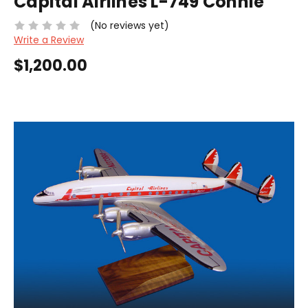
Capital Airlines L-749 Connie
(No reviews yet)
Write a Review
$1,200.00