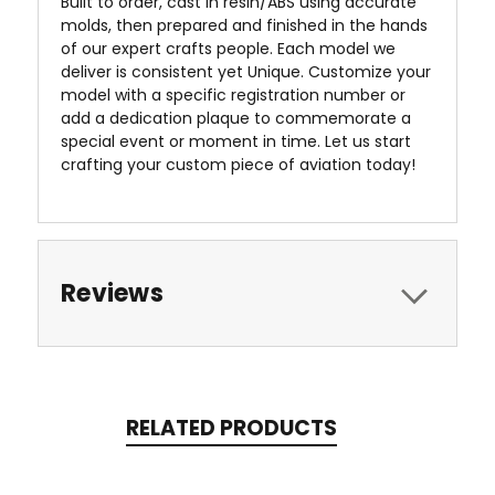
Built to order, cast in resin/ABS using accurate
molds, then prepared and finished in the hands
of our expert crafts people. Each model we
deliver is consistent yet Unique. Customize your
model with a specific registration number or
add a dedication plaque to commemorate a
special event or moment in time. Let us start
crafting your custom piece of aviation today!
Reviews
RELATED PRODUCTS