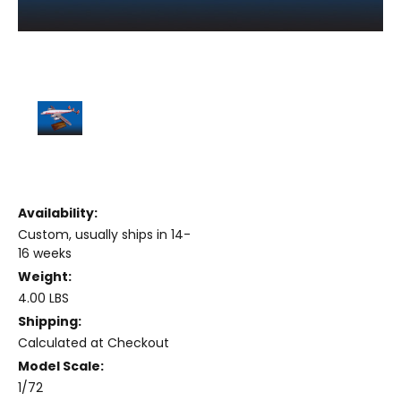
Availability:
Custom, usually ships in 14-
16 weeks
Weight:
4.00 LBS
Shipping:
Calculated at Checkout
Model Scale:
1/72