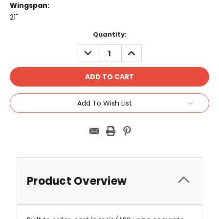
Wingspan:
21"
Current
Quantity:
Stock:
DECREASE
INCREASE
QUANTITY:
QUANTITY:
Add To Wish List
Product Overview