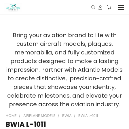
Bring your aviation brand to life with
custom aircraft models, plaques,
memorabilia, and fully customized
products designed to make a lasting
impression. Partner with Atlantic Models
to create distinctive, precision-crafted
pieces that showcase your identity,
celebrate milestones, and elevate your
presence across the aviation industry.
HOME
AIRPLANE MODELS
BWIA
BWIA L-1011
BWIA L-1011