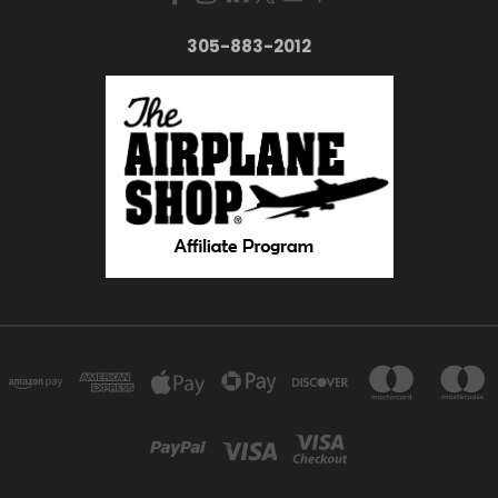
305-883-2012