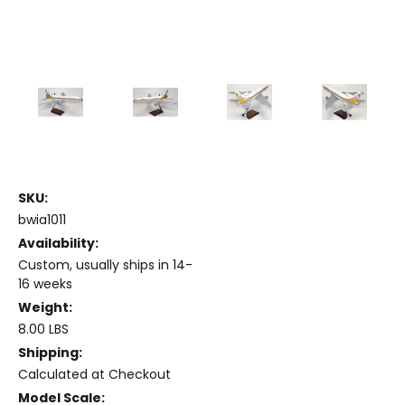
SKU:
bwia1011
Availability:
Custom, usually ships in 14-
16 weeks
Weight:
8.00 LBS
Shipping:
Calculated at Checkout
Model Scale: