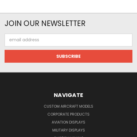
JOIN OUR NEWSLETTER
Email
Address
NAVIGATE
CUSTOM AIRCRAFT MODELS
CORPORATE PRODUCTS
AVIATION DISPLAYS
MILITARY DISPLAYS