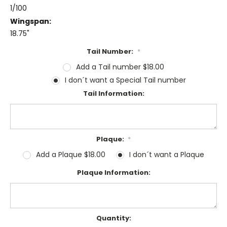
1/100
Wingspan:
18.75"
Tail Number:
*
Add a Tail number $18.00
I don´t want a Special Tail number
Tail Information:
Plaque:
*
Add a Plaque $18.00
I don´t want a Plaque
Plaque Information:
Current
Quantity: