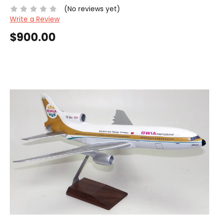
(No reviews yet)
Write a Review
$900.00