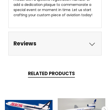
add a dedication plaque to commemorate a
special event or moment in time. Let us start
crafting your custom piece of aviation today!
Reviews
RELATED PRODUCTS