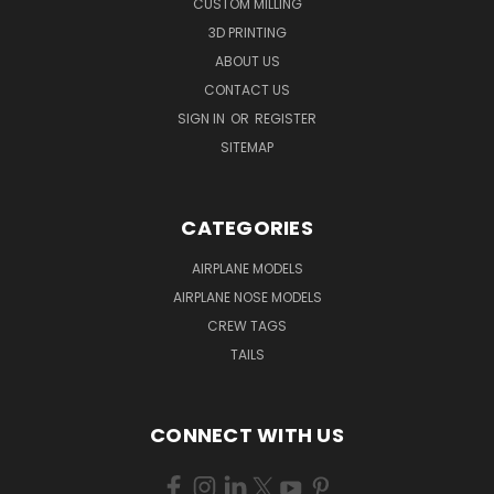
CUSTOM MILLING
3D PRINTING
ABOUT US
CONTACT US
SIGN IN
OR
REGISTER
SITEMAP
CATEGORIES
AIRPLANE MODELS
AIRPLANE NOSE MODELS
CREW TAGS
TAILS
CONNECT WITH US