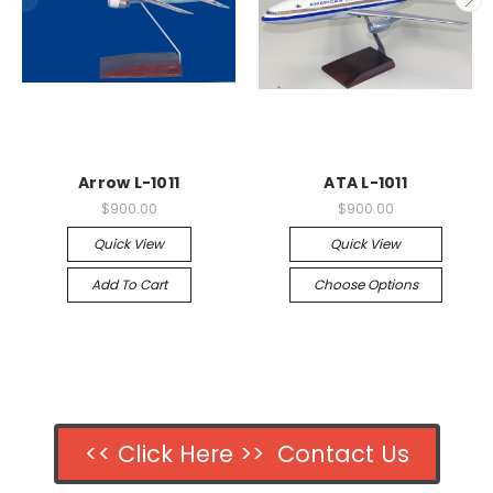
Arrow L-1011
ATA L-1011
$900.00
$900.00
Quick View
Quick View
Add To Cart
Choose Options
<< Click Here >> Contact Us