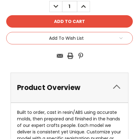
Stock:
DECREASE
INCREASE
QUANTITY:
QUANTITY:
Add To Wish List
Product Overview
Built to order, cast in resin/ABS using accurate
molds, then prepared and finished in the hands
of our expert crafts people. Each model we
deliver is consistent yet Unique. Customize your
model with a specific registration number or