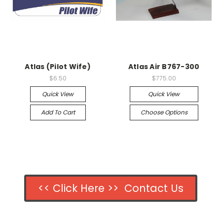
Atlas (Pilot Wife)
Atlas Air B767-300
$6.50
$775.00
Quick View
Quick View
Add To Cart
Choose Options
<< Click Here >> Contact Us