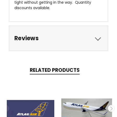
tight without getting in the way. Quantity
discounts available.
Reviews
RELATED PRODUCTS