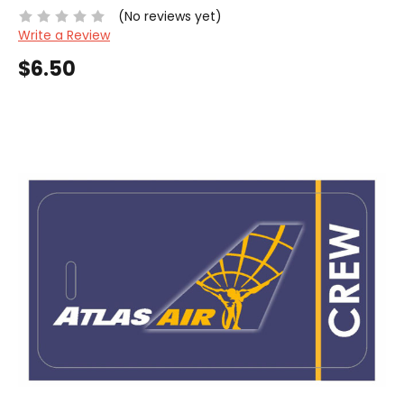
(No reviews yet)
Write a Review
$6.50