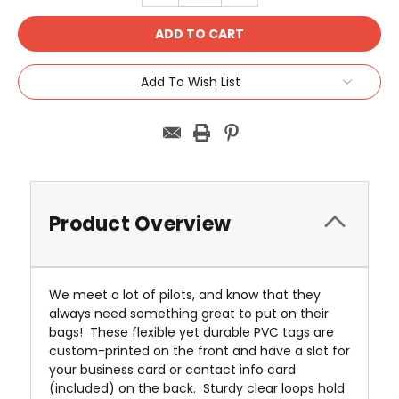
Add To Wish List
Product Overview
We meet a lot of pilots, and know that they
always need something great to put on their
bags! These flexible yet durable PVC tags are
custom-printed on the front and have a slot for
your business card or contact info card
(included) on the back. Sturdy clear loops hold