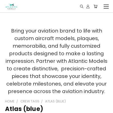
Bring your aviation brand to life with
custom aircraft models, plaques,
memorabilia, and fully customized
products designed to make a lasting
impression. Partner with Atlantic Models
to create distinctive, precision-crafted
pieces that showcase your identity,
celebrate milestones, and elevate your
presence across the aviation industry.
HOME
CREW TAGS
ATLAS (BLUE)
Atlas (blue)