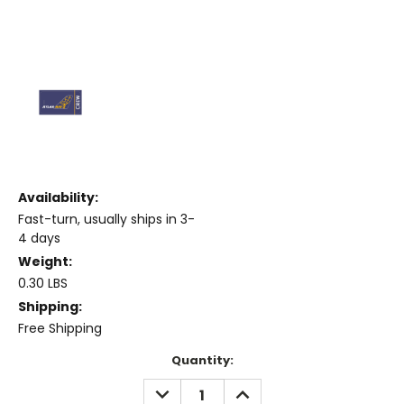
Availability:
Fast-turn, usually ships in 3-
4 days
Weight:
0.30 LBS
Shipping:
Free Shipping
Current
Quantity:
Stock:
DECREASE
INCREASE
QUANTITY:
QUANTITY: