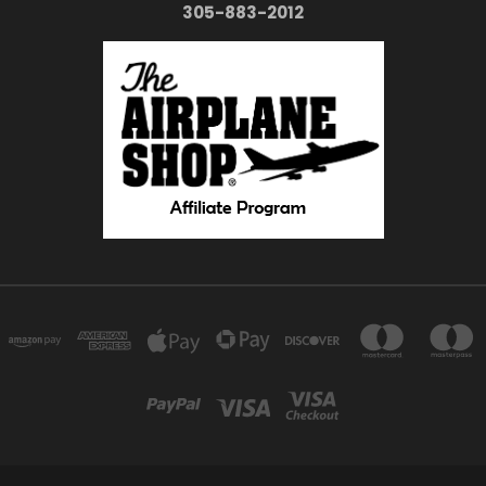
305-883-2012