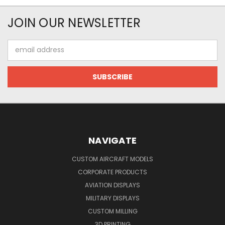
JOIN OUR NEWSLETTER
Email
Address
NAVIGATE
CUSTOM AIRCRAFT MODELS
CORPORATE PRODUCTS
AVIATION DISPLAYS
MILITARY DISPLAYS
CUSTOM MILLING
3D PRINTING