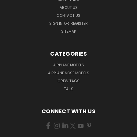
ABOUT US
CONTACT US
SIGN IN
OR
REGISTER
SITEMAP
CATEGORIES
AIRPLANE MODELS
AIRPLANE NOSE MODELS
CREW TAGS
TAILS
CONNECT WITH US