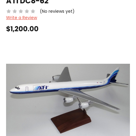
ATI DC8-62
(No reviews yet)
Write a Review
$1,200.00