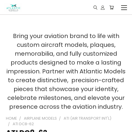
Bring your aviation brand to life with
custom aircraft models, plaques,
memorabilia, and fully customized
products designed to make a lasting
impression. Partner with Atlantic Models
to create distinctive, precision-crafted
pieces that showcase your identity,
celebrate milestones, and elevate your
presence across the aviation industry.
HOME
AIRPLANE MODELS
ATI (AIR TRANSPORT INT'L)
ATI DC8-62