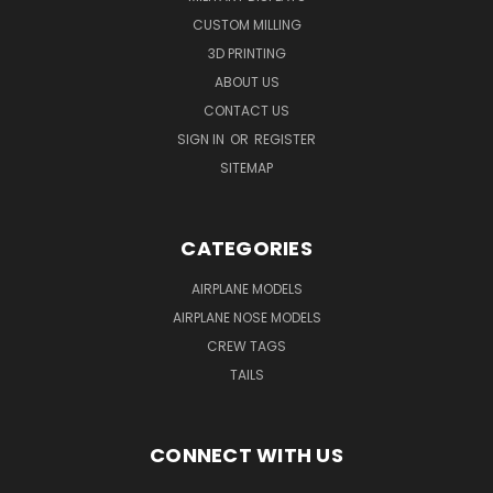
CUSTOM MILLING
3D PRINTING
ABOUT US
CONTACT US
SIGN IN
OR
REGISTER
SITEMAP
CATEGORIES
AIRPLANE MODELS
AIRPLANE NOSE MODELS
CREW TAGS
TAILS
CONNECT WITH US