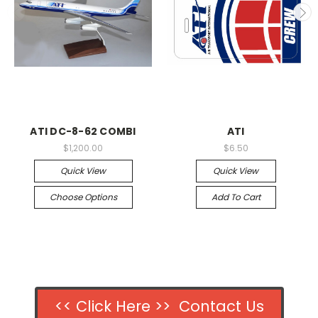
ATI DC-8-62 COMBI
ATI
$1,200.00
$6.50
Quick View
Quick View
Choose Options
Add To Cart
<< Click Here >> Contact Us