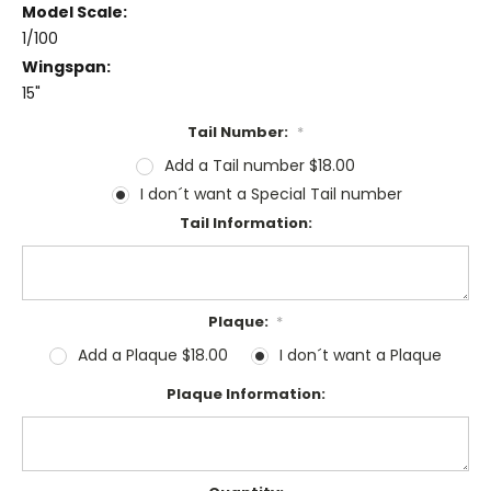
Model Scale:
1/100
Wingspan:
15"
Tail Number:
*
Add a Tail number $18.00
I don´t want a Special Tail number
Tail Information:
Plaque:
*
Add a Plaque $18.00
I don´t want a Plaque
Plaque Information: