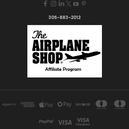
305-883-2012