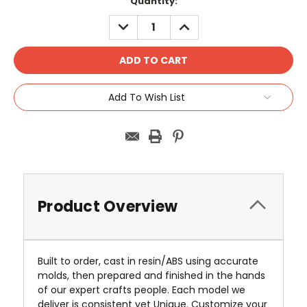
Current
Quantity:
Stock:
DECREASE
INCREASE
QUANTITY:
QUANTITY:
Add To Wish List
Product Overview
Built to order, cast in resin/ABS using accurate
molds, then prepared and finished in the hands
of our expert crafts people. Each model we
deliver is consistent yet Unique. Customize your