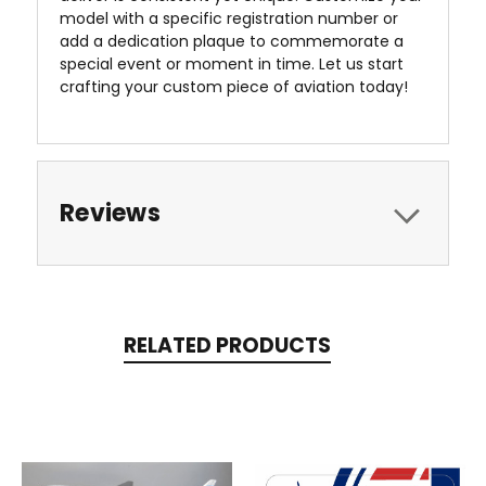
model with a specific registration number or
add a dedication plaque to commemorate a
special event or moment in time. Let us start
crafting your custom piece of aviation today!
Reviews
RELATED PRODUCTS