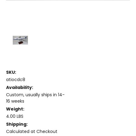
SKU:
atiocdc8
Availability:
Custom, usually ships in 14-
16 weeks
Weight:
4.00 LBS
Shipping:
Calculated at Checkout