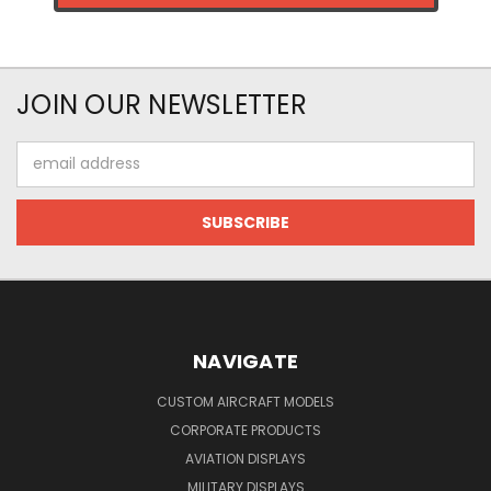
JOIN OUR NEWSLETTER
Email
Address
NAVIGATE
CUSTOM AIRCRAFT MODELS
CORPORATE PRODUCTS
AVIATION DISPLAYS
MILITARY DISPLAYS