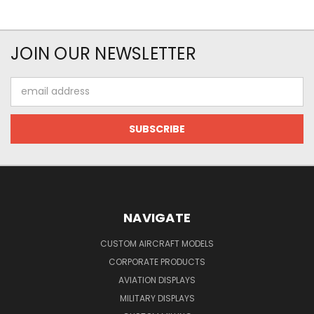
JOIN OUR NEWSLETTER
Email
Address
NAVIGATE
CUSTOM AIRCRAFT MODELS
CORPORATE PRODUCTS
AVIATION DISPLAYS
MILITARY DISPLAYS