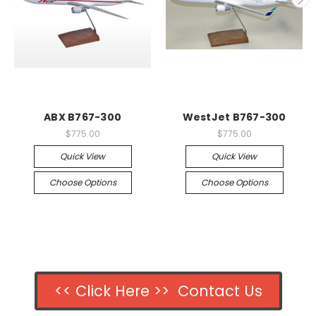
ABX B767-300
WestJet B767-300
$775.00
$775.00
Quick View
Quick View
Choose Options
Choose Options
<< Click Here >> Contact Us