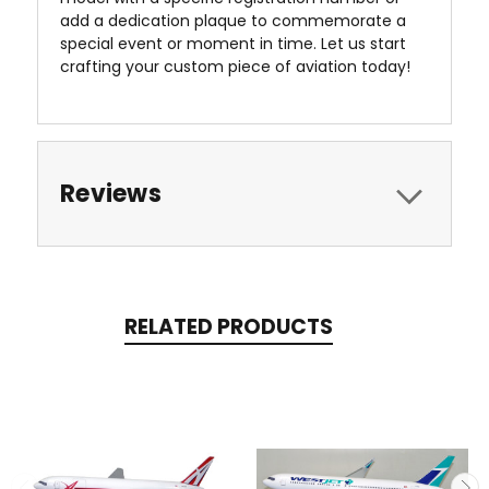
add a dedication plaque to commemorate a
special event or moment in time. Let us start
crafting your custom piece of aviation today!
Reviews
RELATED PRODUCTS