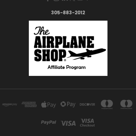
305-883-2012