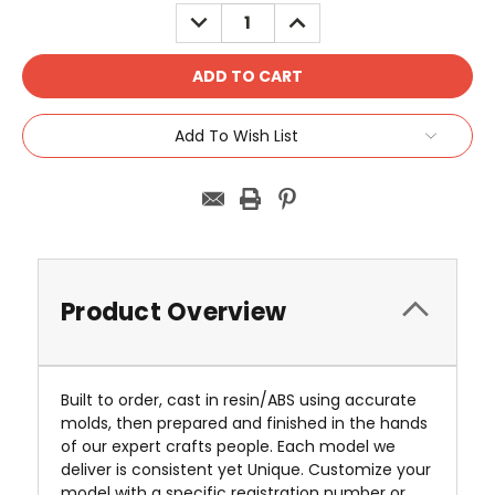
Stock:
DECREASE
INCREASE
QUANTITY:
QUANTITY:
Add To Wish List
Product Overview
Built to order, cast in resin/ABS using accurate
molds, then prepared and finished in the hands
of our expert crafts people. Each model we
deliver is consistent yet Unique. Customize your
model with a specific registration number or