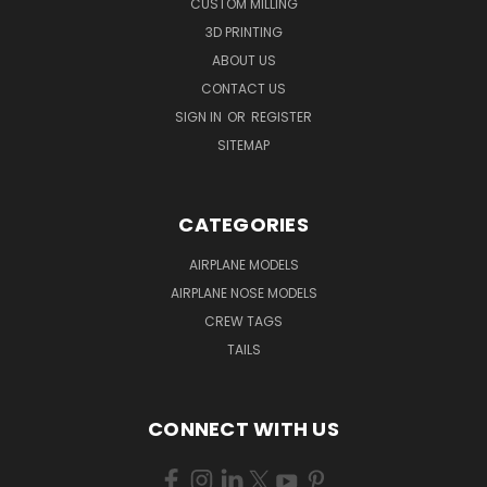
CUSTOM MILLING
3D PRINTING
ABOUT US
CONTACT US
SIGN IN
OR
REGISTER
SITEMAP
CATEGORIES
AIRPLANE MODELS
AIRPLANE NOSE MODELS
CREW TAGS
TAILS
CONNECT WITH US