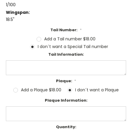
1/100
Wingspan:
18.5"
Tail Number:
*
Add a Tail number $18.00
I don´t want a Special Tail number
Tail Information:
Plaque:
*
Add a Plaque $18.00
I don´t want a Plaque
Plaque Information:
Current
Quantity: