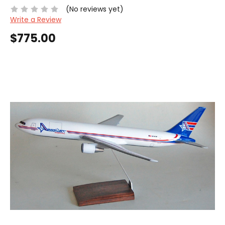
(No reviews yet)
Write a Review
$775.00