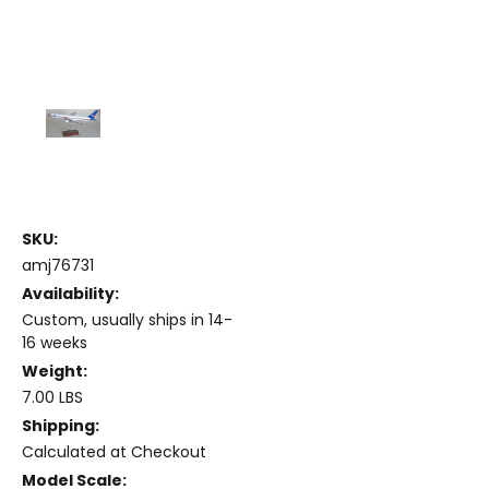
SKU:
amj76731
Availability:
Custom, usually ships in 14-
16 weeks
Weight:
7.00 LBS
Shipping:
Calculated at Checkout
Model Scale: