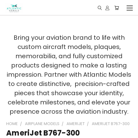
Bring your aviation brand to life with
custom aircraft models, plaques,
memorabilia, and fully customized
products designed to make a lasting
impression. Partner with Atlantic Models
to create distinctive, precision-crafted
pieces that showcase your identity,
celebrate milestones, and elevate your
presence across the aviation industry.
HOME
AIRPLANE MODELS
AMERIJET
AMERIJET B767-300
AmeriJet B767-300