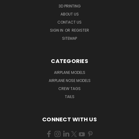
3D PRINTING
ABOUT US
CONTACT US
SIGN IN
OR
REGISTER
SITEMAP
CATEGORIES
AIRPLANE MODELS
AIRPLANE NOSE MODELS
CREW TAGS
TAILS
CONNECT WITH US