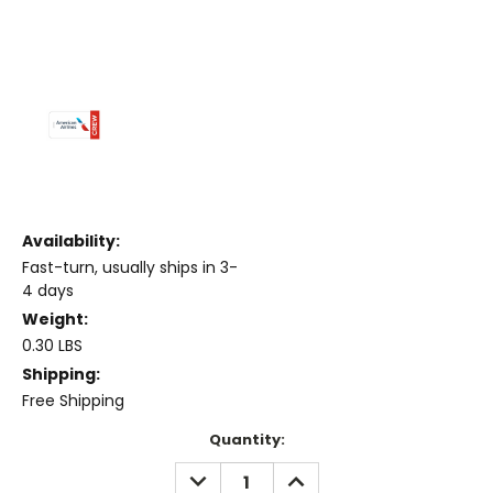
Availability:
Fast-turn, usually ships in 3-
4 days
Weight:
0.30 LBS
Shipping:
Free Shipping
Current
Quantity:
Stock:
DECREASE
INCREASE
QUANTITY:
QUANTITY: