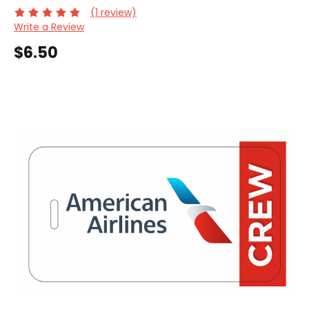
(1 review)
Write a Review
$6.50