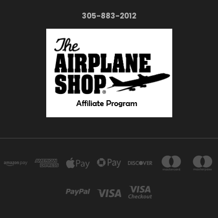
305-883-2012