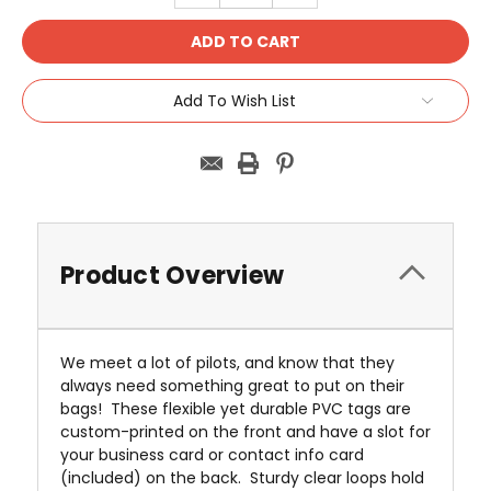
Add To Wish List
Product Overview
We meet a lot of pilots, and know that they
always need something great to put on their
bags! These flexible yet durable PVC tags are
custom-printed on the front and have a slot for
your business card or contact info card
(included) on the back. Sturdy clear loops hold