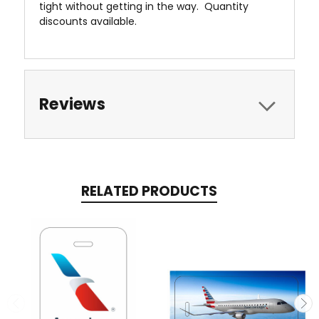
tight without getting in the way. Quantity
discounts available.
Reviews
RELATED PRODUCTS