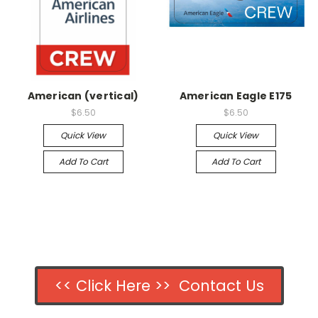
American (vertical)
American Eagle E175
$6.50
$6.50
Quick View
Quick View
Add To Cart
Add To Cart
<< Click Here >> Contact Us