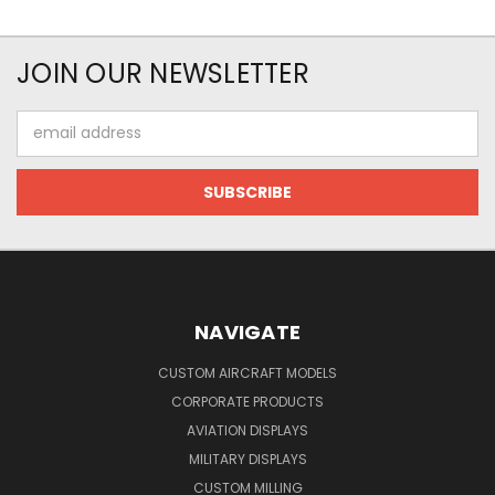
JOIN OUR NEWSLETTER
Email
Address
NAVIGATE
CUSTOM AIRCRAFT MODELS
CORPORATE PRODUCTS
AVIATION DISPLAYS
MILITARY DISPLAYS
CUSTOM MILLING