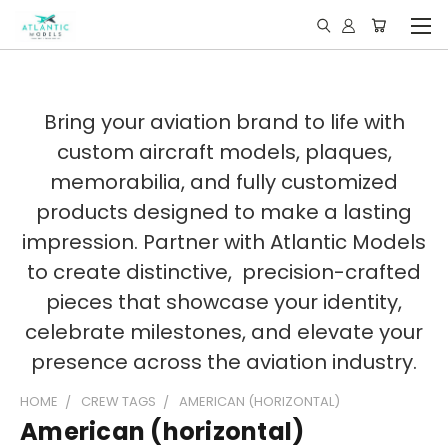
Bring your aviation brand to life with
custom aircraft models, plaques,
memorabilia, and fully customized
products designed to make a lasting
impression. Partner with Atlantic Models
to create distinctive, precision-crafted
pieces that showcase your identity,
celebrate milestones, and elevate your
presence across the aviation industry.
HOME
CREW TAGS
AMERICAN (HORIZONTAL)
American (horizontal)