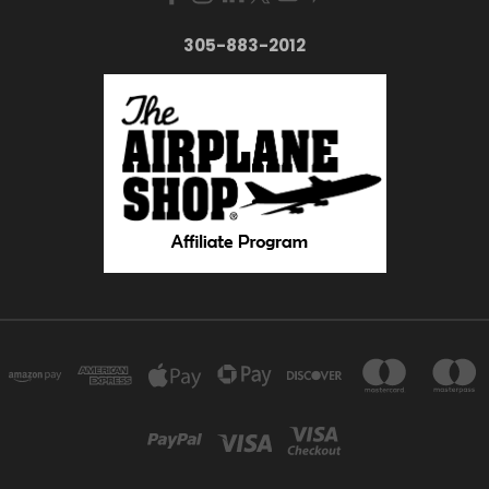
305-883-2012