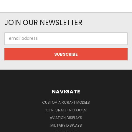
JOIN OUR NEWSLETTER
Email
Address
NAVIGATE
CUSTOM AIRCRAFT MODELS
CORPORATE PRODUCTS
AVIATION DISPLAYS
MILITARY DISPLAYS