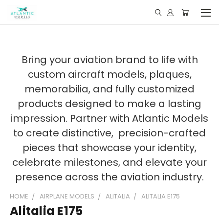
Bring your aviation brand to life with
custom aircraft models, plaques,
memorabilia, and fully customized
products designed to make a lasting
impression. Partner with Atlantic Models
to create distinctive, precision-crafted
pieces that showcase your identity,
celebrate milestones, and elevate your
presence across the aviation industry.
HOME
AIRPLANE MODELS
ALITALIA
ALITALIA E175
Alitalia E175