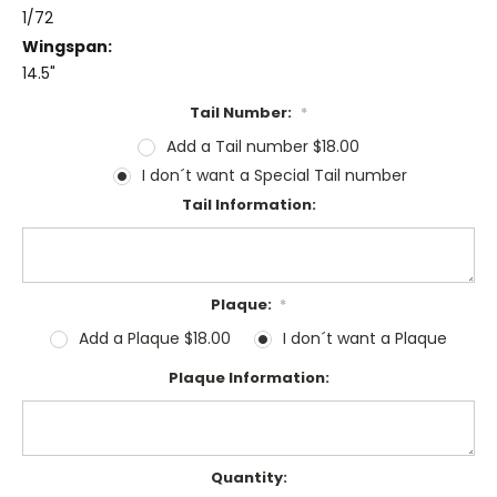
1/72
Wingspan:
14.5"
Tail Number:
*
Add a Tail number $18.00
I don´t want a Special Tail number
Tail Information:
Plaque:
*
Add a Plaque $18.00
I don´t want a Plaque
Plaque Information:
Current
Quantity: