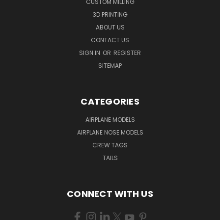
CUSTOM MILLING
3D PRINTING
ABOUT US
CONTACT US
SIGN IN
OR
REGISTER
SITEMAP
CATEGORIES
AIRPLANE MODELS
AIRPLANE NOSE MODELS
CREW TAGS
TAILS
CONNECT WITH US