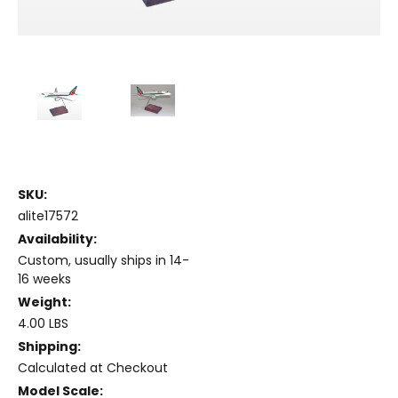
SKU:
alite17572
Availability:
Custom, usually ships in 14-
16 weeks
Weight:
4.00 LBS
Shipping:
Calculated at Checkout
Model Scale: