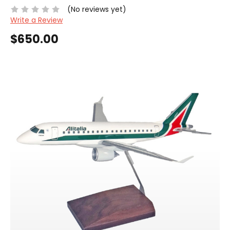
(No reviews yet)
Write a Review
$650.00