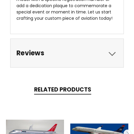
add a dedication plaque to commemorate a
special event or moment in time. Let us start
crafting your custom piece of aviation today!
Reviews
RELATED PRODUCTS