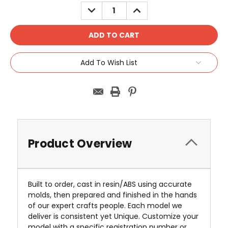
Stock:
DECREASE
INCREASE
QUANTITY:
QUANTITY:
Add To Wish List
Product Overview
Built to order, cast in resin/ABS using accurate
molds, then prepared and finished in the hands
of our expert crafts people. Each model we
deliver is consistent yet Unique. Customize your
model with a specific registration number or