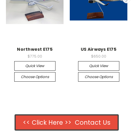
Northwest E175
US Airways E175
$775.00
$650.00
Quick View
Quick View
Choose Options
Choose Options
<< Click Here >> Contact Us