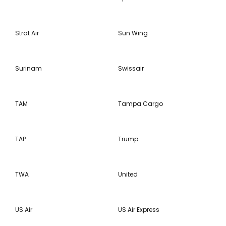
Strat Air
Sun Wing
Surinam
Swissair
TAM
Tampa Cargo
TAP
Trump
TWA
United
US Air
US Air Express