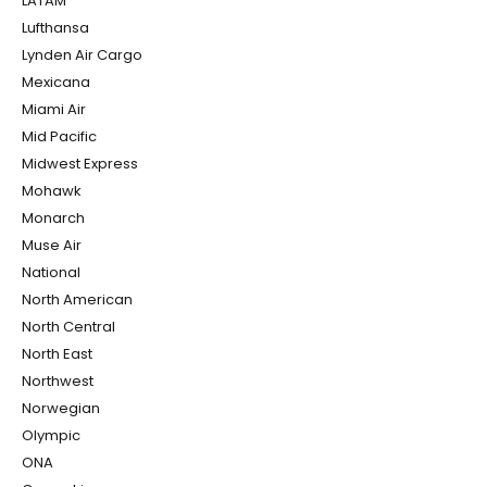
LATAM
Lufthansa
Lynden Air Cargo
Mexicana
Miami Air
Mid Pacific
Midwest Express
Mohawk
Monarch
Muse Air
National
North American
North Central
North East
Northwest
Norwegian
Olympic
ONA