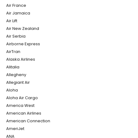
Air France
Air Jamaica
Air Lift
Air New Zealand
Air Serbia
Airborne Express
AirTran
Alaska Airlines
Alitalia
Allegheny
Allegiant Air
Aloha
Aloha Air Cargo
America West
American Airlines
American Connection
AmeriJet
ANA