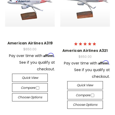
American Airlines A319
$650.00
American Airlines A321
Affirm
Pay over time with
.
$650.00
See if you qualify at
Affirm
Pay over time with
.
checkout.
See if you qualify at
checkout.
Quick View
Quick View
Compare
Compare
Choose Options
Choose Options