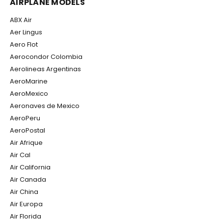
AIRPLANE MODELS
ABX Air
Aer Lingus
Aero Flot
Aerocondor Colombia
Aerolineas Argentinas
AeroMarine
AeroMexico
Aeronaves de Mexico
AeroPeru
AeroPostal
Air Afrique
Air Cal
Air California
Air Canada
Air China
Air Europa
Air Florida