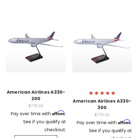
American Airlines A330-
200
American Airlines A330-
$775.00
300
Affirm
Pay over time with
.
$775.00
See if you qualify at
Affirm
Pay over time with
.
checkout.
See if you qualify at