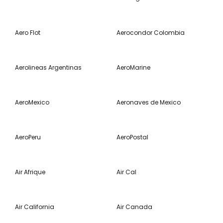
Aero Flot
Aerocondor Colombia
Aerolineas Argentinas
AeroMarine
AeroMexico
Aeronaves de Mexico
AeroPeru
AeroPostal
Air Afrique
Air Cal
Air California
Air Canada