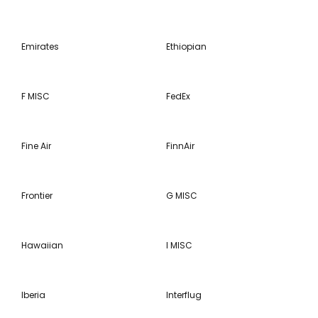
Emirates
Ethiopian
F MISC
FedEx
Fine Air
FinnAir
Frontier
G MISC
Hawaiian
I MISC
Iberia
Interflug