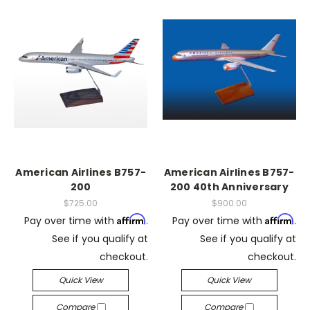
American Airlines B757-
American Airlines B757-
200
200 40th Anniversary
$725.00
$900.00
Affirm
Affirm
Pay over time with
.
Pay over time with
.
See if you qualify at
See if you qualify at
checkout.
checkout.
Quick View
Quick View
Compare
Compare