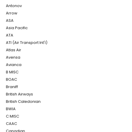
Antonov
Arrow
ASA
Asia Pacific
ATA
ATI (Air Transport Int'l)
Atlas Air
Avensa
Avianca
B MISC
BOAC
Braniff
British Airways
British Caledonian
BWIA
C MISC
CAAC
Canadian