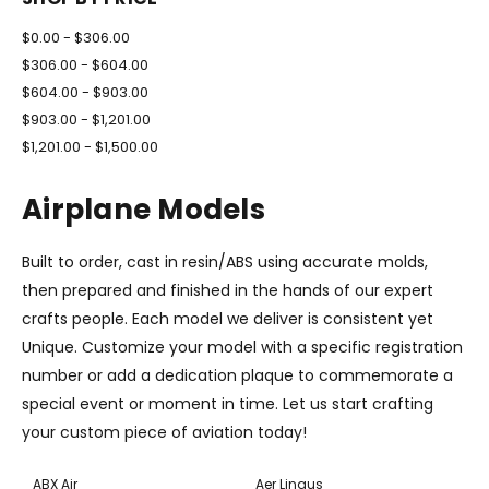
$0.00 - $306.00
$306.00 - $604.00
$604.00 - $903.00
$903.00 - $1,201.00
$1,201.00 - $1,500.00
Airplane Models
Built to order, cast in resin/ABS using accurate molds,
then prepared and finished in the hands of our expert
crafts people. Each model we deliver is consistent yet
Unique. Customize your model with a specific registration
number or add a dedication plaque to commemorate a
special event or moment in time. Let us start crafting
your custom piece of aviation today!
ABX Air
Aer Lingus