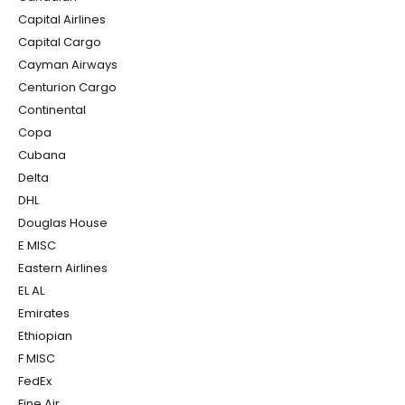
Capital Airlines
Capital Cargo
Cayman Airways
Centurion Cargo
Continental
Copa
Cubana
Delta
DHL
Douglas House
E MISC
Eastern Airlines
EL AL
Emirates
Ethiopian
F MISC
FedEx
Fine Air