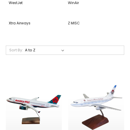
WestJet
WinAir
Xtra Airways
Z MISC
Sort By: