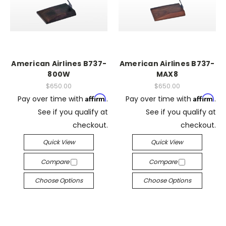
American Airlines B737-
American Airlines B737-
800W
MAX8
$650.00
$650.00
Affirm
Affirm
Pay over time with
.
Pay over time with
.
See if you qualify at
See if you qualify at
checkout.
checkout.
Quick View
Quick View
Compare
Compare
Choose Options
Choose Options