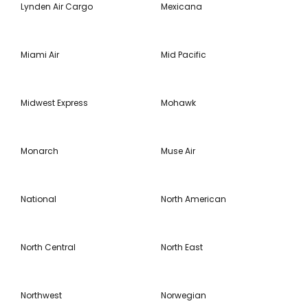
Lynden Air Cargo
Mexicana
Miami Air
Mid Pacific
Midwest Express
Mohawk
Monarch
Muse Air
National
North American
North Central
North East
Northwest
Norwegian