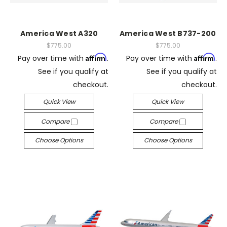
America West A320
America West B737-200
$775.00
$775.00
Affirm
Affirm
Pay over time with
.
Pay over time with
.
See if you qualify at
See if you qualify at
checkout.
checkout.
Quick View
Quick View
Compare
Compare
Choose Options
Choose Options