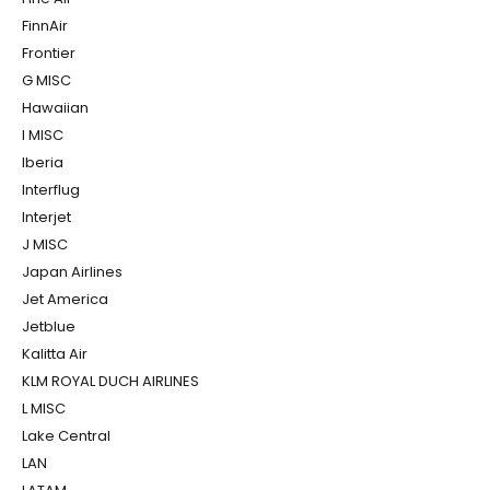
FinnAir
Frontier
G MISC
Hawaiian
I MISC
Iberia
Interflug
Interjet
J MISC
Japan Airlines
Jet America
Jetblue
Kalitta Air
KLM ROYAL DUCH AIRLINES
L MISC
Lake Central
LAN