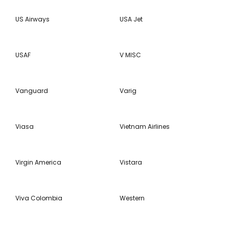
US Airways
USA Jet
USAF
V MISC
Vanguard
Varig
Viasa
Vietnam Airlines
Virgin America
Vistara
Viva Colombia
Western