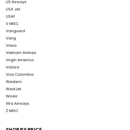
US Airways
USA Jet
USAF
V MISC
Vanguard
Varig
Viasa
Vietnam Airlines
Virgin America
Vistara
Viva Colombia
Western
WestJet
WinAir
Xtra Airways
Z MISC
SHOP BY PRICE