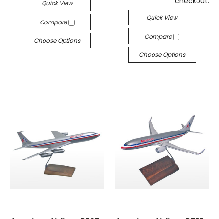
checkout.
Quick View
Quick View
Compare
Compare
Choose Options
Choose Options