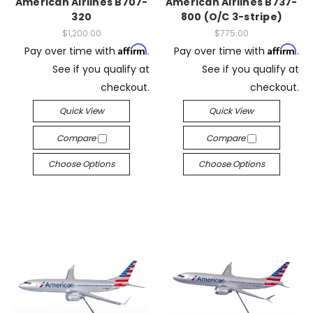
American Airlines B707-
American Airlines B737-
320
800 (O/C 3-stripe)
$1,200.00
$775.00
Affirm
Affirm
Pay over time with
.
Pay over time with
.
See if you qualify at
See if you qualify at
checkout.
checkout.
Quick View
Quick View
Compare
Compare
Choose Options
Choose Options