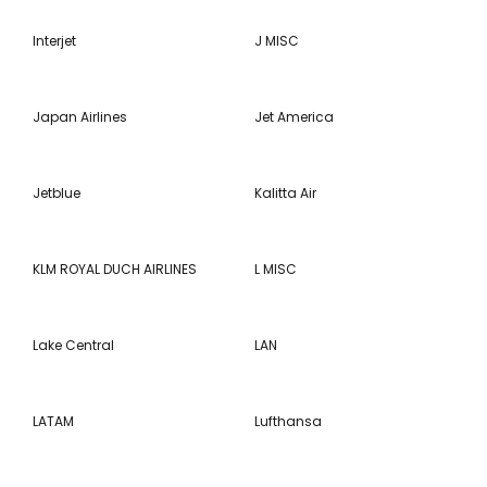
Interjet
J MISC
Japan Airlines
Jet America
Jetblue
Kalitta Air
KLM ROYAL DUCH AIRLINES
L MISC
Lake Central
LAN
LATAM
Lufthansa