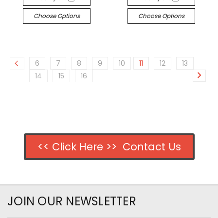
Choose Options
Choose Options
6
7
8
9
10
11
12
13
14
15
16
<< Click Here >> Contact Us
JOIN OUR NEWSLETTER