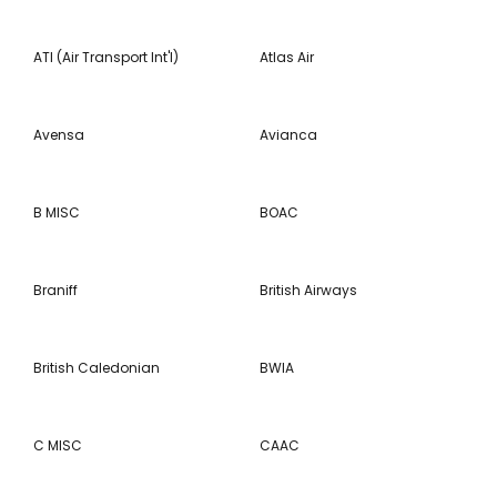
ATI (Air Transport Int'l)
Atlas Air
Avensa
Avianca
B MISC
BOAC
Braniff
British Airways
British Caledonian
BWIA
C MISC
CAAC