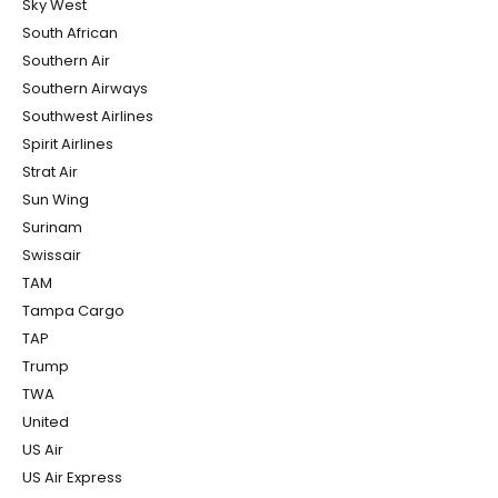
Sky West
South African
Southern Air
Southern Airways
Southwest Airlines
Spirit Airlines
Strat Air
Sun Wing
Surinam
Swissair
TAM
Tampa Cargo
TAP
Trump
TWA
United
US Air
US Air Express