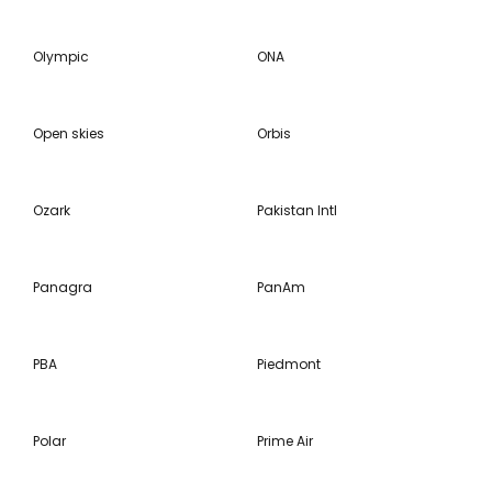
Olympic
ONA
Open skies
Orbis
Ozark
Pakistan Intl
Panagra
PanAm
PBA
Piedmont
Polar
Prime Air