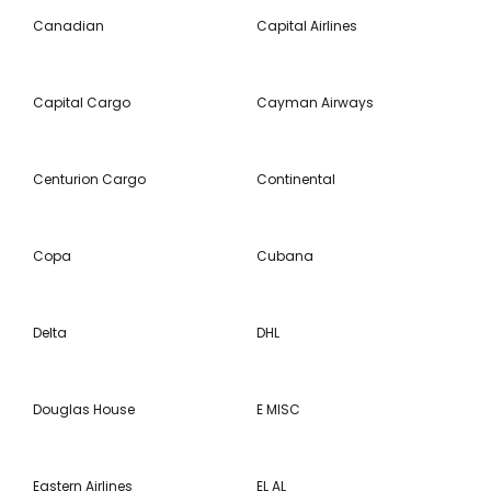
Canadian
Capital Airlines
Capital Cargo
Cayman Airways
Centurion Cargo
Continental
Copa
Cubana
Delta
DHL
Douglas House
E MISC
Eastern Airlines
EL AL