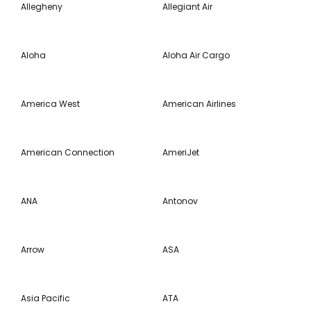
Allegheny
Allegiant Air
Aloha
Aloha Air Cargo
America West
American Airlines
American Connection
AmeriJet
ANA
Antonov
Arrow
ASA
Asia Pacific
ATA