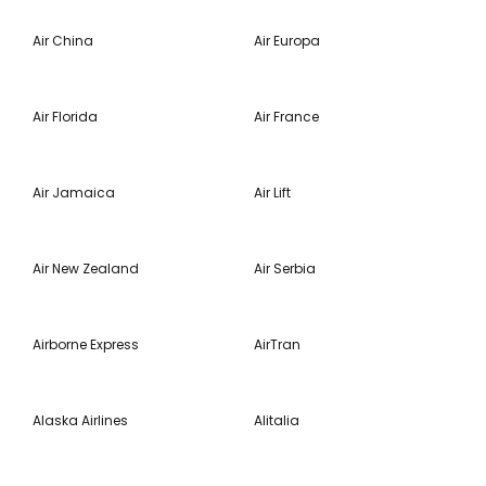
Air China
Air Europa
Air Florida
Air France
Air Jamaica
Air Lift
Air New Zealand
Air Serbia
Airborne Express
AirTran
Alaska Airlines
Alitalia