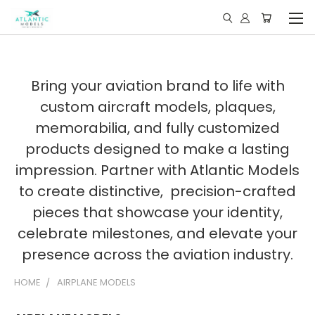
Bring your aviation brand to life with
custom aircraft models, plaques,
memorabilia, and fully customized
products designed to make a lasting
impression. Partner with Atlantic Models
to create distinctive, precision-crafted
pieces that showcase your identity,
celebrate milestones, and elevate your
presence across the aviation industry.
HOME
AIRPLANE MODELS