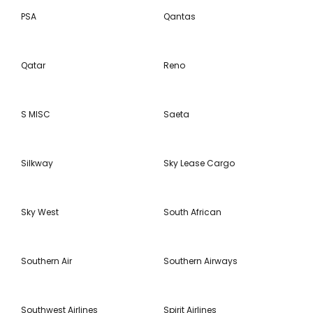
PSA
Qantas
Qatar
Reno
S MISC
Saeta
Silkway
Sky Lease Cargo
Sky West
South African
Southern Air
Southern Airways
Southwest Airlines
Spirit Airlines