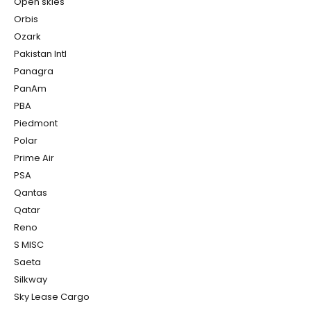
Open skies
Orbis
Ozark
Pakistan Intl
Panagra
PanAm
PBA
Piedmont
Polar
Prime Air
PSA
Qantas
Qatar
Reno
S MISC
Saeta
Silkway
Sky Lease Cargo