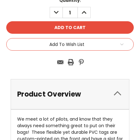
Current
Quantity:
Stock:
DECREASE
INCREASE
QUANTITY:
QUANTITY:
Add To Wish List
Product Overview
We meet a lot of pilots, and know that they
always need something great to put on their
bags! These flexible yet durable PVC tags are
custom-printed on the front and have a slot for