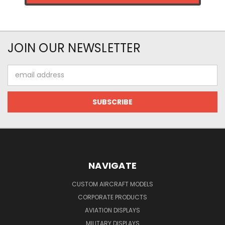
JOIN OUR NEWSLETTER
Email
Address
NAVIGATE
CUSTOM AIRCRAFT MODELS
CORPORATE PRODUCTS
AVIATION DISPLAYS
MILITARY DISPLAYS