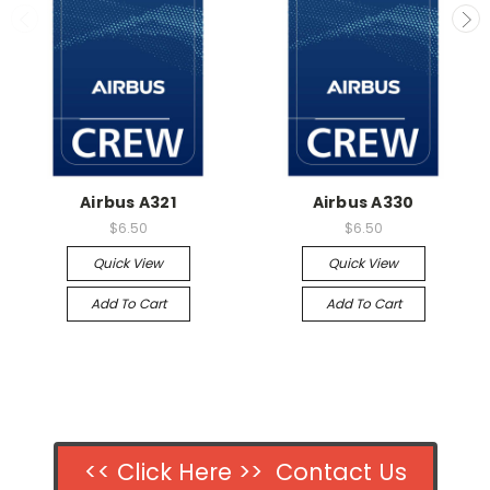
Airbus A321
Airbus A330
$6.50
$6.50
Quick View
Quick View
Add To Cart
Add To Cart
<< Click Here >> Contact Us