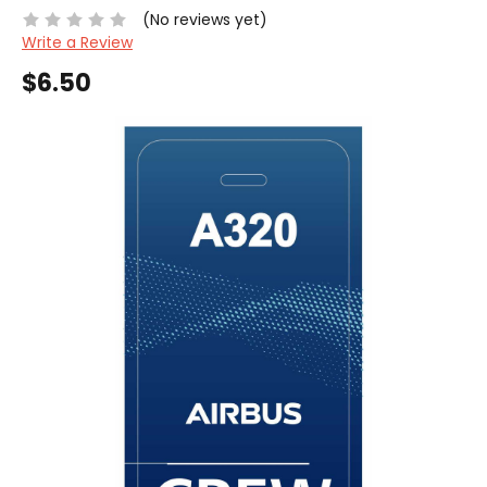
(No reviews yet)
Write a Review
$6.50