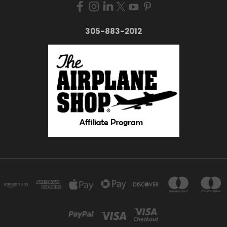
305-883-2012