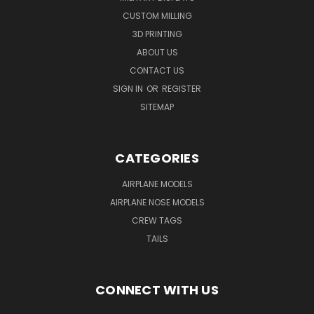
CUSTOM MILLING
3D PRINTING
ABOUT US
CONTACT US
SIGN IN
OR
REGISTER
SITEMAP
CATEGORIES
AIRPLANE MODELS
AIRPLANE NOSE MODELS
CREW TAGS
TAILS
CONNECT WITH US