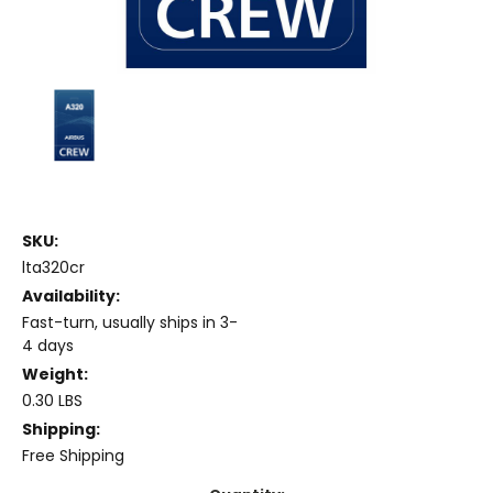
SKU:
lta320cr
Availability:
Fast-turn, usually ships in 3-
4 days
Weight:
0.30 LBS
Shipping:
Free Shipping