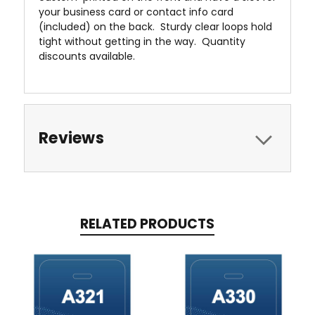
your business card or contact info card
(included) on the back. Sturdy clear loops hold
tight without getting in the way. Quantity
discounts available.
Reviews
RELATED PRODUCTS