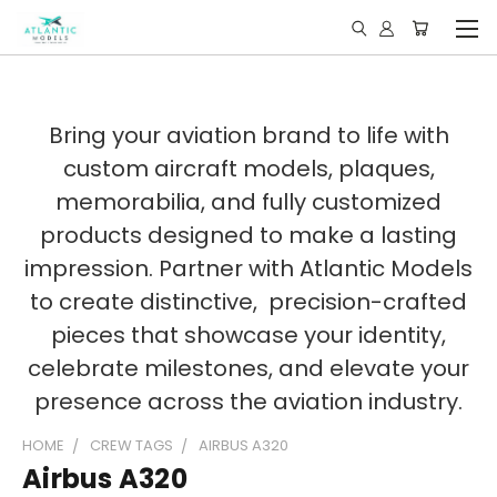
Bring your aviation brand to life with
custom aircraft models, plaques,
memorabilia, and fully customized
products designed to make a lasting
impression. Partner with Atlantic Models
to create distinctive, precision-crafted
pieces that showcase your identity,
celebrate milestones, and elevate your
presence across the aviation industry.
HOME
CREW TAGS
AIRBUS A320
Airbus A320