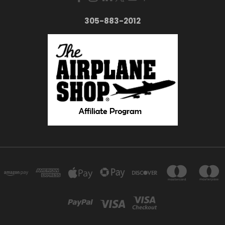
305-883-2012