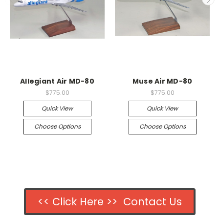
Allegiant Air MD-80
Muse Air MD-80
$775.00
$775.00
Quick View
Quick View
Choose Options
Choose Options
<< Click Here >> Contact Us