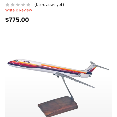
(No reviews yet)
Write a Review
$775.00