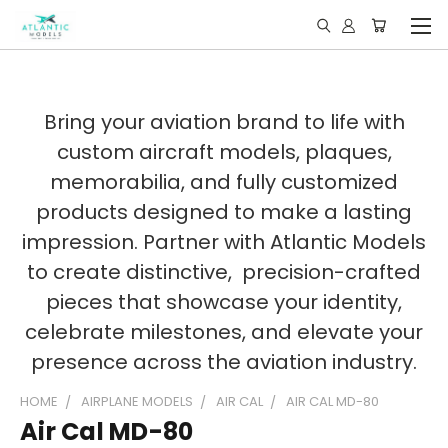
Bring your aviation brand to life with
custom aircraft models, plaques,
memorabilia, and fully customized
products designed to make a lasting
impression. Partner with Atlantic Models
to create distinctive, precision-crafted
pieces that showcase your identity,
celebrate milestones, and elevate your
presence across the aviation industry.
HOME
AIRPLANE MODELS
AIR CAL
AIR CAL MD-80
Air Cal MD-80