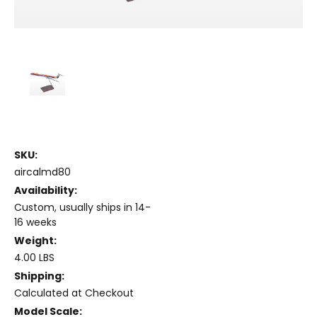
SKU:
aircalmd80
Availability:
Custom, usually ships in 14-
16 weeks
Weight:
4.00 LBS
Shipping:
Calculated at Checkout
Model Scale: