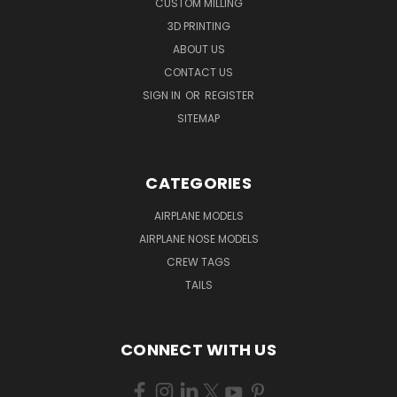
CUSTOM MILLING
3D PRINTING
ABOUT US
CONTACT US
SIGN IN
OR
REGISTER
SITEMAP
CATEGORIES
AIRPLANE MODELS
AIRPLANE NOSE MODELS
CREW TAGS
TAILS
CONNECT WITH US