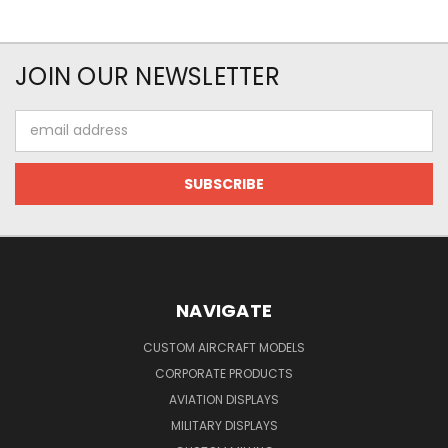
JOIN OUR NEWSLETTER
Email
Address
NAVIGATE
CUSTOM AIRCRAFT MODELS
CORPORATE PRODUCTS
AVIATION DISPLAYS
MILITARY DISPLAYS