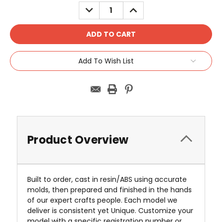
Stock:
DECREASE
INCREASE
QUANTITY:
QUANTITY:
Add To Wish List
Product Overview
Built to order, cast in resin/ABS using accurate
molds, then prepared and finished in the hands
of our expert crafts people. Each model we
deliver is consistent yet Unique. Customize your
model with a specific registration number or