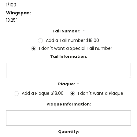
1/100
Wingspan:
13.25"
Tail Number:
*
Add a Tail number $18.00
I don´t want a Special Tail number
Tail Information:
Plaque:
*
Add a Plaque $18.00
I don´t want a Plaque
Plaque Information:
Current
Quantity: