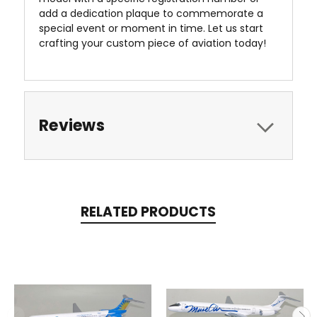
add a dedication plaque to commemorate a
special event or moment in time. Let us start
crafting your custom piece of aviation today!
Reviews
RELATED PRODUCTS