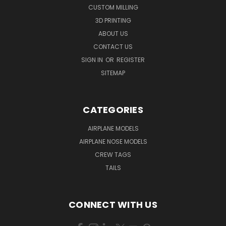
CUSTOM MILLING
3D PRINTING
ABOUT US
CONTACT US
SIGN IN
OR
REGISTER
SITEMAP
CATEGORIES
AIRPLANE MODELS
AIRPLANE NOSE MODELS
CREW TAGS
TAILS
CONNECT WITH US