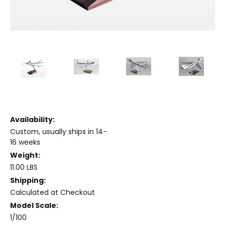
Availability:
Custom, usually ships in 14-
16 weeks
Weight:
11.00 LBS
Shipping:
Calculated at Checkout
Model Scale:
1/100