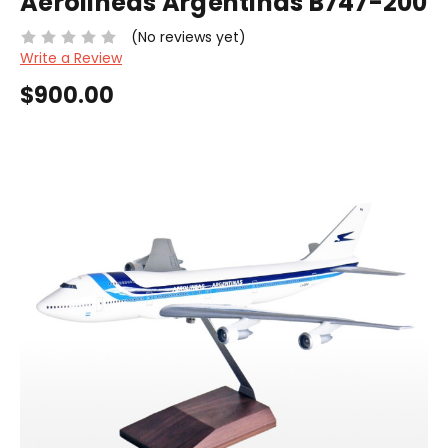
Aerolineas Argentinas B747-200
(No reviews yet)
Write a Review
$900.00