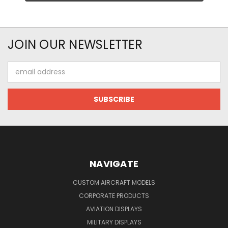
JOIN OUR NEWSLETTER
Email
Address
NAVIGATE
CUSTOM AIRCRAFT MODELS
CORPORATE PRODUCTS
AVIATION DISPLAYS
MILITARY DISPLAYS