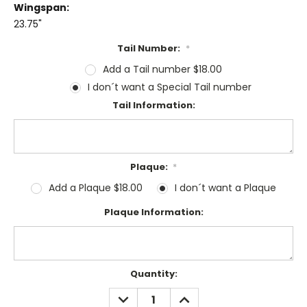
Wingspan:
23.75"
Tail Number:
*
Add a Tail number $18.00
I don´t want a Special Tail number
Tail Information:
Plaque:
*
Add a Plaque $18.00
I don´t want a Plaque
Plaque Information:
Current
Quantity:
Stock:
DECREASE
INCREASE
QUANTITY:
QUANTITY: