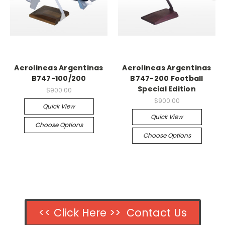
Aerolineas Argentinas
Aerolineas Argentinas
B747-100/200
B747-200 Football
Special Edition
$900.00
$900.00
Quick View
Quick View
Choose Options
Choose Options
<< Click Here >> Contact Us