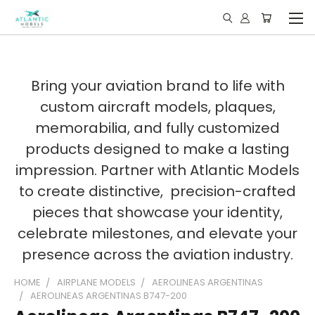
Bring your aviation brand to life with
custom aircraft models, plaques,
memorabilia, and fully customized
products designed to make a lasting
impression. Partner with Atlantic Models
to create distinctive, precision-crafted
pieces that showcase your identity,
celebrate milestones, and elevate your
presence across the aviation industry.
HOME
AIRPLANE MODELS
AEROLINEAS ARGENTINAS
AEROLINEAS ARGENTINAS B747-200