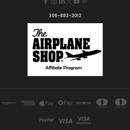
305-883-2012