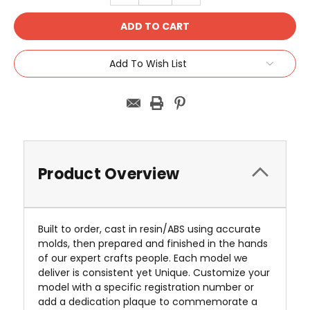
Add To Wish List
Product Overview
Built to order, cast in resin/ABS using accurate
molds, then prepared and finished in the hands
of our expert crafts people. Each model we
deliver is consistent yet Unique. Customize your
model with a specific registration number or
add a dedication plaque to commemorate a