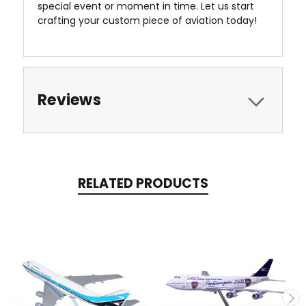
special event or moment in time. Let us start
crafting your custom piece of aviation today!
Reviews
RELATED PRODUCTS