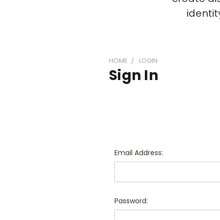
identi
HOME
LOGIN
Sign In
Email Address:
Password: