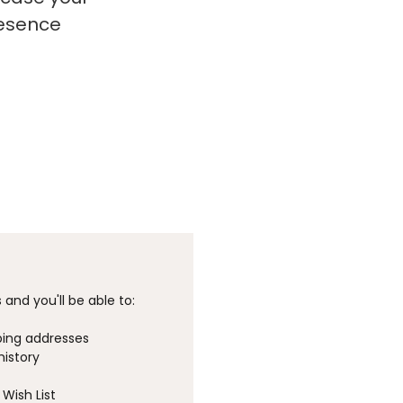
resence
and you'll be able to:
ping addresses
history
Wish List