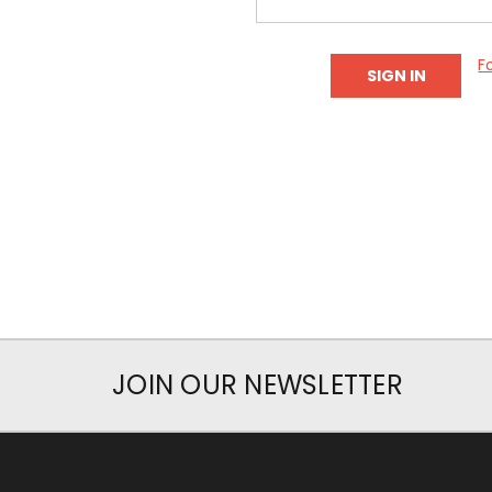
F
JOIN OUR NEWSLETTER