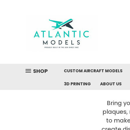
SHOP
CUSTOM AIRCRAFT MODELS
3D PRINTING
ABOUT US
Bring yo
plaques,
to make 
create di