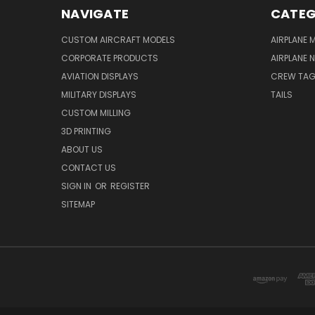
NAVIGATE
CATEG
CUSTOM AIRCRAFT MODELS
AIRPLANE 
CORPORATE PRODUCTS
AIRPLANE 
AVIATION DISPLAYS
CREW TA
MILITARY DISPLAYS
TAILS
CUSTOM MILLING
3D PRINTING
ABOUT US
CONTACT US
SIGN IN
OR
REGISTER
SITEMAP