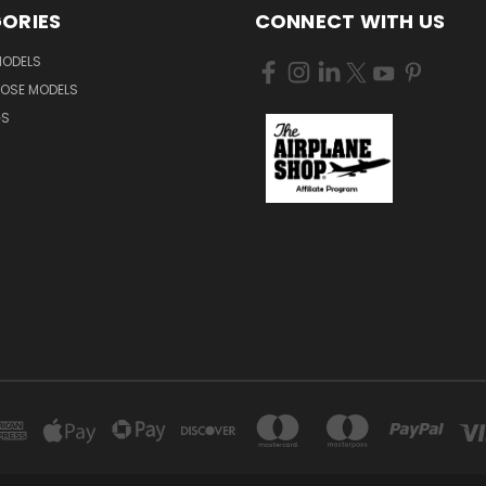
ORIES
CONNECT WITH US
MODELS
NOSE MODELS
GS