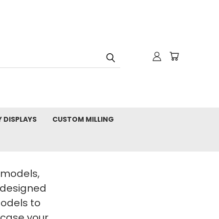
Y DISPLAYS
CUSTOM MILLING
t models,
 designed
Models to
wcase your