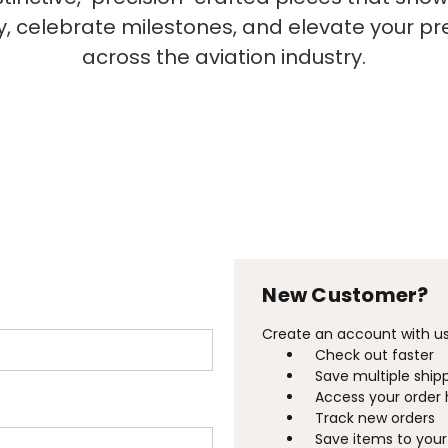
ty, celebrate milestones, and elevate your p
across the aviation industry.
New Customer?
Create an account with us 
Check out faster
Save multiple ship
Access your order 
Track new orders
Save items to your 