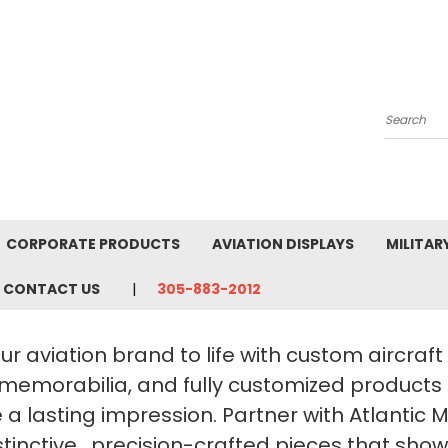
Search
CORPORATE PRODUCTS
AVIATION DISPLAYS
MILITAR
CONTACT US
305-883-2012
ur aviation brand to life with custom aircraf
 memorabilia, and fully customized products
a lasting impression. Partner with Atlantic 
stinctive, precision-crafted pieces that sho