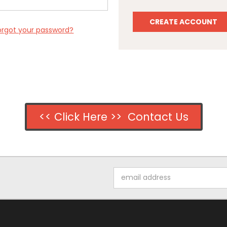
CREATE ACCOUNT
orgot your password?
<< Click Here >> Contact Us
Email
Address