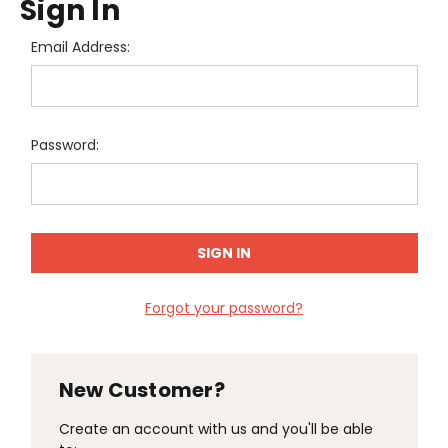
Sign In
Email Address:
Password:
Forgot your password?
New Customer?
Create an account with us and you'll be able