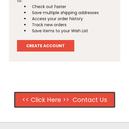
to:
Check out faster
Save multiple shipping addresses
Access your order history
Track new orders
Save items to your Wish List
CREATE ACCOUNT
<< Click Here >> Contact Us