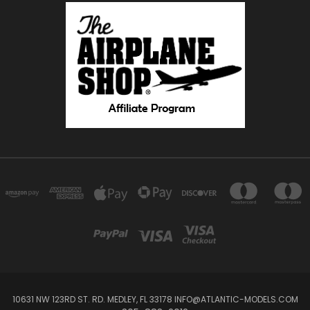
10631 NW 123RD ST. RD. MEDLEY, FL 33178 INFO@ATLANTIC-MODELS.COM