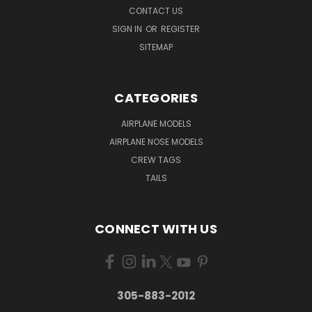
CONTACT US
SIGN IN
OR
REGISTER
SITEMAP
CATEGORIES
AIRPLANE MODELS
AIRPLANE NOSE MODELS
CREW TAGS
TAILS
CONNECT WITH US
305-883-2012