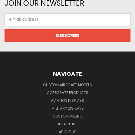
JOIN OUR NEWSLETTER
Email
Address
NAVIGATE
CUSTOM AIRCRAFT MODELS
CORPORATE PRODUCTS
AVIATION DISPLAYS
MILITARY DISPLAYS
CUSTOM MILLING
3D PRINTING
ABOUT US