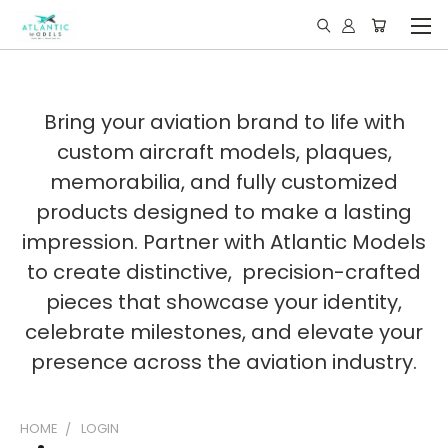
Bring your aviation brand to life with
custom aircraft models, plaques,
memorabilia, and fully customized
products designed to make a lasting
impression. Partner with Atlantic Models
to create distinctive, precision-crafted
pieces that showcase your identity,
celebrate milestones, and elevate your
presence across the aviation industry.
HOME
LOGIN