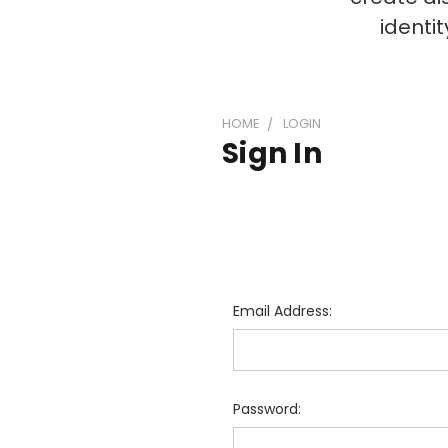
identi
HOME
LOGIN
Sign In
Email Address:
Password: