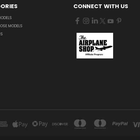
ORIES
CONNECT WITH US
MODELS
NOSE MODELS
GS