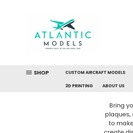
SHOP
CUSTOM AIRCRAFT MODELS
3D PRINTING
ABOUT US
Bring yo
plaques,
to make 
create di