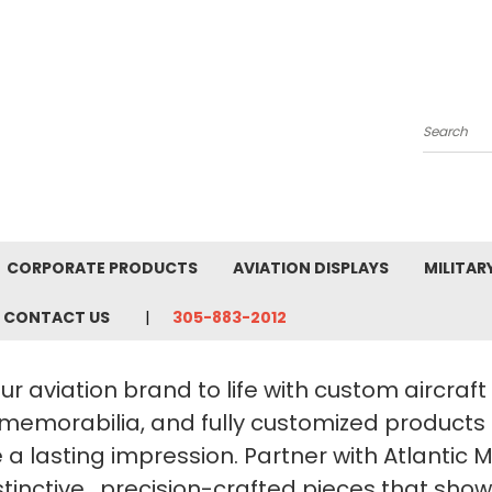
Search
CORPORATE PRODUCTS
AVIATION DISPLAYS
MILITAR
CONTACT US
305-883-2012
ur aviation brand to life with custom aircraf
 memorabilia, and fully customized products
a lasting impression. Partner with Atlantic 
stinctive, precision-crafted pieces that sho