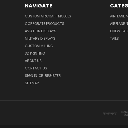
NAVIGATE
CATEG
CUSTOM AIRCRAFT MODELS
AIRPLANE 
CORPORATE PRODUCTS
AIRPLANE 
AVIATION DISPLAYS
CREW TA
MILITARY DISPLAYS
TAILS
CUSTOM MILLING
3D PRINTING
ABOUT US
CONTACT US
SIGN IN
OR
REGISTER
SITEMAP