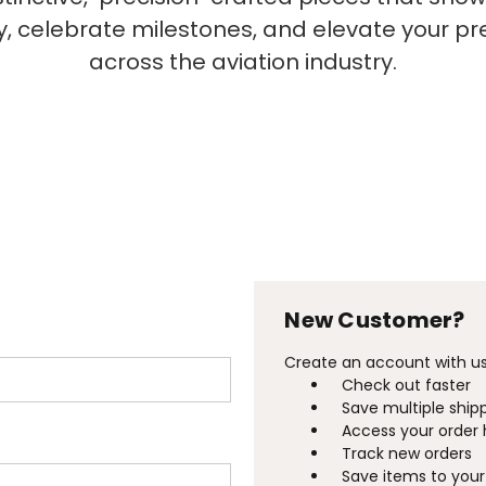
ty, celebrate milestones, and elevate your p
across the aviation industry.
New Customer?
Create an account with us 
Check out faster
Save multiple ship
Access your order 
Track new orders
Save items to your 