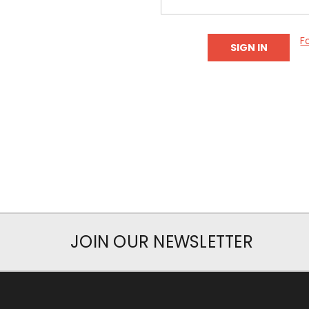
F
JOIN OUR NEWSLETTER