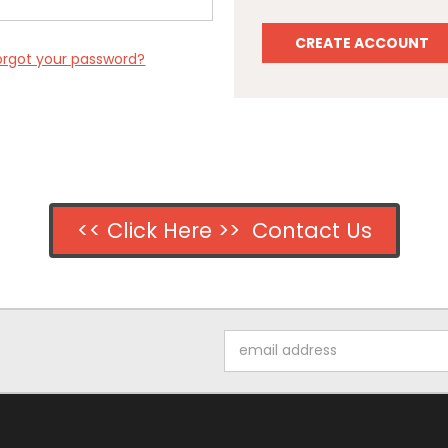
CREATE ACCOUNT
orgot your password?
<< Click Here >> Contact Us
Email
Address