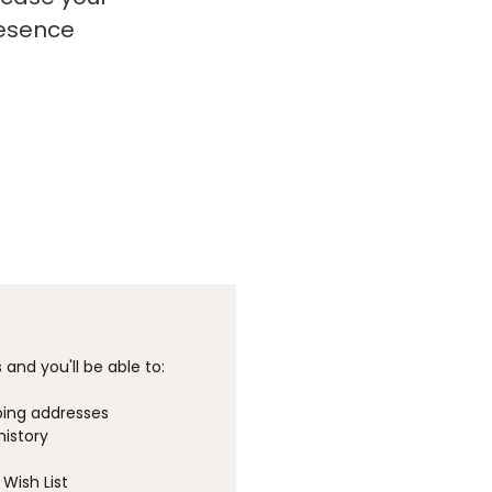
resence
and you'll be able to:
ping addresses
history
Wish List