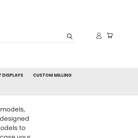
Y DISPLAYS
CUSTOM MILLING
t models,
 designed
Models to
wcase your