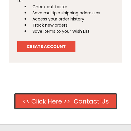
to:
Check out faster
Save multiple shipping addresses
Access your order history
Track new orders
Save items to your Wish List
CREATE ACCOUNT
<< Click Here >> Contact Us