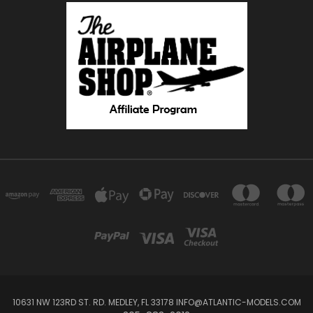
10631 NW 123RD ST. RD. MEDLEY, FL 33178 INFO@ATLANTIC-MODELS.COM