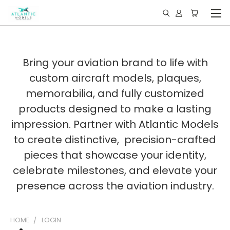
Bring your aviation brand to life with
custom aircraft models, plaques,
memorabilia, and fully customized
products designed to make a lasting
impression. Partner with Atlantic Models
to create distinctive, precision-crafted
pieces that showcase your identity,
celebrate milestones, and elevate your
presence across the aviation industry.
HOME
LOGIN