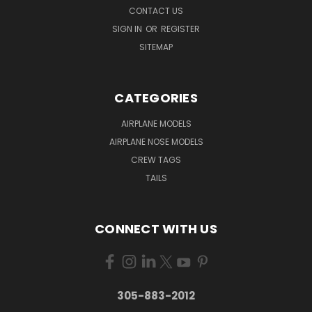
CONTACT US
SIGN IN
OR
REGISTER
SITEMAP
CATEGORIES
AIRPLANE MODELS
AIRPLANE NOSE MODELS
CREW TAGS
TAILS
CONNECT WITH US
305-883-2012