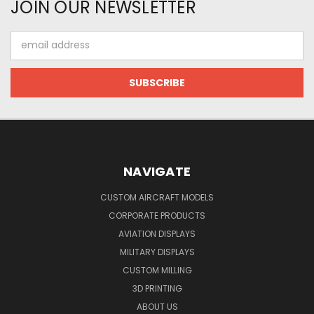
JOIN OUR NEWSLETTER
Email
Address
NAVIGATE
CUSTOM AIRCRAFT MODELS
CORPORATE PRODUCTS
AVIATION DISPLAYS
MILITARY DISPLAYS
CUSTOM MILLING
3D PRINTING
ABOUT US