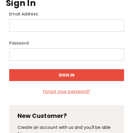
Sign In
Email Address:
Password:
Forgot your password?
New Customer?
Create an account with us and you'll be able