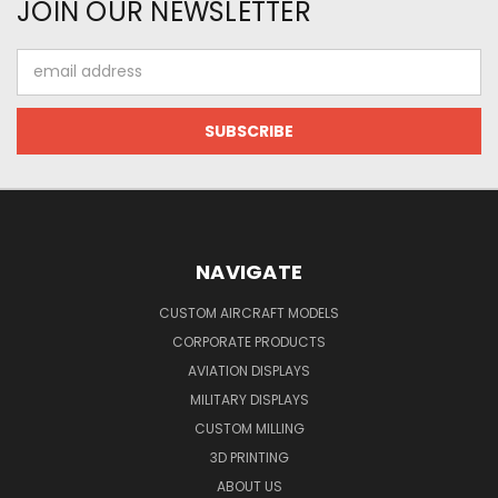
JOIN OUR NEWSLETTER
Email
Address
NAVIGATE
CUSTOM AIRCRAFT MODELS
CORPORATE PRODUCTS
AVIATION DISPLAYS
MILITARY DISPLAYS
CUSTOM MILLING
3D PRINTING
ABOUT US