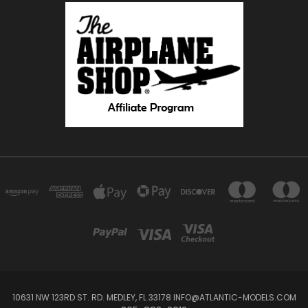
10631 NW 123RD ST. RD. MEDLEY, FL 33178 INFO@ATLANTIC-MODELS.COM