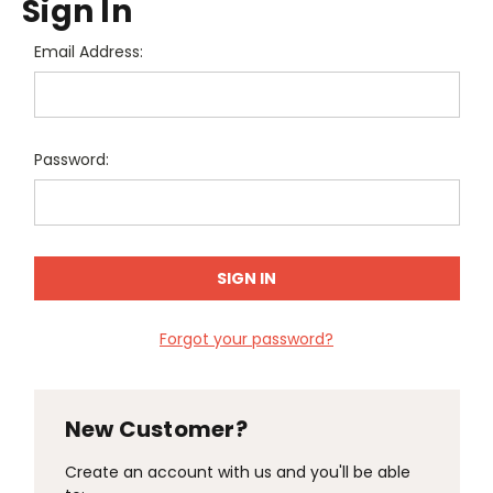
Sign In
Email Address:
Password:
Forgot your password?
New Customer?
Create an account with us and you'll be able