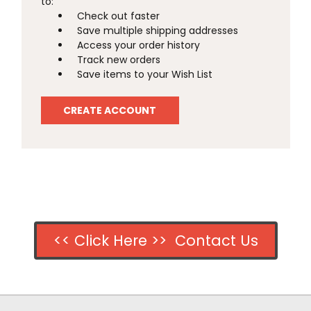
to:
Check out faster
Save multiple shipping addresses
Access your order history
Track new orders
Save items to your Wish List
CREATE ACCOUNT
<< Click Here >> Contact Us