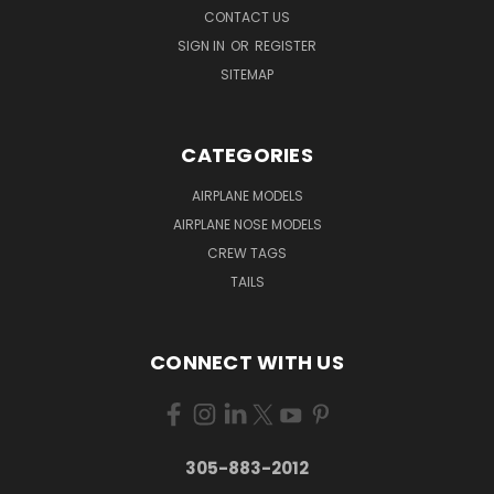
CONTACT US
SIGN IN
OR
REGISTER
SITEMAP
CATEGORIES
AIRPLANE MODELS
AIRPLANE NOSE MODELS
CREW TAGS
TAILS
CONNECT WITH US
305-883-2012