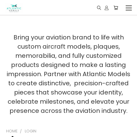
Bring your aviation brand to life with
custom aircraft models, plaques,
memorabilia, and fully customized
products designed to make a lasting
impression. Partner with Atlantic Models
to create distinctive, precision-crafted
pieces that showcase your identity,
celebrate milestones, and elevate your
presence across the aviation industry.
HOME
LOGIN