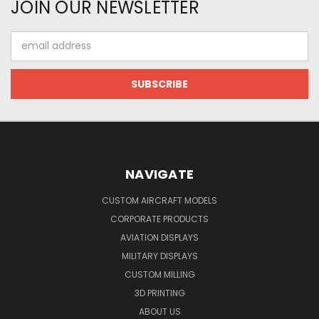
JOIN OUR NEWSLETTER
Email
Address
NAVIGATE
CUSTOM AIRCRAFT MODELS
CORPORATE PRODUCTS
AVIATION DISPLAYS
MILITARY DISPLAYS
CUSTOM MILLING
3D PRINTING
ABOUT US