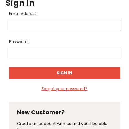
Sign In
Email Address:
Password:
Forgot your password?
New Customer?
Create an account with us and you'll be able