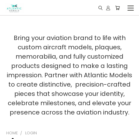
Bring your aviation brand to life with
custom aircraft models, plaques,
memorabilia, and fully customized
products designed to make a lasting
impression. Partner with Atlantic Models
to create distinctive, precision-crafted
pieces that showcase your identity,
celebrate milestones, and elevate your
presence across the aviation industry.
HOME
LOGIN