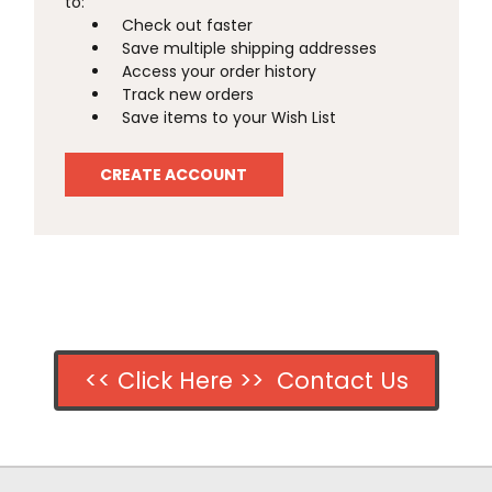
to:
Check out faster
Save multiple shipping addresses
Access your order history
Track new orders
Save items to your Wish List
CREATE ACCOUNT
<< Click Here >> Contact Us