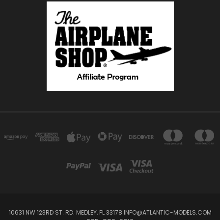
10631 NW 123RD ST. RD. MEDLEY, FL 33178 INFO@ATLANTIC-MODELS.COM