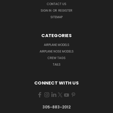
CONTACT US
SIGN IN
OR
REGISTER
SITEMAP
CATEGORIES
AIRPLANE MODELS
AIRPLANE NOSE MODELS
CREW TAGS
TAILS
CONNECT WITH US
305-883-2012