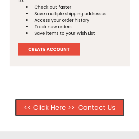
to:
Check out faster
Save multiple shipping addresses
Access your order history
Track new orders
Save items to your Wish List
CREATE ACCOUNT
<< Click Here >> Contact Us