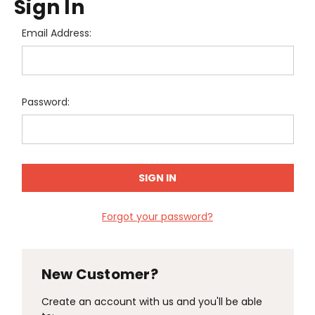
Sign In
Email Address:
Password:
Forgot your password?
New Customer?
Create an account with us and you'll be able