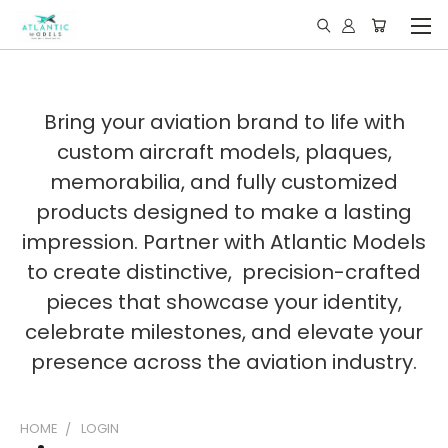
Bring your aviation brand to life with
custom aircraft models, plaques,
memorabilia, and fully customized
products designed to make a lasting
impression. Partner with Atlantic Models
to create distinctive, precision-crafted
pieces that showcase your identity,
celebrate milestones, and elevate your
presence across the aviation industry.
HOME
LOGIN