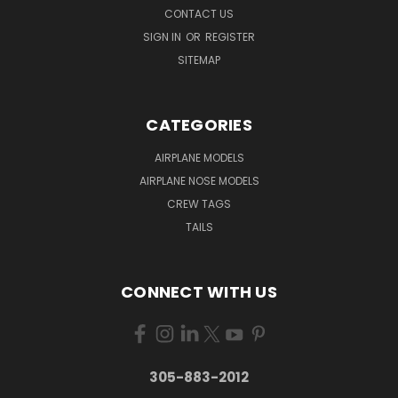
CONTACT US
SIGN IN
OR
REGISTER
SITEMAP
CATEGORIES
AIRPLANE MODELS
AIRPLANE NOSE MODELS
CREW TAGS
TAILS
CONNECT WITH US
305-883-2012