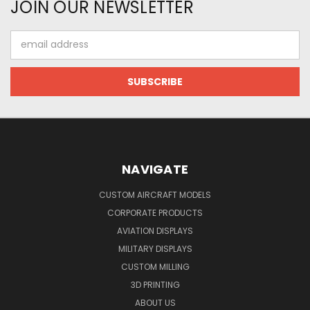
JOIN OUR NEWSLETTER
Email
Address
NAVIGATE
CUSTOM AIRCRAFT MODELS
CORPORATE PRODUCTS
AVIATION DISPLAYS
MILITARY DISPLAYS
CUSTOM MILLING
3D PRINTING
ABOUT US