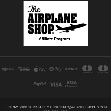
10631 NW 123RD ST. RD. MEDLEY, FL 33178 INFO@ATLANTIC-MODELS.COM