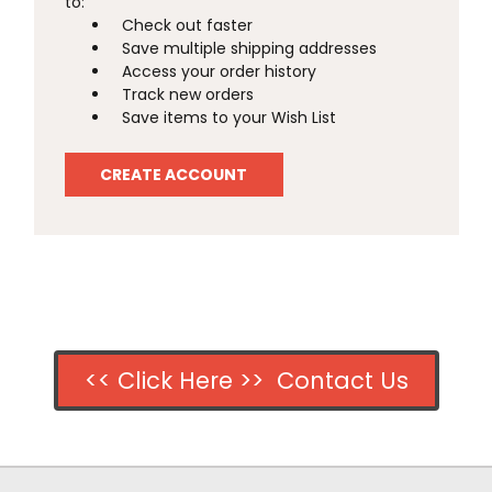
to:
Check out faster
Save multiple shipping addresses
Access your order history
Track new orders
Save items to your Wish List
CREATE ACCOUNT
<< Click Here >> Contact Us