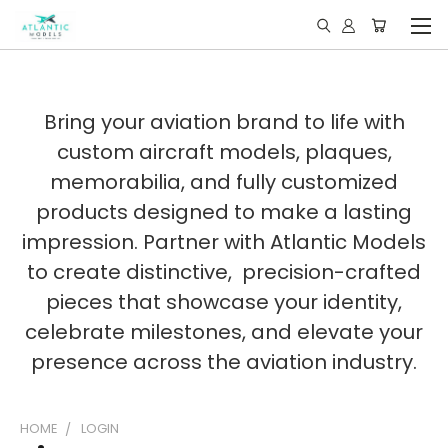
Bring your aviation brand to life with
custom aircraft models, plaques,
memorabilia, and fully customized
products designed to make a lasting
impression. Partner with Atlantic Models
to create distinctive, precision-crafted
pieces that showcase your identity,
celebrate milestones, and elevate your
presence across the aviation industry.
HOME
LOGIN