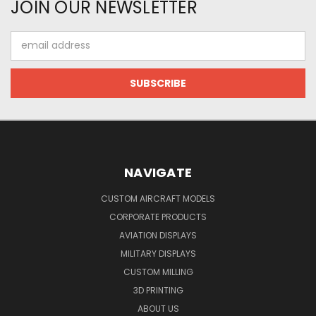
JOIN OUR NEWSLETTER
Email
Address
NAVIGATE
CUSTOM AIRCRAFT MODELS
CORPORATE PRODUCTS
AVIATION DISPLAYS
MILITARY DISPLAYS
CUSTOM MILLING
3D PRINTING
ABOUT US