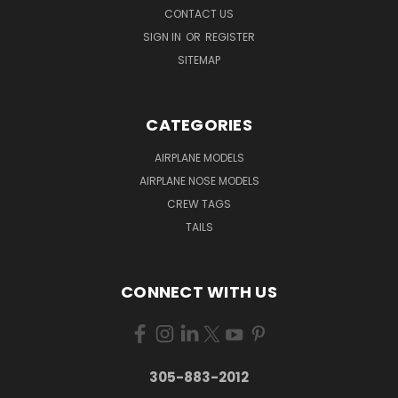
CONTACT US
SIGN IN
OR
REGISTER
SITEMAP
CATEGORIES
AIRPLANE MODELS
AIRPLANE NOSE MODELS
CREW TAGS
TAILS
CONNECT WITH US
305-883-2012