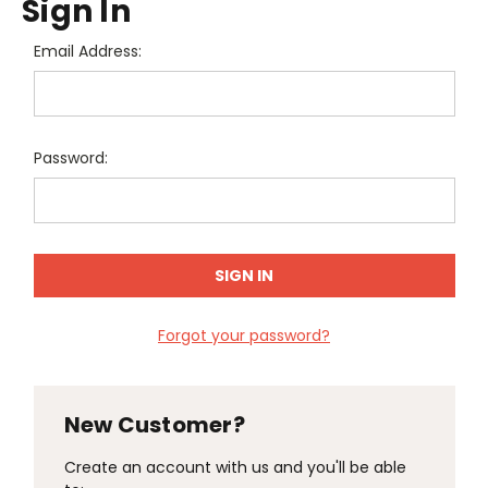
Sign In
Email Address:
Password:
Forgot your password?
New Customer?
Create an account with us and you'll be able