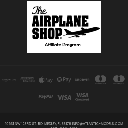
10631 NW 123RD ST. RD. MEDLEY, FL 33178 INFO@ATLANTIC-MODELS.COM