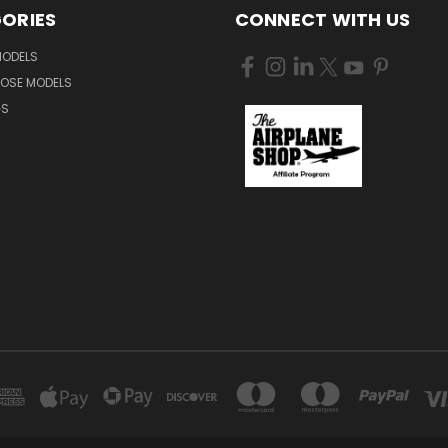
ORIES
CONNECT WITH US
MODELS
NOSE MODELS
GS