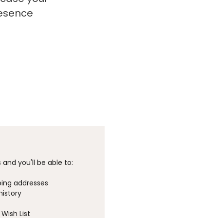
resence
and you'll be able to:
ping addresses
history
Wish List