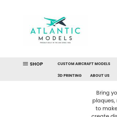
SHOP
CUSTOM AIRCRAFT MODELS
3D PRINTING
ABOUT US
Bring yo
plaques,
to make 
create di