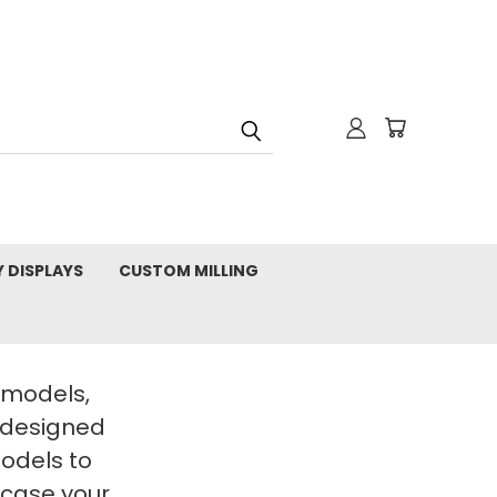
Y DISPLAYS
CUSTOM MILLING
t models,
 designed
Models to
wcase your