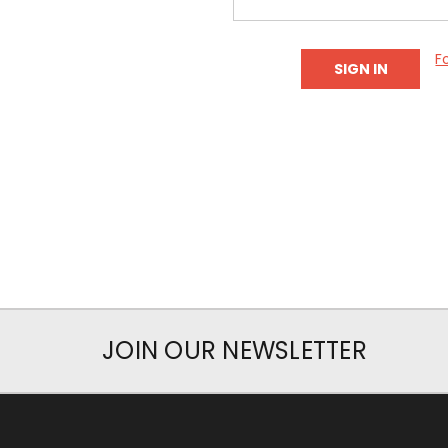
F
JOIN OUR NEWSLETTER