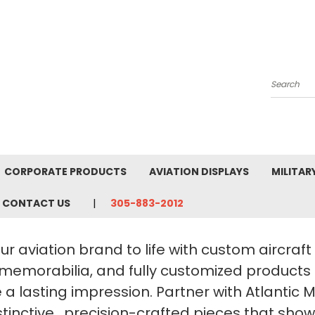
Search
CORPORATE PRODUCTS
AVIATION DISPLAYS
MILITAR
CONTACT US
305-883-2012
ur aviation brand to life with custom aircraf
 memorabilia, and fully customized products
a lasting impression. Partner with Atlantic 
stinctive, precision-crafted pieces that sho