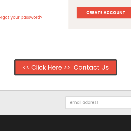
CREATE ACCOUNT
orgot your password?
<< Click Here >> Contact Us
Email
Address