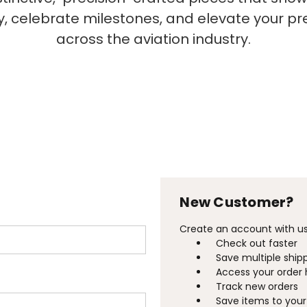
ty, celebrate milestones, and elevate your p
across the aviation industry.
New Customer?
Create an account with us 
Check out faster
Save multiple ship
Access your order 
Track new orders
Save items to your 