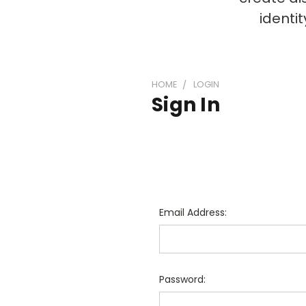
identi
HOME
LOGIN
Sign In
Email Address:
Password: