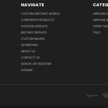
NAVIGATE
CATEG
CUSTOM AIRCRAFT MODELS
AIRPLANE 
CORPORATE PRODUCTS
AIRPLANE 
AVIATION DISPLAYS
CREW TA
MILITARY DISPLAYS
TAILS
CUSTOM MILLING
3D PRINTING
ABOUT US
CONTACT US
SIGN IN
OR
REGISTER
SITEMAP