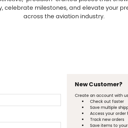
ty, celebrate milestones, and elevate your p
across the aviation industry.
New Customer?
Create an account with us 
Check out faster
Save multiple ship
Access your order 
Track new orders
Save items to your 