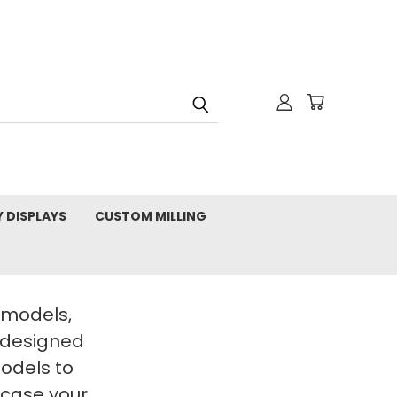
Y DISPLAYS
CUSTOM MILLING
t models,
 designed
Models to
wcase your