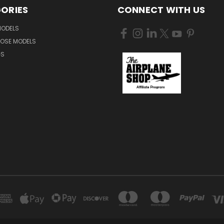
ORIES
CONNECT WITH US
MODELS
NOSE MODELS
GS