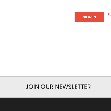
F
JOIN OUR NEWSLETTER