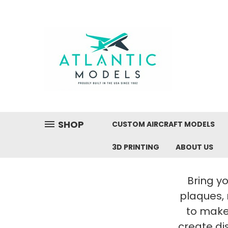
SHOP
CUSTOM AIRCRAFT MODELS
3D PRINTING
ABOUT US
Bring yo
plaques,
to make 
create di