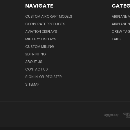
NAVIGATE
CATEG
CUSTOM AIRCRAFT MODELS
AIRPLANE 
CORPORATE PRODUCTS
AIRPLANE 
AVIATION DISPLAYS
CREW TA
MILITARY DISPLAYS
TAILS
CUSTOM MILLING
3D PRINTING
ABOUT US
CONTACT US
SIGN IN
OR
REGISTER
SITEMAP