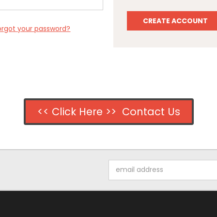
CREATE ACCOUNT
orgot your password?
<< Click Here >> Contact Us
Email
Address