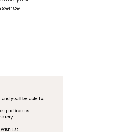
resence
and you'll be able to:
ping addresses
history
Wish List