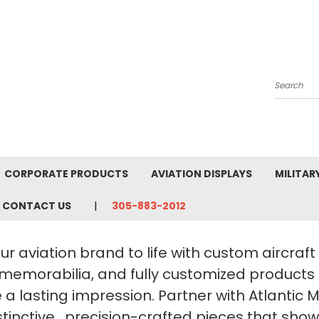
Search
CORPORATE PRODUCTS
AVIATION DISPLAYS
MILITAR
CONTACT US
305-883-2012
ur aviation brand to life with custom aircraf
 memorabilia, and fully customized products
a lasting impression. Partner with Atlantic 
stinctive, precision-crafted pieces that sho