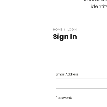
identi
HOME
LOGIN
Sign In
Email Address:
Password: