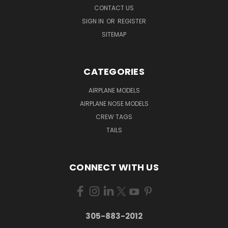
CONTACT US
SIGN IN
OR
REGISTER
SITEMAP
CATEGORIES
AIRPLANE MODELS
AIRPLANE NOSE MODELS
CREW TAGS
TAILS
CONNECT WITH US
305-883-2012