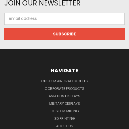
JOIN OUR NEWSLETTER
Email
Address
NAVIGATE
CUSTOM AIRCRAFT MODELS
CORPORATE PRODUCTS
AVIATION DISPLAYS
MILITARY DISPLAYS
CUSTOM MILLING
3D PRINTING
ABOUT US