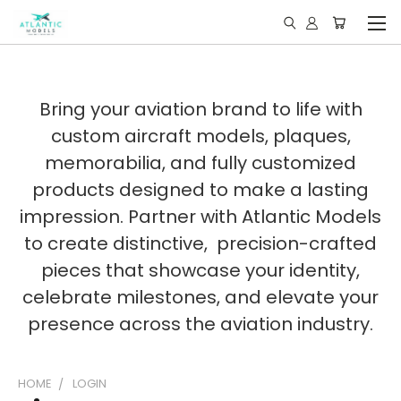
Bring your aviation brand to life with
custom aircraft models, plaques,
memorabilia, and fully customized
products designed to make a lasting
impression. Partner with Atlantic Models
to create distinctive, precision-crafted
pieces that showcase your identity,
celebrate milestones, and elevate your
presence across the aviation industry.
HOME
LOGIN