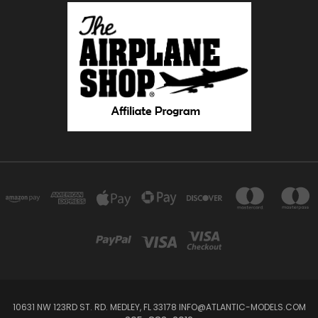
10631 NW 123RD ST. RD. MEDLEY, FL 33178 INFO@ATLANTIC-MODELS.COM