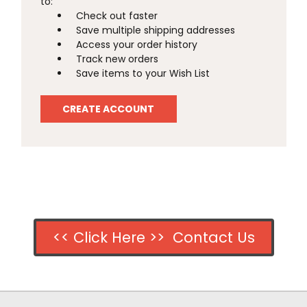
to:
Check out faster
Save multiple shipping addresses
Access your order history
Track new orders
Save items to your Wish List
CREATE ACCOUNT
<< Click Here >> Contact Us