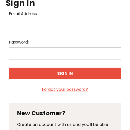
Sign In
Email Address:
Password:
Forgot your password?
New Customer?
Create an account with us and you'll be able