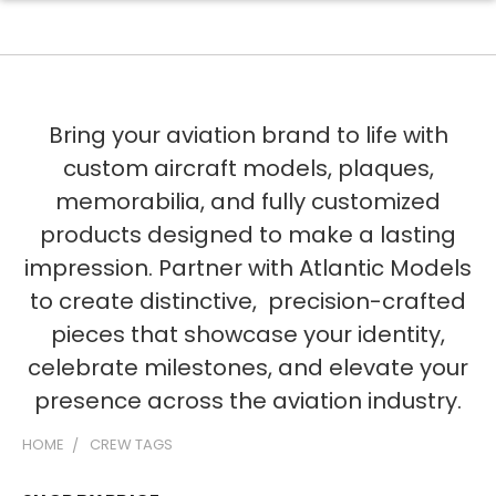
Bring your aviation brand to life with
custom aircraft models, plaques,
memorabilia, and fully customized
products designed to make a lasting
impression. Partner with Atlantic Models
to create distinctive, precision-crafted
pieces that showcase your identity,
celebrate milestones, and elevate your
presence across the aviation industry.
HOME
CREW TAGS