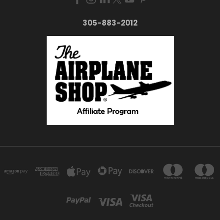
305-883-2012