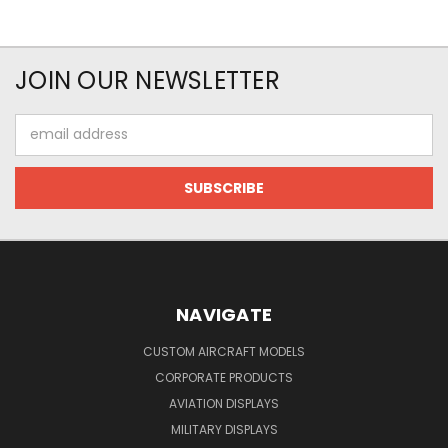
JOIN OUR NEWSLETTER
Email
Address
NAVIGATE
CUSTOM AIRCRAFT MODELS
CORPORATE PRODUCTS
AVIATION DISPLAYS
MILITARY DISPLAYS