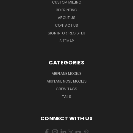
CUSTOM MILLING
3D PRINTING
ABOUT US
CONTACT US
SIGN IN
OR
REGISTER
SITEMAP
CATEGORIES
AIRPLANE MODELS
AIRPLANE NOSE MODELS
CREW TAGS
TAILS
CONNECT WITH US