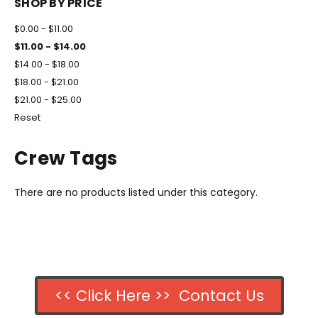
SHOP BY PRICE
$0.00 - $11.00
$11.00 - $14.00
$14.00 - $18.00
$18.00 - $21.00
$21.00 - $25.00
Reset
Crew Tags
There are no products listed under this category.
<< Click Here >> Contact Us