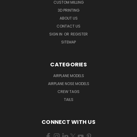
CUSTOM MILLING
3D PRINTING
ABOUT US
CONTACT US
SIGN IN
OR
REGISTER
SITEMAP
CATEGORIES
AIRPLANE MODELS
AIRPLANE NOSE MODELS
CREW TAGS
TAILS
CONNECT WITH US