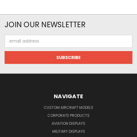
JOIN OUR NEWSLETTER
Email
Address
NAVIGATE
CUSTOM AIRCRAFT MODELS
CORPORATE PRODUCTS
AVIATION DISPLAYS
MILITARY DISPLAYS