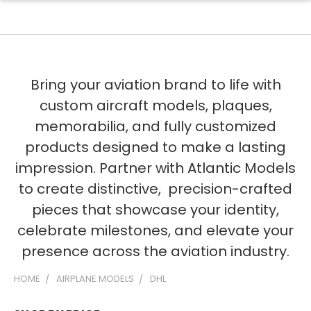
Bring your aviation brand to life with
custom aircraft models, plaques,
memorabilia, and fully customized
products designed to make a lasting
impression. Partner with Atlantic Models
to create distinctive, precision-crafted
pieces that showcase your identity,
celebrate milestones, and elevate your
presence across the aviation industry.
HOME
AIRPLANE MODELS
DHL