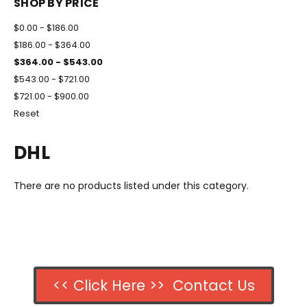
SHOP BY PRICE
$0.00 - $186.00
$186.00 - $364.00
$364.00 - $543.00
$543.00 - $721.00
$721.00 - $900.00
Reset
DHL
There are no products listed under this category.
<< Click Here >> Contact Us