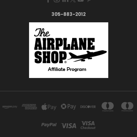
305-883-2012