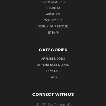
CUSTOM MILLING
3D PRINTING
ABOUT US
CONTACT US
SIGN IN
OR
REGISTER
SITEMAP
CATEGORIES
AIRPLANE MODELS
AIRPLANE NOSE MODELS
CREW TAGS
TAILS
CONNECT WITH US