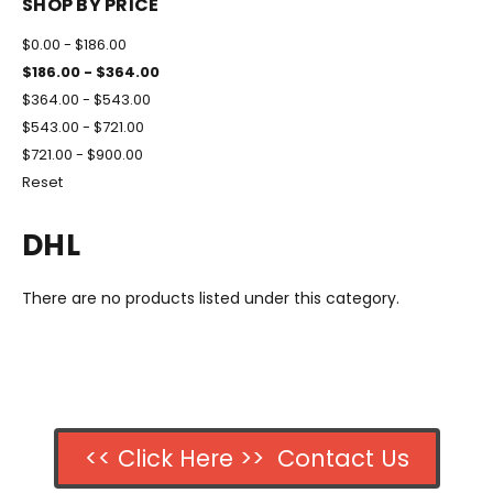
SHOP BY PRICE
$0.00 - $186.00
$186.00 - $364.00
$364.00 - $543.00
$543.00 - $721.00
$721.00 - $900.00
Reset
DHL
There are no products listed under this category.
<< Click Here >> Contact Us