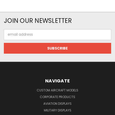
JOIN OUR NEWSLETTER
Email
Address
NAVIGATE
CUSTOM AIRCRAFT MODELS
CORPORATE PRODUCTS
AVIATION DISPLAYS
MILITARY DISPLAYS