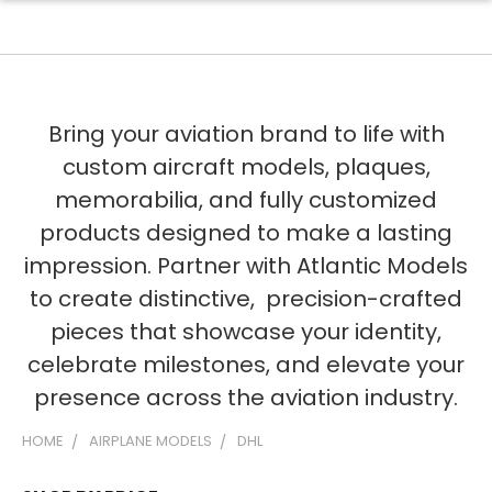
Bring your aviation brand to life with
custom aircraft models, plaques,
memorabilia, and fully customized
products designed to make a lasting
impression. Partner with Atlantic Models
to create distinctive, precision-crafted
pieces that showcase your identity,
celebrate milestones, and elevate your
presence across the aviation industry.
HOME
AIRPLANE MODELS
DHL