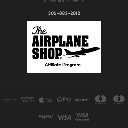
305-883-2012