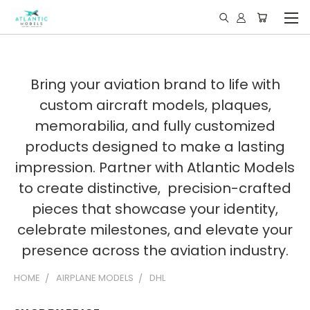
Bring your aviation brand to life with
custom aircraft models, plaques,
memorabilia, and fully customized
products designed to make a lasting
impression. Partner with Atlantic Models
to create distinctive, precision-crafted
pieces that showcase your identity,
celebrate milestones, and elevate your
presence across the aviation industry.
HOME
AIRPLANE MODELS
DHL