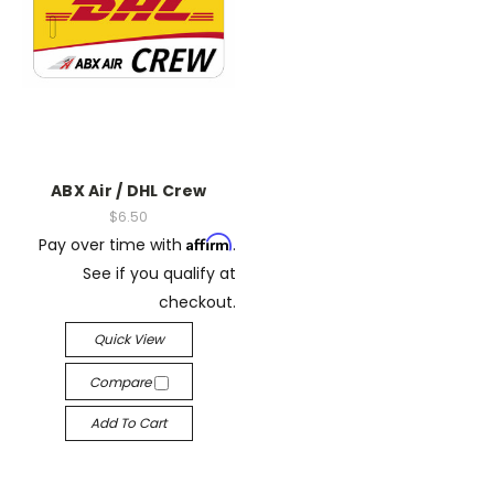
ABX Air / DHL Crew
$6.50
Affirm
Pay over time with
.
See if you qualify at
checkout.
Quick View
Compare
Add To Cart