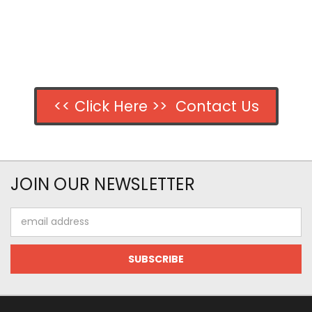
<< Click Here >> Contact Us
JOIN OUR NEWSLETTER
Email
Address