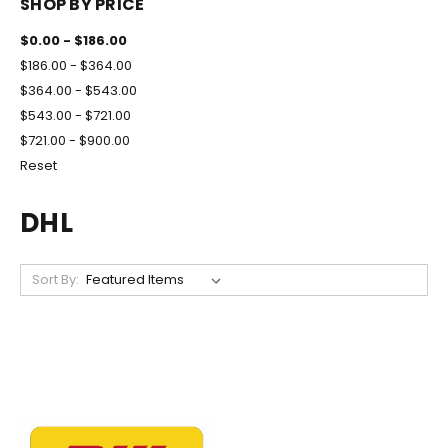
SHOP BY PRICE
$0.00 - $186.00
$186.00 - $364.00
$364.00 - $543.00
$543.00 - $721.00
$721.00 - $900.00
Reset
DHL
Sort By: