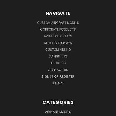
NAVIGATE
CUSTOM AIRCRAFT MODELS
CORPORATE PRODUCTS
AVIATION DISPLAYS
MILITARY DISPLAYS
CUSTOM MILLING
3D PRINTING
ABOUT US
CONTACT US
SIGN IN
OR
REGISTER
SITEMAP
CATEGORIES
AIRPLANE MODELS