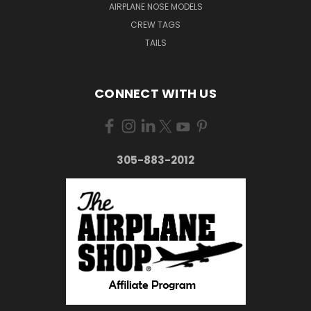
AIRPLANE NOSE MODELS
CREW TAGS
TAILS
CONNECT WITH US
305-883-2012