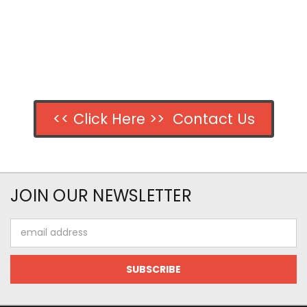
<< Click Here >> Contact Us
JOIN OUR NEWSLETTER
Email
Address