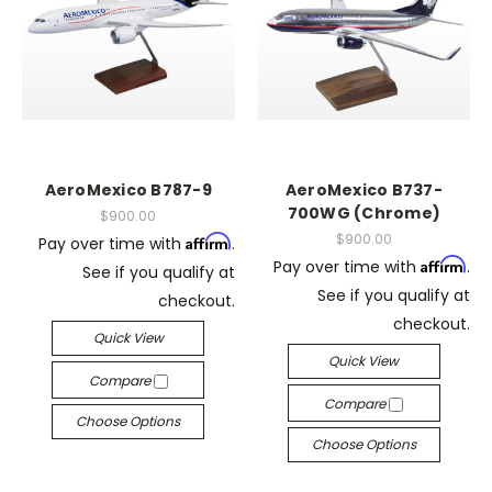
AeroMexico B787-9
AeroMexico B737-
700WG (Chrome)
$900.00
$900.00
Affirm
Pay over time with
.
Affirm
Pay over time with
.
See if you qualify at
See if you qualify at
checkout.
checkout.
Quick View
Quick View
Compare
Compare
Choose Options
Choose Options