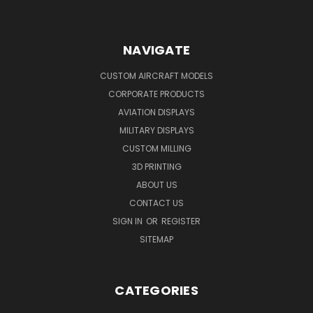
NAVIGATE
CUSTOM AIRCRAFT MODELS
CORPORATE PRODUCTS
AVIATION DISPLAYS
MILITARY DISPLAYS
CUSTOM MILLING
3D PRINTING
ABOUT US
CONTACT US
SIGN IN
OR
REGISTER
SITEMAP
CATEGORIES