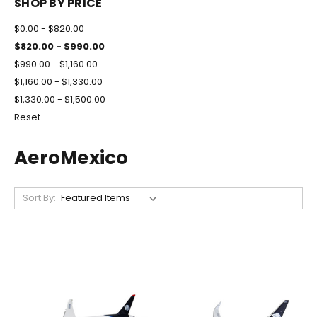
SHOP BY PRICE
$0.00 - $820.00
$820.00 - $990.00
$990.00 - $1,160.00
$1,160.00 - $1,330.00
$1,330.00 - $1,500.00
Reset
AeroMexico
Sort By: