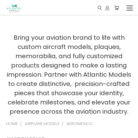
Bring your aviation brand to life with
custom aircraft models, plaques,
memorabilia, and fully customized
products designed to make a lasting
impression. Partner with Atlantic Models
to create distinctive, precision-crafted
pieces that showcase your identity,
celebrate milestones, and elevate your
presence across the aviation industry.
HOME
AIRPLANE MODELS
AEROMEXICO