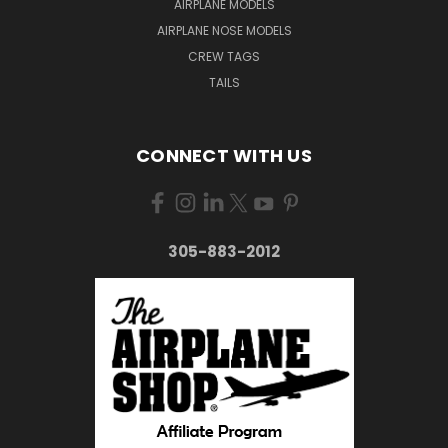
AIRPLANE MODELS
AIRPLANE NOSE MODELS
CREW TAGS
TAILS
CONNECT WITH US
305-883-2012